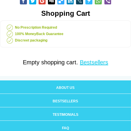
Shopping Cart
No Prescription Required
100% MoneyBack Guarantee
Discreet packaging
Empty shopping cart.
Bestsellers
ABOUT US
BESTSELLERS
TESTIMONIALS
FAQ