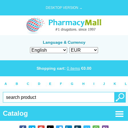
DESKTOP VERSION →
Language & Currency
Shopping cart:
0
items
€
0.00
A
B
C
D
E
F
G
H
I
J
K
L
Catalog