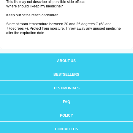
This list may not describe all possible side effects.
Where should I keep my medicine?
Keep out of the reach of children.
Store at room temperature between 20 and 25 degrees C (68 and
77degrees F). Protect from moisture. Throw away any unused medicine
after the expiration date.
ABOUT US
BESTSELLERS
TESTIMONIALS
FAQ
POLICY
CONTACT US