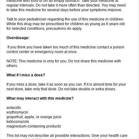
medicine with food or on an empty stomach. Take your medicine at
regular intervals. Do not take it more often than directed. You may need
to take this medicine for several days before your symptoms improve.
Talk to your pediatrician regarding the use of this medicine in children.
While this drug may be prescribed for children as young as 6 years old
for selected conditions, precautions do apply.
Overdosage:
If you think you have taken too much of this medicine contact a poison
control center or emergency room at once.
NOTE: This medicine is only for you. Do not share this medicine with
others.
What if I miss a dose?
If you miss a dose, take it as soon as you can. If it is almost time for your
next dose, take only that dose. Do not take double or extra doses.
What may interact with this medicine?
antacids
erythromycin
grapefruit, apple, or orange juice
ketoconazole
magnesium-containing products
This list may not describe all possible interactions. Give your health care