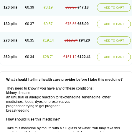
120 pills
€0.39
€3.19
€50.37
€47.18
ADD TO CART
180 pills
€0.37
€9.57
€75.56
€65.99
ADD TO CART
270 pills
€0.35
€19.14
€113.34
€94.20
ADD TO CART
360 pills
€0.34
€28.71
€151.12
€122.41
ADD TO CART
What should I tell my health care provider before I take this medicine?
They need to know if you have any of these conditions:
kidney disease
an unusual or allergic reaction to fexofenadine, terfenadine, other
medicines, foods, dyes, or preservatives
pregnant or trying to get pregnant
breast-feeding
How should I use this medicine?
Take this medicine by mouth with a full glass of water. You may take this