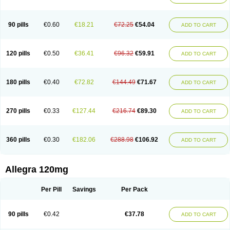
90 pills
€0.60
€18.21
€72.25
€54.04
ADD TO CART
120 pills
€0.50
€36.41
€96.32
€59.91
ADD TO CART
180 pills
€0.40
€72.82
€144.49
€71.67
ADD TO CART
270 pills
€0.33
€127.44
€216.74
€89.30
ADD TO CART
360 pills
€0.30
€182.06
€288.98
€106.92
ADD TO CART
Allegra 120mg
Per Pill
Savings
Per Pack
90 pills
€0.42
€37.78
ADD TO CART