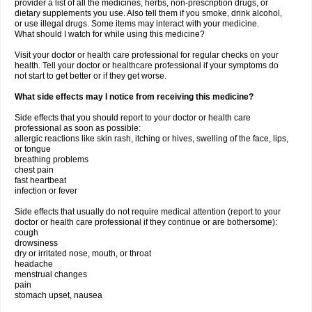
provider a list of all the medicines, herbs, non-prescription drugs, or
dietary supplements you use. Also tell them if you smoke, drink alcohol,
or use illegal drugs. Some items may interact with your medicine.
What should I watch for while using this medicine?
Visit your doctor or health care professional for regular checks on your
health. Tell your doctor or healthcare professional if your symptoms do
not start to get better or if they get worse.
What side effects may I notice from receiving this medicine?
Side effects that you should report to your doctor or health care
professional as soon as possible:
allergic reactions like skin rash, itching or hives, swelling of the face, lips,
or tongue
breathing problems
chest pain
fast heartbeat
infection or fever
Side effects that usually do not require medical attention (report to your
doctor or health care professional if they continue or are bothersome):
cough
drowsiness
dry or irritated nose, mouth, or throat
headache
menstrual changes
pain
stomach upset, nausea