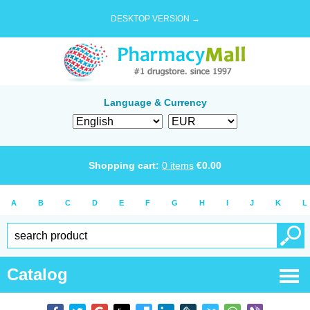
DESKTOP VERSION →
Language & Currency
Shopping cart:
0
items
€
0.00
A
B
C
D
E
F
G
H
I
J
K
L
Catalog