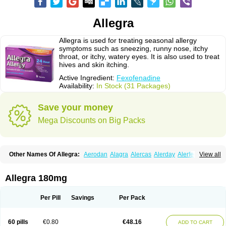
Allegra
Allegra is used for treating seasonal allergy
symptoms such as sneezing, runny nose, itchy
throat, or itchy, watery eyes. It is also used to treat
hives and skin itching.
Active Ingredient:
Fexofenadine
Availability:
In Stock (31 Packages)
Save your money
Mega Discounts on Big Packs
Other Names Of Allegra:
Aerodan
Alagra
Alercas
Alerday
Alerfedine
View all
Alexia
Allemax
Allerfast
Allerstat
Altiva
Axodin
Ewofex
Fastway
Feksine
Feksofenadin
Fenadex
Fenadin
Fenax
Fexadyne
Fexaway
Fexidine
Fexo
Fexoalergic
Fexodane
Fexodine
Fexofast
Fexofen
Fexofenadin
Allegra 180mg
Fexofenadina
Fexofenadinum
Fexoril
Fexostad
Fexotabs
Fixit
Nefoxef
Nor fexodina
Raltiva
Rinolast
Telfadin
Telfast
Telfexo
Vivafeks
Xergic
Per Pill
Savings
Per Pack
60 pills
€0.80
€48.16
ADD TO CART