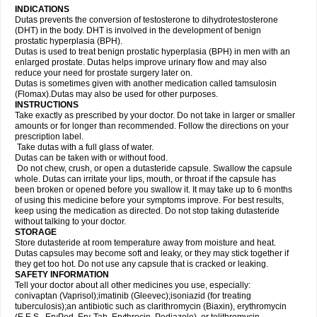
INDICATIONS
Dutas prevents the conversion of testosterone to dihydrotestosterone
(DHT) in the body. DHT is involved in the development of benign
prostatic hyperplasia (BPH).
Dutas is used to treat benign prostatic hyperplasia (BPH) in men with an
enlarged prostate. Dutas helps improve urinary flow and may also
reduce your need for prostate surgery later on.
Dutas is sometimes given with another medication called tamsulosin
(Flomax).Dutas may also be used for other purposes.
INSTRUCTIONS
Take exactly as prescribed by your doctor. Do not take in larger or smaller
amounts or for longer than recommended. Follow the directions on your
prescription label.
Take dutas with a full glass of water.
Dutas can be taken with or without food.
Do not chew, crush, or open a dutasteride capsule. Swallow the capsule
whole. Dutas can irritate your lips, mouth, or throat if the capsule has
been broken or opened before you swallow it. It may take up to 6 months
of using this medicine before your symptoms improve. For best results,
keep using the medication as directed. Do not stop taking dutasteride
without talking to your doctor.
STORAGE
Store dutasteride at room temperature away from moisture and heat.
Dutas capsules may become soft and leaky, or they may stick together if
they get too hot. Do not use any capsule that is cracked or leaking.
SAFETY INFORMATION
Tell your doctor about all other medicines you use, especially:
conivaptan (Vaprisol);imatinib (Gleevec);isoniazid (for treating
tuberculosis);an antibiotic such as clarithromycin (Biaxin), erythromycin