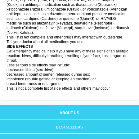
(E.E.S., EryPed, Ery-Tab, Erythrocin, Pediazole), or telithromycin
(Ketek);an antifungal medication such as itraconazole (Sporanox),
ketoconazole (Nizoral), miconazole (Oravig), or voriconazole (Vfend);an
antidepressant such as nefazodone;heart or blood pressure medication
such as nicardipine (Cardene) or quinidine (Quin-G); or HIV/AIDS
medicine such as atazanavir (Reyataz), delavirdine (Rescriptor),
indinavir (Crixivan), nelfinavir (Viracept), saquinavir (Invirase), or ritonavir
(Norvir, Kaletra).
This list is not complete and other drugs may interact with dutasteride.
Tell your doctor about all medications you use.
SIDE EFFECTS
Get emergency medical help if you have any of these signs of an allergic
reaction: hives; difficulty breathing; swelling of your face, lips, tongue, or
throat.
Less serious side effects may include:
decreased libido (sex drive);
decreased amount of semen released during sex;
impotence (trouble getting or keeping an erection); or
breast tenderness or enlargement.
This is not a complete list of side effects and others may occur.
ABOUT US
BESTSELLERS