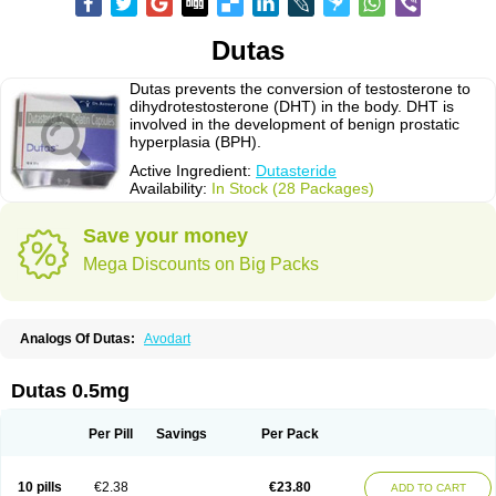
Dutas
Dutas prevents the conversion of testosterone to
dihydrotestosterone (DHT) in the body. DHT is
involved in the development of benign prostatic
hyperplasia (BPH).
Active Ingredient:
Dutasteride
Availability:
In Stock (28 Packages)
Save your money
Mega Discounts on Big Packs
Analogs Of Dutas:
Avodart
Dutas 0.5mg
Per Pill
Savings
Per Pack
10 pills
€2.38
€23.80
ADD TO CART