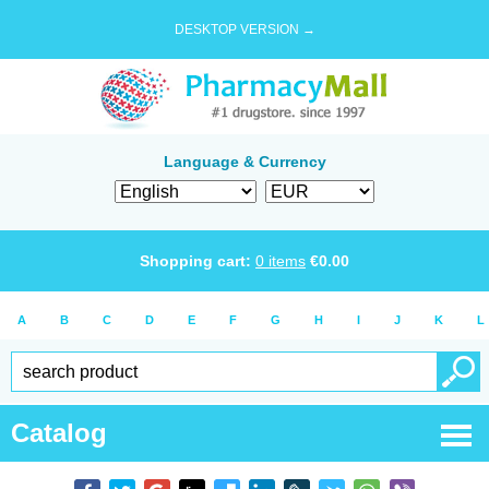
DESKTOP VERSION →
Language & Currency
Shopping cart:
0
items
€
0.00
A
B
C
D
E
F
G
H
I
J
K
L
Catalog