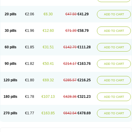
20 pills
€2.06
€6.30
€47.59
€41.29
ADD TO CART
30 pills
€1.96
€12.60
€71.39
€58.79
ADD TO CART
60 pills
€1.85
€31.51
€142.79
€111.28
ADD TO CART
90 pills
€1.82
€50.41
€214.17
€163.76
ADD TO CART
120 pills
€1.80
€69.32
€285.57
€216.25
ADD TO CART
180 pills
€1.78
€107.13
€428.36
€321.23
ADD TO CART
270 pills
€1.77
€163.85
€642.54
€478.69
ADD TO CART