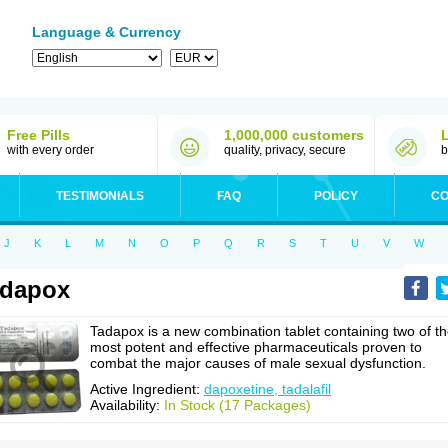
Language & Currency
Free Pills
1,000,000 customers
with every order
quality, privacy, secure
b
TESTIMONIALS
FAQ
POLICY
CO
J
K
L
M
N
O
P
Q
R
S
T
U
V
W
adapox
Tadapox is a new combination tablet containing two of t
most potent and effective pharmaceuticals proven to
combat the major causes of male sexual dysfunction.
Active Ingredient:
dapoxetine, tadalafil
Availability:
In Stock (17 Packages)