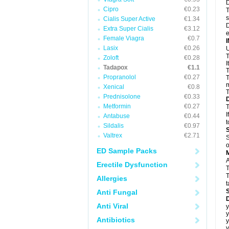
D
Cipro
€0.23
T
s
Cialis Super Active
€1.34
D
Extra Super Cialis
€3.12
e
Female Viagra
€0.7
Lasix
€0.26
U
T
Zoloft
€0.28
I
Tadapox
€1.1
T
Propranolol
€0.27
T
m
Xenical
€0.8
T
Prednisolone
€0.33
Metformin
€0.27
T
I
Antabuse
€0.44
t
Sildalis
€0.97
Valtrex
€2.71
S
o
ED Sample Packs
A
Erectile Dysfunction
T
T
Allergies
t
Anti Fungal
D
Anti Viral
y
y
Antibiotics
y
y