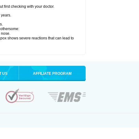
 first checking with your doctor.
 years.
s.
 bothersome:
y nose.
apox shows severe reactions that can lead to
T US
AFFILIATE PROGRAM