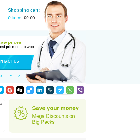
Shopping cart:
0
items
€
0.00
Low prices
est price on the web
NTACT US
X
Y
Z
he
Save your money
Mega Discounts on
Big Packs