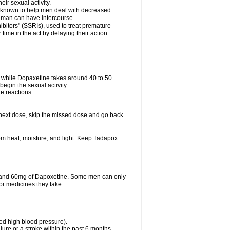
eir sexual activity.
 is known to help men deal with decreased
he man can have intercourse.
bitors" (SSRIs), used to treat premature
ime in the act by delaying their action.
ve while Dopaxetine takes around 40 to 50
 begin the sexual activity.
e reactions.
ur next dose, skip the missed dose and go back
m heat, moisture, and light. Keep Tadapox
il and 60mg of Dapoxetine. Some men can only
or medicines they take.
led high blood pressure).
lure or a stroke within the past 6 months.