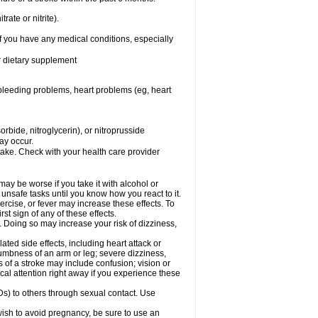
rate or nitrite).
f you have any medical conditions, especially
or dietary supplement
, bleeding problems, heart problems (eg, heart
rbide, nitroglycerin), or nitroprusside
ay occur.
take. Check with your health care provider
ay be worse if you take it with alcohol or
unsafe tasks until you know how you react to it.
rcise, or fever may increase these effects. To
rst sign of any of these effects.
. Doing so may increase your risk of dizziness,
ted side effects, including heart attack or
numbness of an arm or leg; severe dizziness,
of a stroke may include confusion; vision or
al attention right away if you experience these
Ds) to others through sexual contact. Use
ish to avoid pregnancy, be sure to use an