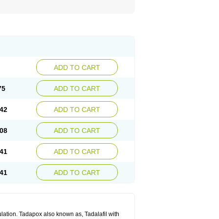
ADD TO CART
75
ADD TO CART
42
ADD TO CART
08
ADD TO CART
41
ADD TO CART
41
ADD TO CART
lation. Tadapox also known as, Tadalafil with