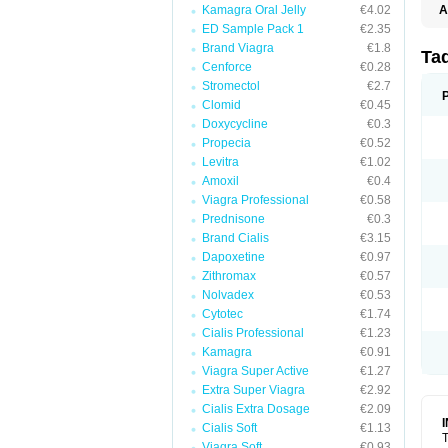
Kamagra Oral Jelly
€4.02
A
ED Sample Pack 1
€2.35
Brand Viagra
€1.8
Ta
Cenforce
€0.28
Stromectol
€2.7
Clomid
€0.45
Doxycycline
€0.3
Propecia
€0.52
Levitra
€1.02
Amoxil
€0.4
Viagra Professional
€0.58
Prednisone
€0.3
Brand Cialis
€3.15
Dapoxetine
€0.97
Zithromax
€0.57
Nolvadex
€0.53
Cytotec
€1.74
Cialis Professional
€1.23
Kamagra
€0.91
Viagra Super Active
€1.27
Extra Super Viagra
€2.92
Cialis Extra Dosage
€2.09
Cialis Soft
€1.13
T
Viagra Soft
€0.93