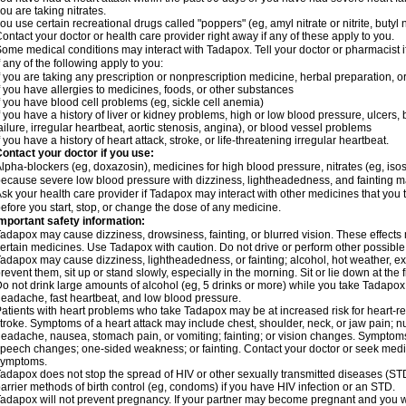
ou are taking nitrates.
ou use certain recreational drugs called "poppers" (eg, amyl nitrate or nitrite, butyl nit
ontact your doctor or health care provider right away if any of these apply to you.
ome medical conditions may interact with Tadapox. Tell your doctor or pharmacist i
f any of the following apply to you:
f you are taking any prescription or nonprescription medicine, herbal preparation, 
f you have allergies to medicines, foods, or other substances
f you have blood cell problems (eg, sickle cell anemia)
f you have a history of liver or kidney problems, high or low blood pressure, ulcers
ailure, irregular heartbeat, aortic stenosis, angina), or blood vessel problems
f you have a history of heart attack, stroke, or life-threatening irregular heartbeat.
ontact your doctor if you use:
lpha-blockers (eg, doxazosin), medicines for high blood pressure, nitrates (eg, isoso
ecause severe low blood pressure with dizziness, lightheadedness, and fainting m
sk your health care provider if Tadapox may interact with other medicines that you 
efore you start, stop, or change the dose of any medicine.
mportant safety information:
adapox may cause dizziness, drowsiness, fainting, or blurred vision. These effects m
ertain medicines. Use Tadapox with caution. Do not drive or perform other possible 
adapox may cause dizziness, lightheadedness, or fainting; alcohol, hot weather, exe
revent them, sit up or stand slowly, especially in the morning. Sit or lie down at the fi
o not drink large amounts of alcohol (eg, 5 drinks or more) while you take Tadapox
eadache, fast heartbeat, and low blood pressure.
atients with heart problems who take Tadapox may be at increased risk for heart-rela
troke. Symptoms of a heart attack may include chest, shoulder, neck, or jaw pain; 
eadache, nausea, stomach pain, or vomiting; fainting; or vision changes. Symptoms 
peech changes; one-sided weakness; or fainting. Contact your doctor or seek medic
symptoms.
adapox does not stop the spread of HIV or other sexually transmitted diseases (ST
arrier methods of birth control (eg, condoms) if you have HIV infection or an STD.
adapox will not prevent pregnancy. If your partner may become pregnant and you w