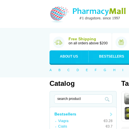
Free Shipping
on all orders above $200
ABOUT US
BESTSELLERS
A
B
C
D
E
F
G
H
I
Catalog
T
Bestsellers
Viagra
€0.28
Cialis
€0.7