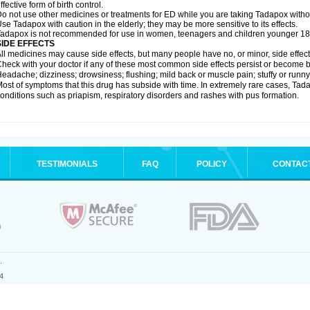
ffective form of birth control.
o not use other medicines or treatments for ED while you are taking Tadapox without
se Tadapox with caution in the elderly; they may be more sensitive to its effects.
adapox is not recommended for use in women, teenagers and children younger 18
SIDE EFFECTS
ll medicines may cause side effects, but many people have no, or minor, side effect
heck with your doctor if any of these most common side effects persist or become
eadache; dizziness; drowsiness; flushing; mild back or muscle pain; stuffy or runn
ost of symptoms that this drug has subside with time. In extremely rare cases, Tad
onditions such as priapism, respiratory disorders and rashes with pus formation.
TESTIMONIALS
FAQ
POLICY
CONTAC
.
4