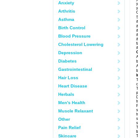
Anxiety
y
y
Arthritis
C
S
Asthma
i
i
Birth Control
i
i
Blood Pressure
i
f
Cholesterol Lowering
i
C
Depression
A
Diabetes
b
A
Gastrointestinal
b
I
Hair Loss
T
c
Heart Disease
T
p
Herbals
D
h
Men's Health
P
s
Muscle Relaxant
h
s
Other
Pain Relief
T
b
Skincare
T