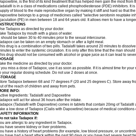
apoxetine, is the first of its kind treatment that has helped men gain the most from th
adalafil is in a class of medications called phosphodiesterase (PDE) inhibitors. It
upply of blood to the male reproductive organ by making it stiff and hard so that t
apoxetine belongs to a group of medicines called "selective serotonin reuptake inhi
jaculation (PE) in men between 18 and 64 years old. It allows men to have a longer t
INSTRUCTIONS
se Tadapox as directed by your doctor.
ake Tadapox by mouth with a glass of water.
t should be taken 30 to 40 minutes prior to the sexual intercourse.
adapox can be taken on an empty stomach or after a light meal.
his drug is a combination of two pills. Tadalafil takes around 20 minutes to dissol
inutes to enter the systemic circulation. It is only after this time that the man should
his drug should not be consumed with alcohol or grape juice as it can lead to sever
DOSAGE
ake the medicine as directed by your doctor.
f you miss a dose of Tadapox, use it as soon as possible. If it is almost time for yo
o your regular dosing schedule. Do not use 2 doses at once.
STORAGE
tore Tadapox between 68 and 77 degrees F (20 and 25 degrees C). Store away fro
ut of the reach of children and away from pets.
MORE INFO:
ctive Ingredients: Tadalafil and Dapoxetine
adapox will act for about 36 hours after the intake.
adapox (Tadalafil with Dapoxetine) comes in tablets that contain 20mg of Tadalaf
ake a low dose of Tadapox (Cialis with Dapoxetine) because of medical conditions 
SAFETY INFORMATION
o not take Tadapox if:
ou are allergic to any ingredient in Tadapox.
ou have severe kidney or liver problems.
ou have a history of heart problems (for example, low blood pressure, or uncontrol
ou have had a heart attack within the past 90 days or you have had severe heart fai