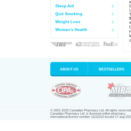
e
Sleep Aid
D
U
Quit Smoking
T
Weight Loss
A
C
Woman's Health
H
M
c
ABOUT US
BESTSELLERS
© 2001-2025 Canadian Pharmacy Ltd. All rights reserved
Canadian Pharmacy Ltd. is licensed online pharmacy.
International license number 11111010 issued 17 aug 202