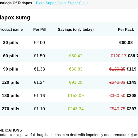
nalogs Of Tadapox:
Extra Super Cialis
Super Cialis
dapox 80mg
Product name
Per Pill
Savings
(only today)
Per Pack
30 pills
€2.00
€60.08
60 pills
€1.50
€30.42
€120.17
€89.
90 pills
€1.33
€60.83
€180.25
€119.
120 pills
€1.24
€91.25
€240.33
€149.
180 pills
€1.16
€152.09
€360.50
€208.
270 pills
€1.10
€243.34
€540.75
€297.
INDICATIONS
adapox is a powerful drug that helps men deal with impotency and premature ejacu