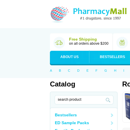
Free Shipping
on all orders above $200
ABOUT US
BESTSELLERS
A
B
C
D
E
F
G
H
I
Catalog
Ro
Bestsellers
ED Sample Packs