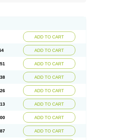
ADD TO CART
64
ADD TO CART
.51
ADD TO CART
.38
ADD TO CART
.26
ADD TO CART
.13
ADD TO CART
.00
ADD TO CART
.87
ADD TO CART