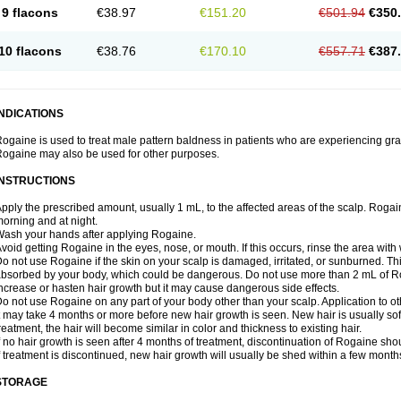
9 flacons
€38.97
€151.20
€501.94
€350
10 flacons
€38.76
€170.10
€557.71
€387
INDICATIONS
ogaine is used to treat male pattern baldness in patients who are experiencing grad
ogaine may also be used for other purposes.
INSTRUCTIONS
pply the prescribed amount, usually 1 mL, to the affected areas of the scalp. Rogaine
orning and at night.
ash your hands after applying Rogaine.
void getting Rogaine in the eyes, nose, or mouth. If this occurs, rinse the area with 
o not use Rogaine if the skin on your scalp is damaged, irritated, or sunburned. T
bsorbed by your body, which could be dangerous. Do not use more than 2 mL of Ro
ncrease or hasten hair growth but it may cause dangerous side effects.
o not use Rogaine on any part of your body other than your scalp. Application to 
t may take 4 months or more before new hair growth is seen. New hair is usually soft,
reatment, the hair will become similar in color and thickness to existing hair.
f no hair growth is seen after 4 months of treatment, discontinuation of Rogaine sh
f treatment is discontinued, new hair growth will usually be shed within a few month
STORAGE