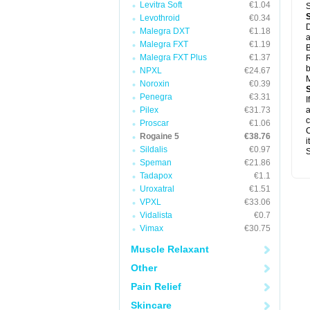
Levitra Soft
€1.04
S
Levothroid
€0.34
D
Malegra DXT
€1.18
a
Malegra FXT
€1.19
B
Malegra FXT Plus
€1.37
R
b
NPXL
€24.67
M
Noroxin
€0.39
Penegra
€3.31
I
Pilex
€31.73
a
c
Proscar
€1.06
C
Rogaine 5
€38.76
i
Sildalis
€0.97
S
Speman
€21.86
Tadapox
€1.1
Uroxatral
€1.51
VPXL
€33.06
Vidalista
€0.7
Vimax
€30.75
Muscle Relaxant
Other
Pain Relief
Skincare