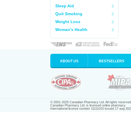
Sleep Aid
Quit Smoking
Weight Loss
Woman's Health
ABOUT US
BESTSELLERS
© 2001-2025 Canadian Pharmacy Ltd. All rights reserved
Canadian Pharmacy Ltd. is licensed online pharmacy.
International license number 11111010 issued 17 aug 202