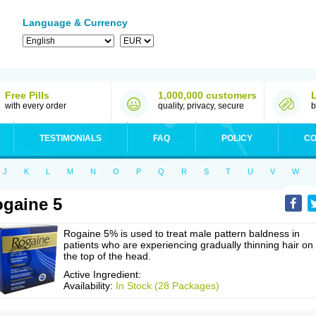
Language & Currency
Free Pills
1,000,000 customers
with every order
quality, privacy, secure
b
TESTIMONIALS
FAQ
POLICY
CO
J
K
L
M
N
O
P
Q
R
S
T
U
V
W
gaine 5
Rogaine 5% is used to treat male pattern baldness in
patients who are experiencing gradually thinning hair on
the top of the head.
Active Ingredient:
Availability:
In Stock (28 Packages)