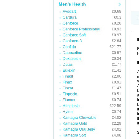
Men's Health
Avodart
€0.68
Cardura
€0.3
Cenforce
€0.28
Cenforce Professional
€0.93
Cenforce Soft
€0.97
Cenforce-D
€2.84
Confido
€21.77
R
Dapoxetine
€0.97
R
Doxazosin
€0.34
Dutas
€1.77
Eulexin
€1.41
A
Finast
€2.06
m
W
Finax
€0.91
A
Fincar
€1.47
D
Finpecia
€0.51
a
Flomax
€0.74
i
D
Himplasia
€22.59
I
Hytrin
€0.74
t
Kamagra Chewable
€4.02
I
I
Kamagra Gold
€2.29
Kamagra Oral Jelly
€4.02
Kamagra Soft
€4.08