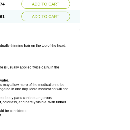
.74
ADD TO CART
.61
ADD TO CART
ually thinning hair on the top of the head.
 is usually applied twice daily, in the
water.
his may allow more of the medication to be
gaine in one day. More medication will not
other body parts can be dangerous.
 colorless, and barely visible. With further
ould be considered.
s.