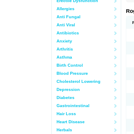
Erectile Dysfunction
Allergies
Ro
Anti Fungal
Anti Viral
Antibiotics
Anxiety
Arthritis
Asthma
Birth Control
Blood Pressure
Cholesterol Lowering
Depression
Diabetes
Gastrointestinal
Hair Loss
Heart Disease
Herbals