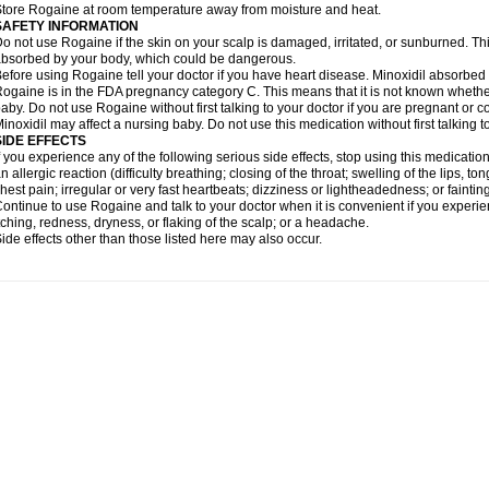
tore Rogaine at room temperature away from moisture and heat.
SAFETY INFORMATION
o not use Rogaine if the skin on your scalp is damaged, irritated, or sunburned. T
bsorbed by your body, which could be dangerous.
efore using Rogaine tell your doctor if you have heart disease. Minoxidil absorbed 
ogaine is in the FDA pregnancy category C. This means that it is not known whethe
aby. Do not use Rogaine without first talking to your doctor if you are pregnant or
inoxidil may affect a nursing baby. Do not use this medication without first talking t
SIDE EFFECTS
f you experience any of the following serious side effects, stop using this medicat
n allergic reaction (difficulty breathing; closing of the throat; swelling of the lips, ton
hest pain; irregular or very fast heartbeats; dizziness or lightheadedness; or fainting
ontinue to use Rogaine and talk to your doctor when it is convenient if you experi
tching, redness, dryness, or flaking of the scalp; or a headache.
ide effects other than those listed here may also occur.