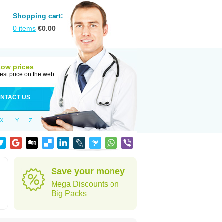
Shopping cart:
0
items
€
0.00
Low prices
est price on the web
NTACT US
X
Y
Z
Save your money
Mega Discounts on
Big Packs