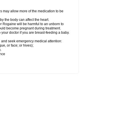
his may allow more of the medication to be
by the body can affect the heart.
r Rogaine will be harmful to an unborn to
 could become pregnant during treatment.
o your doctor if you are breast-feeding a baby.
ion and seek emergency medical attention:
gue, or face; or hives);
.
ence