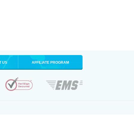
T US
AFFILIATE PROGRAM