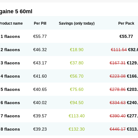
gaine 5 60ml
Product name
Per Pill
Savings
(only today)
Per Pack
1 flacons
€55.77
€55.77
2 flacons
€46.32
€18.90
€111.54
€92.
3 flacons
€43.17
€37.80
€167.31
€129
4 flacons
€41.60
€56.70
€223.08
€166
5 flacons
€40.65
€75.60
€278.86
€203
6 flacons
€40.02
€94.50
€334.63
€240
7 flacons
€39.57
€113.40
€390.40
€277
8 flacons
€39.23
€132.30
€446.17
€313