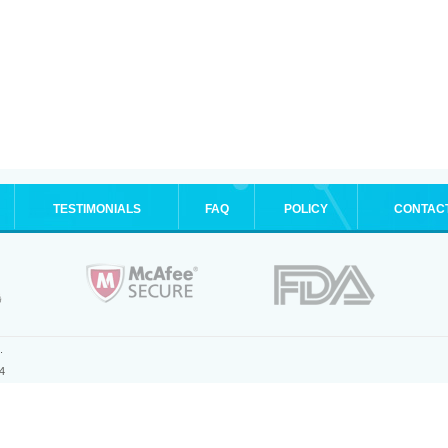
TESTIMONIALS
FAQ
POLICY
CONTAC
.
4