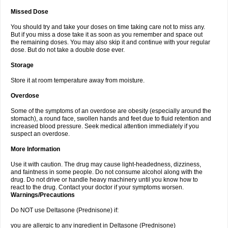
Missed Dose
You should try and take your doses on time taking care not to miss any.
But if you miss a dose take it as soon as you remember and space out
the remaining doses. You may also skip it and continue with your regular
dose. But do not take a double dose ever.
Storage
Store it at room temperature away from moisture.
Overdose
Some of the symptoms of an overdose are obesity (especially around the
stomach), a round face, swollen hands and feet due to fluid retention and
increased blood pressure. Seek medical attention immediately if you
suspect an overdose.
More Information
Use it with caution. The drug may cause light-headedness, dizziness,
and faintness in some people. Do not consume alcohol along with the
drug. Do not drive or handle heavy machinery until you know how to
react to the drug. Contact your doctor if your symptoms worsen.
Warnings/Precautions
Do NOT use Deltasone (Prednisone) if:
you are allergic to any ingredient in Deltasone (Prednisone)