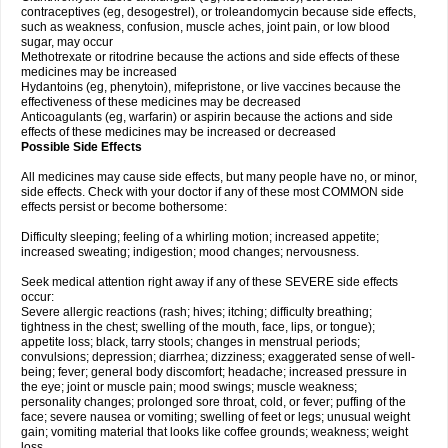
contraceptives (eg, desogestrel), or troleandomycin because side effects,
such as weakness, confusion, muscle aches, joint pain, or low blood
sugar, may occur
Methotrexate or ritodrine because the actions and side effects of these
medicines may be increased
Hydantoins (eg, phenytoin), mifepristone, or live vaccines because the
effectiveness of these medicines may be decreased
Anticoagulants (eg, warfarin) or aspirin because the actions and side
effects of these medicines may be increased or decreased
Possible Side Effects
All medicines may cause side effects, but many people have no, or minor,
side effects. Check with your doctor if any of these most COMMON side
effects persist or become bothersome:
Difficulty sleeping; feeling of a whirling motion; increased appetite;
increased sweating; indigestion; mood changes; nervousness.
Seek medical attention right away if any of these SEVERE side effects
occur:
Severe allergic reactions (rash; hives; itching; difficulty breathing;
tightness in the chest; swelling of the mouth, face, lips, or tongue);
appetite loss; black, tarry stools; changes in menstrual periods;
convulsions; depression; diarrhea; dizziness; exaggerated sense of well-
being; fever; general body discomfort; headache; increased pressure in
the eye; joint or muscle pain; mood swings; muscle weakness;
personality changes; prolonged sore throat, cold, or fever; puffing of the
face; severe nausea or vomiting; swelling of feet or legs; unusual weight
gain; vomiting material that looks like coffee grounds; weakness; weight
loss.