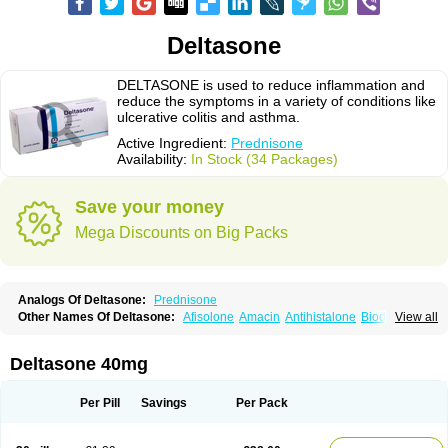
Deltasone
DELTASONE is used to reduce inflammation and
reduce the symptoms in a variety of conditions like
ulcerative colitis and asthma.
Active Ingredient:
Prednisone
Availability:
In Stock (34 Packages)
Save your money
Mega Discounts on Big Packs
Analogs Of Deltasone:
Prednisone
Other Names Of Deltasone:
Afisolone
Amacin
Antihistalone
Bioderm
View all
Canaural
Clémisolone
Cortizeme
Dermipred
Deltasone 40mg
Per Pill
Savings
Per Pack