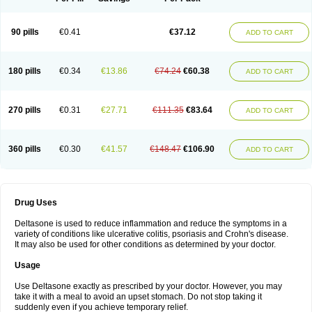
90 pills
€0.41
€37.12
ADD TO CART
180 pills
€0.34
€13.86
€74.24
€60.38
ADD TO CART
270 pills
€0.31
€27.71
€111.35
€83.64
ADD TO CART
360 pills
€0.30
€41.57
€148.47
€106.90
ADD TO CART
Drug Uses
Deltasone is used to reduce inflammation and reduce the symptoms in a
variety of conditions like ulcerative colitis, psoriasis and Crohn's disease.
It may also be used for other conditions as determined by your doctor.
Usage
Use Deltasone exactly as prescribed by your doctor. However, you may
take it with a meal to avoid an upset stomach. Do not stop taking it
suddenly even if you achieve temporary relief.