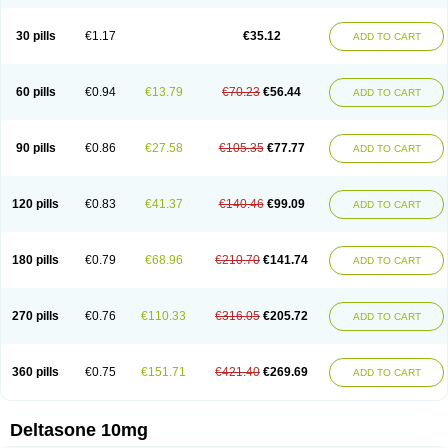
30 pills
€1.17
€35.12
ADD TO CART
60 pills
€0.94
€13.79
€70.23
€56.44
ADD TO CART
90 pills
€0.86
€27.58
€105.35
€77.77
ADD TO CART
120 pills
€0.83
€41.37
€140.46
€99.09
ADD TO CART
180 pills
€0.79
€68.96
€210.70
€141.74
ADD TO CART
270 pills
€0.76
€110.33
€316.05
€205.72
ADD TO CART
360 pills
€0.75
€151.71
€421.40
€269.69
ADD TO CART
Deltasone 10mg