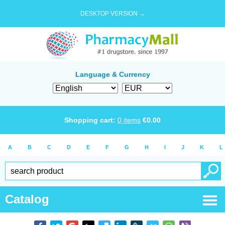
DESKTOP VERSION →
Language & Currency
Shopping cart:
0
items
€
0.00
A
B
C
D
E
F
G
H
I
J
K
L
Catalog