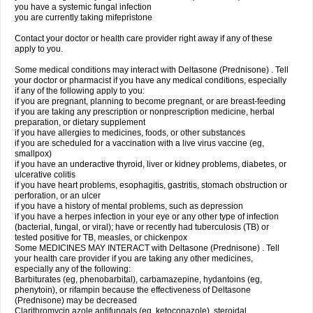
you have a systemic fungal infection
you are currently taking mifepristone
Contact your doctor or health care provider right away if any of these
apply to you.
Some medical conditions may interact with Deltasone (Prednisone) . Tell
your doctor or pharmacist if you have any medical conditions, especially
if any of the following apply to you:
if you are pregnant, planning to become pregnant, or are breast-feeding
if you are taking any prescription or nonprescription medicine, herbal
preparation, or dietary supplement
if you have allergies to medicines, foods, or other substances
if you are scheduled for a vaccination with a live virus vaccine (eg,
smallpox)
if you have an underactive thyroid, liver or kidney problems, diabetes, or
ulcerative colitis
if you have heart problems, esophagitis, gastritis, stomach obstruction or
perforation, or an ulcer
if you have a history of mental problems, such as depression
if you have a herpes infection in your eye or any other type of infection
(bacterial, fungal, or viral); have or recently had tuberculosis (TB) or
tested positive for TB, measles, or chickenpox
Some MEDICINES MAY INTERACT with Deltasone (Prednisone) . Tell
your health care provider if you are taking any other medicines,
especially any of the following:
Barbiturates (eg, phenobarbital), carbamazepine, hydantoins (eg,
phenytoin), or rifampin because the effectiveness of Deltasone
(Prednisone) may be decreased
Clarithromycin azole antifungals (eg, ketoconazole), steroidal