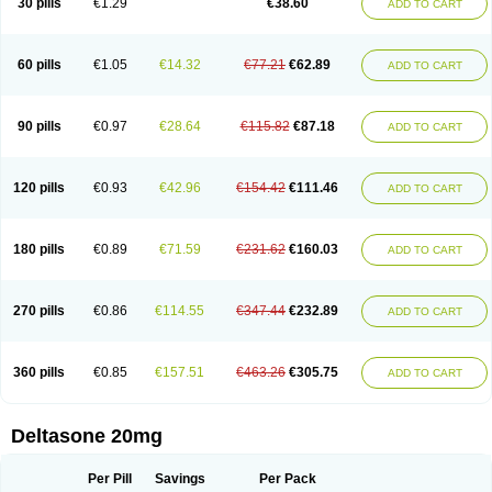
30 pills
€1.29
€38.60
ADD TO CART
60 pills
€1.05
€14.32
€77.21
€62.89
ADD TO CART
90 pills
€0.97
€28.64
€115.82
€87.18
ADD TO CART
120 pills
€0.93
€42.96
€154.42
€111.46
ADD TO CART
180 pills
€0.89
€71.59
€231.62
€160.03
ADD TO CART
270 pills
€0.86
€114.55
€347.44
€232.89
ADD TO CART
360 pills
€0.85
€157.51
€463.26
€305.75
ADD TO CART
Deltasone 20mg
Per Pill
Savings
Per Pack