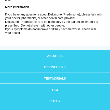
More Information
If you have any questions about Deltasone (Prednisone), please talk with
your doctor, pharmacist, or other health care provider.
Deltasone (Prednisone) is to be used only by the patient for whom it is
prescribed. Do not share it with other people.
If your symptoms do not improve or if they become worse, check with
your doctor.
ABOUT US
BESTSELLERS
TESTIMONIALS
FAQ
POLICY