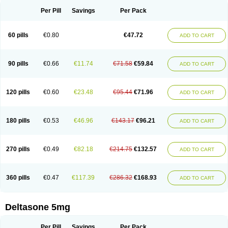
Per Pill
Savings
Per Pack
60 pills
€0.80
€47.72
ADD TO CART
90 pills
€0.66
€11.74
€71.58
€59.84
ADD TO CART
120 pills
€0.60
€23.48
€95.44
€71.96
ADD TO CART
180 pills
€0.53
€46.96
€143.17
€96.21
ADD TO CART
270 pills
€0.49
€82.18
€214.75
€132.57
ADD TO CART
360 pills
€0.47
€117.39
€286.32
€168.93
ADD TO CART
Deltasone 5mg
Per Pill
Savings
Per Pack