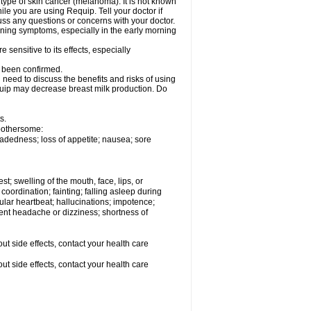
type of skin cancer (melanoma). It is not known
e you are using Requip. Tell your doctor if
ss any questions or concerns with your doctor.
ening symptoms, especially in the early morning
sensitive to its effects, especially
t been confirmed.
need to discuss the benefits and risks of using
equip may decrease breast milk production. Do
s.
 bothersome:
adedness; loss of appetite; nausea; sore
est; swelling of the mouth, face, lips, or
coordination; fainting; falling asleep during
egular heartbeat; hallucinations; impotence;
stent headache or dizziness; shortness of
out side effects, contact your health care
out side effects, contact your health care