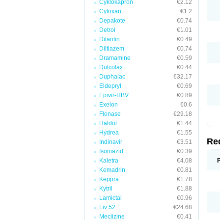
Cyklokapron
€2.12
Cytoxan
€1.2
Depakote
€0.74
Detrol
€1.01
Dilantin
€0.49
Diltiazem
€0.74
Dramamine
€0.59
Dulcolax
€0.44
Duphalac
€32.17
Eldepryl
€0.69
Epivir-HBV
€0.89
Exelon
€0.6
Flonase
€29.18
Haldol
€1.44
Hydrea
€1.55
Re
Indinavir
€3.51
Isoniazid
€0.39
Kaletra
€4.08
Kemadrin
€0.81
Keppra
€1.78
Kytril
€1.88
Lamictal
€0.96
Liv 52
€24.68
Meclizine
€0.41