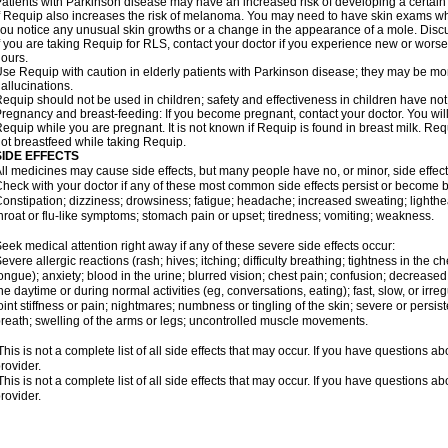
atients with Parkinson disease may have an increased risk of developing a certain 
f Requip also increases the risk of melanoma. You may need to have skin exams whil
ou notice any unusual skin growths or a change in the appearance of a mole. Discu
f you are taking Requip for RLS, contact your doctor if you experience new or wors
ours.
se Requip with caution in elderly patients with Parkinson disease; they may be more 
allucinations.
equip should not be used in children; safety and effectiveness in children have no
regnancy and breast-feeding: If you become pregnant, contact your doctor. You will 
equip while you are pregnant. It is not known if Requip is found in breast milk. R
ot breastfeed while taking Requip.
SIDE EFFECTS
ll medicines may cause side effects, but many people have no, or minor, side effect
heck with your doctor if any of these most common side effects persist or become
onstipation; dizziness; drowsiness; fatigue; headache; increased sweating; lighthe
hroat or flu-like symptoms; stomach pain or upset; tiredness; vomiting; weakness.
eek medical attention right away if any of these severe side effects occur:
evere allergic reactions (rash; hives; itching; difficulty breathing; tightness in the ch
ongue); anxiety; blood in the urine; blurred vision; chest pain; confusion; decreased 
he daytime or during normal activities (eg, conversations, eating); fast, slow, or irr
oint stiffness or pain; nightmares; numbness or tingling of the skin; severe or persi
reath; swelling of the arms or legs; uncontrolled muscle movements.
his is not a complete list of all side effects that may occur. If you have questions ab
rovider.
his is not a complete list of all side effects that may occur. If you have questions ab
rovider.