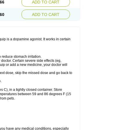
66
ADD TO CART
60
ADD TO CART
ip is a dopamine agonist. It works in certain
 reduce stomach irritation.
octor. Certain severe side effects (eg,
quip or add a new medicine, your doctor will
r next dose, skip the missed dose and go back to
.
), in a tightly closed container. Store
 temperatures between 59 and 86 degrees F (15
from pets.
 you have any medical conditions, especially