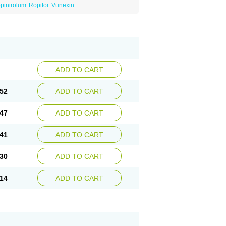
pinirolum
Ropitor
Vunexin
ADD TO CART
52
ADD TO CART
47
ADD TO CART
41
ADD TO CART
30
ADD TO CART
14
ADD TO CART