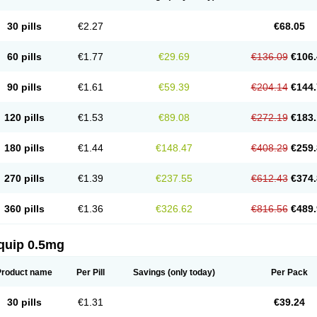
30 pills
€2.27
€68.05
60 pills
€1.77
€29.69
€136.09
€106.
90 pills
€1.61
€59.39
€204.14
€144.
120 pills
€1.53
€89.08
€272.19
€183.
180 pills
€1.44
€148.47
€408.29
€259.
270 pills
€1.39
€237.55
€612.43
€374.
360 pills
€1.36
€326.62
€816.56
€489.
quip 0.5mg
Product name
Per Pill
Savings
(only today)
Per Pack
30 pills
€1.31
€39.24