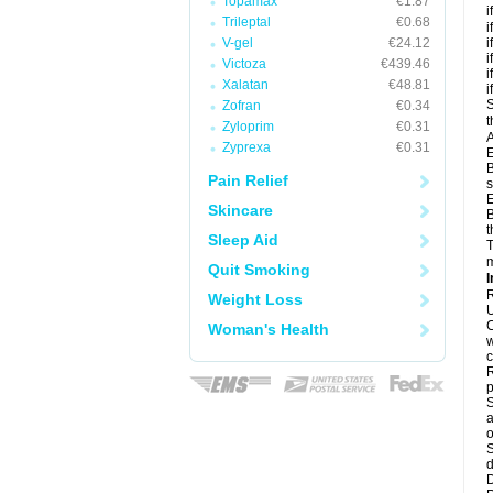
Topamax
€1.87
i
Trileptal
€0.68
i
V-gel
€24.12
i
i
Victoza
€439.46
i
Xalatan
€48.81
i
S
Zofran
€0.34
t
Zyloprim
€0.31
A
Zyprexa
€0.31
E
B
Pain Relief
s
E
Skincare
B
t
Sleep Aid
T
m
Quit Smoking
I
R
Weight Loss
U
C
Woman's Health
w
c
R
p
S
a
o
S
d
D