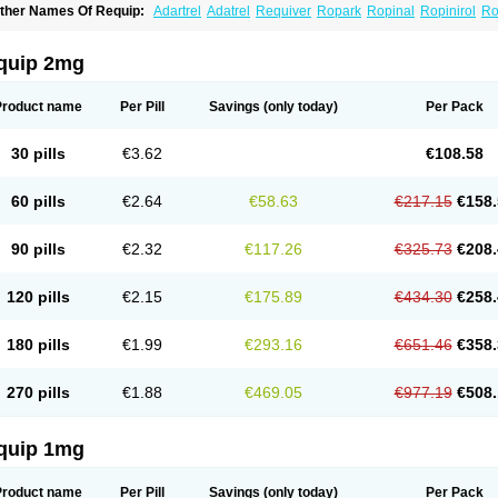
ther Names Of Requip:
Adartrel
Adatrel
Requiver
Ropark
Ropinal
Ropinirol
Ro
quip 2mg
Product name
Per Pill
Savings
(only today)
Per Pack
30 pills
€3.62
€108.58
60 pills
€2.64
€58.63
€217.15
€158.
90 pills
€2.32
€117.26
€325.73
€208.
120 pills
€2.15
€175.89
€434.30
€258.
180 pills
€1.99
€293.16
€651.46
€358.
270 pills
€1.88
€469.05
€977.19
€508.
quip 1mg
Product name
Per Pill
Savings
(only today)
Per Pack