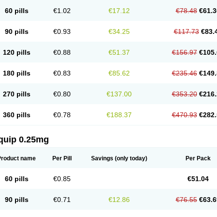
60 pills
€1.02
€17.12
€78.48
€61.3
90 pills
€0.93
€34.25
€117.73
€83.
120 pills
€0.88
€51.37
€156.97
€105.
180 pills
€0.83
€85.62
€235.46
€149.
270 pills
€0.80
€137.00
€353.20
€216.
360 pills
€0.78
€188.37
€470.93
€282.
quip 0.25mg
Product name
Per Pill
Savings
(only today)
Per Pack
60 pills
€0.85
€51.04
90 pills
€0.71
€12.86
€76.55
€63.6