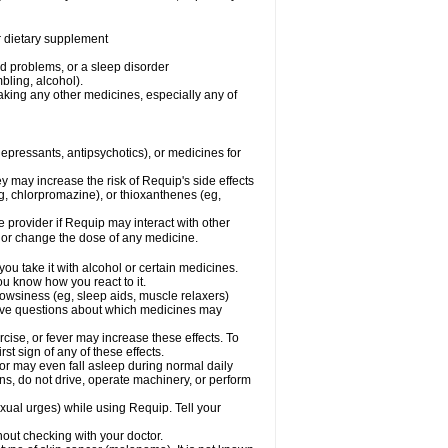
or dietary supplement
od problems, or a sleep disorder
bling, alcohol).
aking any other medicines, especially any of
pressants, antipsychotics), or medicines for
y may increase the risk of Requip's side effects
, chlorpromazine), or thioxanthenes (eg,
re provider if Requip may interact with other
, or change the dose of any medicine.
ou take it with alcohol or certain medicines.
ou know how you react to it.
owsiness (eg, sleep aids, muscle relaxers)
 have questions about which medicines may
cise, or fever may increase these effects. To
rst sign of any of these effects.
 may even fall asleep during normal daily
pens, do not drive, operate machinery, or perform
ual urges) while using Requip. Tell your
out checking with your doctor.