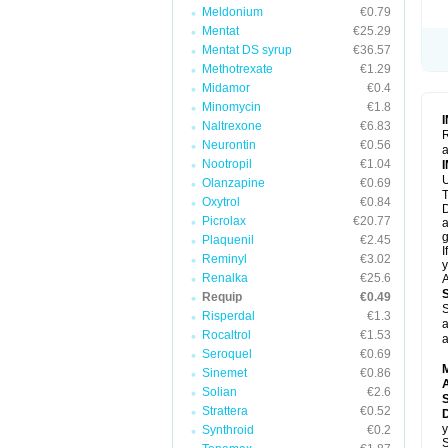
Meldonium
€0.79
Mentat
€25.29
Mentat DS syrup
€36.57
Methotrexate
€1.29
Midamor
€0.4
Minomycin
€1.8
Naltrexone
€6.83
R
Neurontin
€0.56
a
Nootropil
€1.04
U
Olanzapine
€0.69
T
Oxytrol
€0.84
D
Picrolax
€20.77
a
g
Plaquenil
€2.45
I
Reminyl
€3.02
y
Renalka
€25.6
A
Requip
€0.49
S
Risperdal
€1.3
a
Rocaltrol
€1.53
a
Seroquel
€0.69
Sinemet
€0.86
A
Solian
€2.6
Strattera
€0.52
D
y
Synthroid
€0.2
S