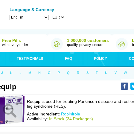
Language & Currency
Free Pills
1,000,000 customers
with every order
quality, privacy, secure
b
TESTIMONIALS
FAQ
POLICY
CO
J
K
L
M
N
O
P
Q
R
S
T
U
V
W
equip
Requip is used for treating Parkinson disease and restle
leg syndrome (RLS).
Active Ingredient:
Ropinirole
Availability:
In Stock (34 Packages)