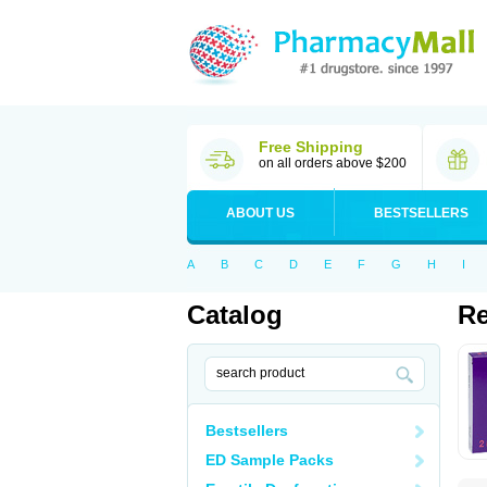
Free Shipping
on all orders above $200
ABOUT US
BESTSELLERS
A
B
C
D
E
F
G
H
I
Catalog
R
Bestsellers
ED Sample Packs