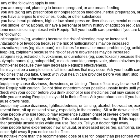
f any of the following apply to you:
f you are pregnant, planning to become pregnant, or are breast-feeding
f you are taking any prescription or nonprescription medicine, herbal preparation, 
f you have allergies to medicines, foods, or other substances
f you have heart problems, high or low blood pressure, liver disease, mental or mo
f you smoke, drink alcohol, or have a personal or family history of addiction (eg, gam
ome medicines may interact with Requip. Tell your health care provider if you are t
he following:
nticoagulants (eg, warfarin) because the risk of bleeding may be increased
ntacapone or levodopa because the risk of hallucinations may be increased
enzodiazepines (eg, diazepam), medicines for mental or mood problems (eg, antide
leep (eg, zolpidem) because the risk of severe drowsiness may be increased
strogens (eg, estradiol), fluvoxamine, or quinolones (eg, ciprofloxacin) because the
utyrophenones (eg, haloperidol), metoclopramide, omeprazole, phenothiazines (eg
hiothixene) because they may decrease Requip's effectiveness.
his may not be a complete list of all interactions that may occur. Ask your health ca
edicines that you take. Check with your health care provider before you start, stop
mportant safety information:
equip may cause dizziness, drowsiness, or fainting. These effects may be worse if y
se Requip with caution. Do not drive or perform other possible unsafe tasks until y
heck with your doctor before you drink alcohol or use medicines that may cause dr
hile you are using Requip; it may add to their effects. Ask your pharmacist if you
ause drowsiness.
equip may cause dizziness, lightheadedness, or fainting; alcohol, hot weather, exer
revent them, sit up or stand slowly, especially in the morning. Sit or lie down at the fi
ome people who use Requip may experience sudden onset of severe drowsiness or
ctivities (eg, eating, talking, driving). This could occur without warning. If this hap
ther possibly unsafe tasks while you use Requip. Tell your doctor right away.
ome people have experienced new, unusual, or increased urges (eg, gambling, sex
octor right away if you notice such effects.
o not take more than the recommended dose or use for longer than prescribed with