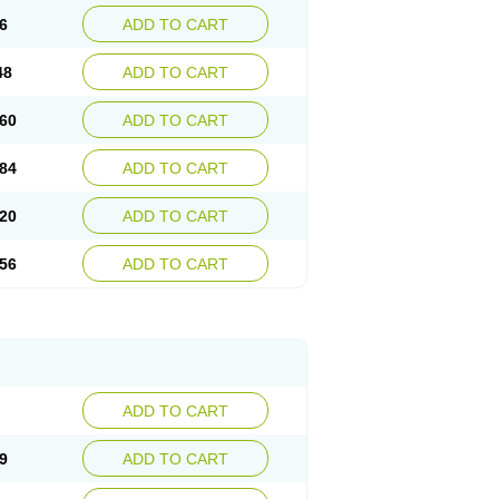
6
ADD TO CART
48
ADD TO CART
60
ADD TO CART
84
ADD TO CART
20
ADD TO CART
56
ADD TO CART
ADD TO CART
9
ADD TO CART