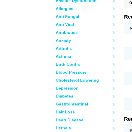
Erectile Dysfunction
O
Allergies
Re
Anti Fungal
Anti Viral
Antibiotics
Anxiety
Arthritis
Asthma
Birth Control
Blood Pressure
Cholesterol Lowering
Depression
Diabetes
Gastrointestinal
Hair Loss
Re
Heart Disease
Herbals