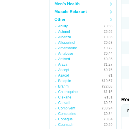
Men's Health
Muscle Relaxant
Other
Abilify
€0.56
Actonel
€5.92
Albenza
€0.36
Allopurinol
€0.68
Amantadine
€0.72
Antabuse
€0.44
Antivert
€0.35
Arava
€1.27
Aricept
€0.76
Asacol
€1
Betoptic
€10.57
Brahmi
€22.08
Chloroquine
€1.15
Clexane
€131
Re
Clozaril
€0.28
Combivent
€38.94
Compazine
€0.34
Copegus
€3.84
Coumadin
€0.29