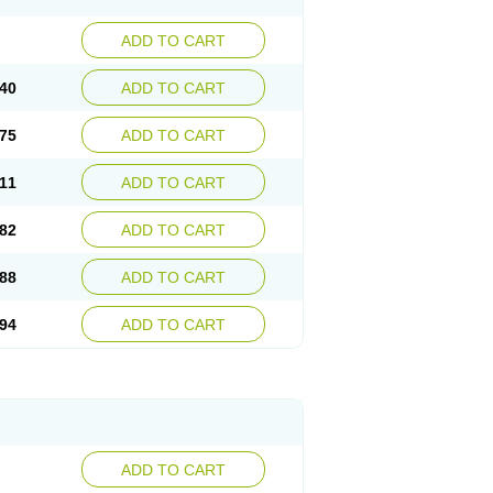
ADD TO CART
40
ADD TO CART
75
ADD TO CART
11
ADD TO CART
82
ADD TO CART
88
ADD TO CART
94
ADD TO CART
ADD TO CART