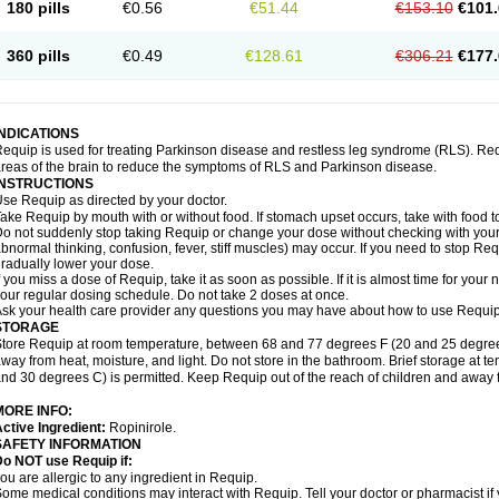
180 pills
€0.56
€51.44
€153.10
€101.
360 pills
€0.49
€128.61
€306.21
€177.
INDICATIONS
equip is used for treating Parkinson disease and restless leg syndrome (RLS). Requ
reas of the brain to reduce the symptoms of RLS and Parkinson disease.
INSTRUCTIONS
se Requip as directed by your doctor.
ake Requip by mouth with or without food. If stomach upset occurs, take with food to
o not suddenly stop taking Requip or change your dose without checking with your d
bnormal thinking, confusion, fever, stiff muscles) may occur. If you need to stop Re
radually lower your dose.
f you miss a dose of Requip, take it as soon as possible. If it is almost time for you
our regular dosing schedule. Do not take 2 doses at once.
sk your health care provider any questions you may have about how to use Requip
STORAGE
tore Requip at room temperature, between 68 and 77 degrees F (20 and 25 degrees C
way from heat, moisture, and light. Do not store in the bathroom. Brief storage at
nd 30 degrees C) is permitted. Keep Requip out of the reach of children and away 
MORE INFO:
ctive Ingredient:
Ropinirole.
SAFETY INFORMATION
o NOT use Requip if:
ou are allergic to any ingredient in Requip.
ome medical conditions may interact with Requip. Tell your doctor or pharmacist if