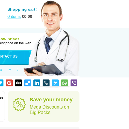
Shopping cart:
0
items
€
0.00
Low prices
est price on the web
NTACT US
X
Y
Z
ss
Save your money
Mega Discounts on
Big Packs