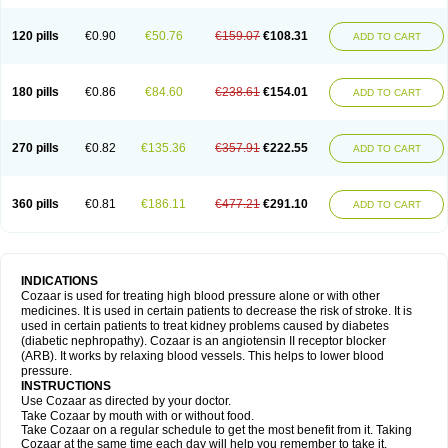
120 pills
€0.90
€50.76
€159.07
€108.31
ADD TO CART
180 pills
€0.86
€84.60
€238.61
€154.01
ADD TO CART
270 pills
€0.82
€135.36
€357.91
€222.55
ADD TO CART
360 pills
€0.81
€186.11
€477.21
€291.10
ADD TO CART
INDICATIONS
Cozaar is used for treating high blood pressure alone or with other
medicines. It is used in certain patients to decrease the risk of stroke. It is
used in certain patients to treat kidney problems caused by diabetes
(diabetic nephropathy). Cozaar is an angiotensin II receptor blocker
(ARB). It works by relaxing blood vessels. This helps to lower blood
pressure.
INSTRUCTIONS
Use Cozaar as directed by your doctor.
Take Cozaar by mouth with or without food.
Take Cozaar on a regular schedule to get the most benefit from it. Taking
Cozaar at the same time each day will help you remember to take it.