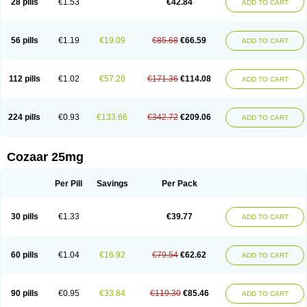
28 pills
€1.53
€42.84
ADD TO CART
Losar-q
Losarb
Losardil
Losardil plus
Losargamma
Losarquilab
Losart
Losartanum
Losartas
Losartax
Losartec
Losartic
Losartil
Losart plus
Losatan
Losatrix
Losavik
Losazid
Losazide
Losium
Lospre
Lostad
Lostan
Lostankal
Lotan
Lotar
Lotim
Loxibin
Lozap
Lozar
Lozatan
56 pills
€1.19
€19.09
€85.68
€66.59
ADD TO CART
Lozitan
Lyosan
Maxartan
Medzar
Mozartan
Myotan
Nefrotal
Neo lotan
Niten
Normatens
Nu-lotan
Ocsaar
Osartan
Osartan hz
Osartil
Osartil plus
Ostan
Ozarium
Portiron
Prelow
Prosan
Psycholanz
Ranlozar
Rasertan
Rasoltan
Repace
Resilo
Rosatan
Sanipresin
Sarilen
Sarlo
112 pills
€1.02
€57.28
€171.36
€114.08
ADD TO CART
Sartaxal
Sartens
Sarvas
Sarvastan
Sarve
Satoren
Sedeten
Simperten
Sortal
Sortiva
Stadazar
Tacardia
Tacicul
Tanlozid
Tarnasol
Temisartan
Tensaar
Tensartan
Tensiohess
Tiasar
Tozaar
Vilbinitan
Xartan
Zaart
Zartan
224 pills
€0.93
€133.66
€342.72
€209.06
ADD TO CART
Cozaar 25mg
Per Pill
Savings
Per Pack
30 pills
€1.33
€39.77
ADD TO CART
60 pills
€1.04
€16.92
€79.54
€62.62
ADD TO CART
90 pills
€0.95
€33.84
€119.30
€85.46
ADD TO CART