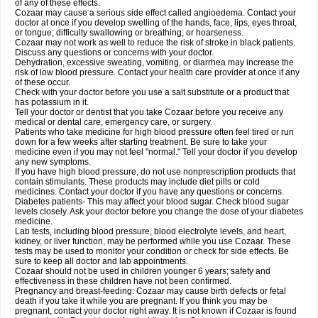
of any of these effects.
Cozaar may cause a serious side effect called angioedema. Contact your
doctor at once if you develop swelling of the hands, face, lips, eyes throat,
or tongue; difficulty swallowing or breathing; or hoarseness.
Cozaar may not work as well to reduce the risk of stroke in black patients.
Discuss any questions or concerns with your doctor.
Dehydration, excessive sweating, vomiting, or diarrhea may increase the
risk of low blood pressure. Contact your health care provider at once if any
of these occur.
Check with your doctor before you use a salt substitute or a product that
has potassium in it.
Tell your doctor or dentist that you take Cozaar before you receive any
medical or dental care, emergency care, or surgery.
Patients who take medicine for high blood pressure often feel tired or run
down for a few weeks after starting treatment. Be sure to take your
medicine even if you may not feel "normal." Tell your doctor if you develop
any new symptoms.
If you have high blood pressure, do not use nonprescription products that
contain stimulants. These products may include diet pills or cold
medicines. Contact your doctor if you have any questions or concerns.
Diabetes patients- This may affect your blood sugar. Check blood sugar
levels closely. Ask your doctor before you change the dose of your diabetes
medicine.
Lab tests, including blood pressure, blood electrolyte levels, and heart,
kidney, or liver function, may be performed while you use Cozaar. These
tests may be used to monitor your condition or check for side effects. Be
sure to keep all doctor and lab appointments.
Cozaar should not be used in children younger 6 years; safety and
effectiveness in these children have not been confirmed.
Pregnancy and breast-feeding: Cozaar may cause birth defects or fetal
death if you take it while you are pregnant. If you think you may be
pregnant, contact your doctor right away. It is not known if Cozaar is found