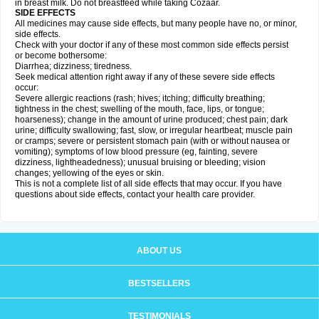
in breast milk. Do not breastfeed while taking Cozaar.
SIDE EFFECTS
All medicines may cause side effects, but many people have no, or minor,
side effects.
Check with your doctor if any of these most common side effects persist
or become bothersome:
Diarrhea; dizziness; tiredness.
Seek medical attention right away if any of these severe side effects
occur:
Severe allergic reactions (rash; hives; itching; difficulty breathing;
tightness in the chest; swelling of the mouth, face, lips, or tongue;
hoarseness); change in the amount of urine produced; chest pain; dark
urine; difficulty swallowing; fast, slow, or irregular heartbeat; muscle pain
or cramps; severe or persistent stomach pain (with or without nausea or
vomiting); symptoms of low blood pressure (eg, fainting, severe
dizziness, lightheadedness); unusual bruising or bleeding; vision
changes; yellowing of the eyes or skin.
This is not a complete list of all side effects that may occur. If you have
questions about side effects, contact your health care provider.
ABOUT US
BESTSELLERS
TESTIMONIALS