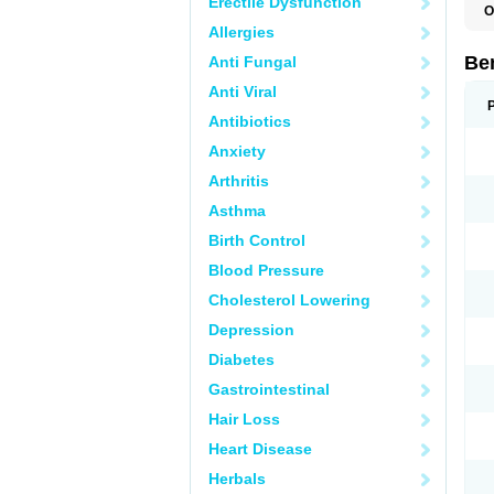
Erectile Dysfunction
O
A
Allergies
B
B
Be
Anti Fungal
E
P
Anti Viral
S
Antibiotics
Anxiety
Arthritis
Asthma
Birth Control
Blood Pressure
Cholesterol Lowering
Depression
Diabetes
Gastrointestinal
Hair Loss
Heart Disease
Herbals