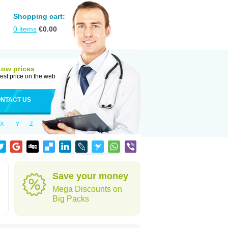
Shopping cart:
0
items
€
0.00
Low prices
est price on the web
NTACT US
X
Y
Z
Save your money
Mega Discounts on
Big Packs