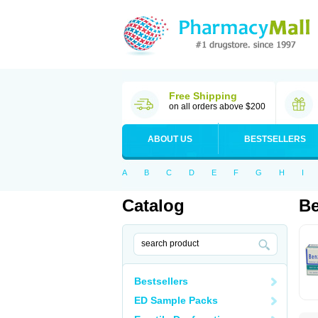
Free Shipping
on all orders above $200
ABOUT US
BESTSELLERS
A
B
C
D
E
F
G
H
I
Catalog
B
Bestsellers
ED Sample Packs