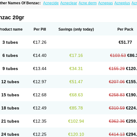
ther Names Of Benzac:
Acnecide
Acneclear
Acne derm
Acnepas
Acneplus
Ac
cnie
Akne bp
Aknefug
Akneroxid
Aksil
Antopar
Basiron
Basiron ac
Benacne
Be
enzaknen
Benzapur
Benzihex
Benzoilo peroxido
Benzolac
Benzoyle
Benzoylis
enzperox
Brevoxyl
Caress
Clearasil ultra
Clearex gel
Clindoxyl
Cordes bpo
Cut
nzac 20gr
cuaderm
Effacné
Epiduo
Erybenz
Fatroxid
Indoxyl
Klinoxid
Lubexyl
Marduk
Neu
annogel
Panoxyl
Pansulfox
Paracne
Paxcutol
Peroxacne
Peroxiben
Peroxyder
cherogel
Solucel
Solugel
Stioxyl
Tiltis
Vixiderm
Product name
Per Pill
Savings
(only today)
Per Pack
3 tubes
€17.26
€51.77
6 tubes
€14.40
€17.16
€103.53
€86.
9 tubes
€13.44
€34.31
€155.29
€120
12 tubes
€12.97
€51.47
€207.06
€155
15 tubes
€12.68
€68.63
€258.83
€190
18 tubes
€12.49
€85.78
€310.59
€224
21 tubes
€12.35
€102.94
€362.36
€259
24 tubes
€12.25
€120.10
€414.13
€294