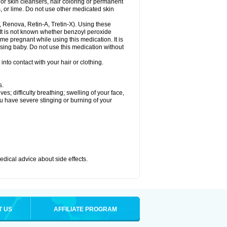
or skin cleansers, hair coloring or permanent
s, or lime. Do not use other medicated skin
a, Renova, Retin-A, Tretin-X). Using these
 It is not known whether benzoyl peroxide
ome pregnant while using this medication. It is
rsing baby. Do not use this medication without
nto contact with your hair or clothing.
s.
s; difficulty breathing; swelling of your face,
ou have severe stinging or burning of your
medical advice about side effects.
T US
AFFILIATE PROGRAM