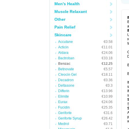
Men's Health
Muscle Relaxant
Other
B
a
Pain Relief
Skincare
U
Accutane
€0.58
W
Acticin
€11.01
C
Aldara
€24.06
D
Bactroban
€33.18
Benzac
€12.25
B
Betnovate
€5.57
B
Cleocin Gel
€18.11
Decadron
€0.36
I
Deltasone
€0.3
s
Differin
€13.96
I
s
Elimite
€10.99
Eurax
€24.06
S
Fucidin
€25.35
A
Geriforte
€31.6
p
Geriforte Syrup
€26.42
w
Medrol
€0.71