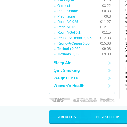
Minomycin
€1.8
A
c
Omnicef
€3.22
p
Prednisolone
€0.33
D
Prednisone
€0.3
m
Retin-A 0,025
€11.27
t
n
Retin-A 0,05
€12.11
t
Retin-A Gel 0,1
€11.5
B
Retino-A Cream 0,025
€12.03
Retino-A Cream 0,05
€15.08
A
Tretinoin 0,025
€9.08
G
Tretinoin 0,05
€9.89
l
s
Sleep Aid
L
Quit Smoking
m
i
Weight Loss
s
r
Woman's Health
T
ABOUT US
BESTSELLERS