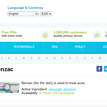
Language & Currency
Free Pills
1,000,000 customers
with every order
quality, privacy, secure
b
TESTIMONIALS
FAQ
POLICY
CO
J
K
L
M
N
O
P
Q
R
S
T
U
V
W
enzac
Benzac (for the skin) is used to treat acne.
Active Ingredient:
peroxide, benzoyl
Availability:
In Stock (28 Packages)