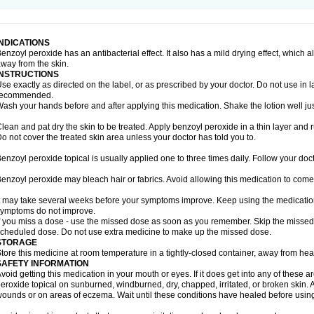
INDICATIONS
enzoyl peroxide has an antibacterial effect. It also has a mild drying effect, which 
way from the skin.
INSTRUCTIONS
se exactly as directed on the label, or as prescribed by your doctor. Do not use in 
recommended.
ash your hands before and after applying this medication. Shake the lotion well ju
lean and pat dry the skin to be treated. Apply benzoyl peroxide in a thin layer and r
o not cover the treated skin area unless your doctor has told you to.
enzoyl peroxide topical is usually applied one to three times daily. Follow your docto
enzoyl peroxide may bleach hair or fabrics. Avoid allowing this medication to come i
t may take several weeks before your symptoms improve. Keep using the medication a
ymptoms do not improve.
f you miss a dose - use the missed dose as soon as you remember. Skip the missed do
cheduled dose. Do not use extra medicine to make up the missed dose.
STORAGE
tore this medicine at room temperature in a tightly-closed container, away from heat
SAFETY INFORMATION
void getting this medication in your mouth or eyes. If it does get into any of these 
eroxide topical on sunburned, windburned, dry, chapped, irritated, or broken skin. 
ounds or on areas of eczema. Wait until these conditions have healed before using