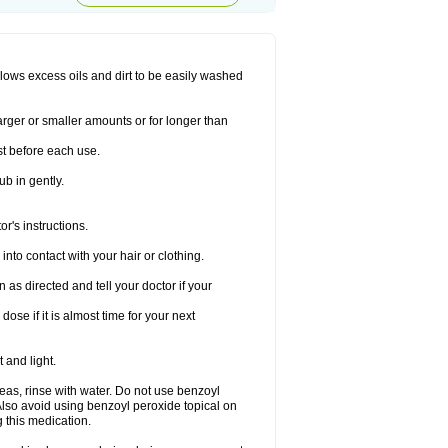
allows excess oils and dirt to be easily washed
larger or smaller amounts or for longer than
st before each use.
ub in gently.
r's instructions.
nto contact with your hair or clothing.
s directed and tell your doctor if your
se if it is almost time for your next
 and light.
areas, rinse with water. Do not use benzoyl
Also avoid using benzoyl peroxide topical on
 this medication.