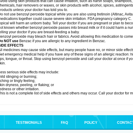
void using skin products that can cause irritation, such as harsh soaps, shampoos, 
hemicals, hair removers or waxes, or skin products with alcohol, spices, astringent
roducts unless your doctor has told you to.
o not use benzoyl peroxide topical while you are also using tretinoin (Altinac, Avit
edications together could cause severe skin irritation. FDA pregnancy category C.
opical will harm an unborn baby. Tell your doctor if you are pregnant or plan to bec
ot known whether benzoyl peroxide passes into breast milk or if it could harm a nu
elling your doctor if you are breast-feeding a baby.
enzoyl peroxide may bleach hair or fabrics. Avoid allowing this medication to come i
Do NOT use
Benzac if you are allergic to any ingredient in Benzac.
SIDE EFFECTS
ll medicines may cause side effects, but many people have no, or minor side effect
et emergency medical help if you have any of these signs of an allergic reaction: hive
ips, tongue, or throat. Stop using benzoyl peroxide and call your doctor at once if y
kin.
ess serious side effects may include:
ild stinging or burning;
tching or tingly feeling;
kin dryness, peeling, or flaking; or
edness or other irritation.
his is not a complete list of side effects and others may occur. Call your doctor for 
TESTIMONIALS
FAQ
POLICY
CONTAC