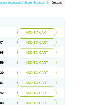
nesan
Acnetick-10
Acnex
Acnezoyl
Acnidazil
View all
noxygel
Benoxyl
Benzacne
Benzaderm
 peroxydum
Benzoylperoxid
Benzoyt
acnyl
Dercome
Duac
Eclaran
Ecnagel
trogena acne
Oxiderma
Oxy
Oxypor
Pangel
m
Persol gel
Pyoben
Quinoderm
Sanoxit
ADD TO CART
37
ADD TO CART
.98
ADD TO CART
.59
ADD TO CART
.20
ADD TO CART
.81
ADD TO CART
.42
ADD TO CART
.03
ADD TO CART