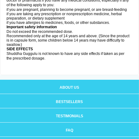
doctor or pharmacist if you have any medical conditions, especially if any
of the following apply to you:
if you are pregnant, planning to become pregnant, or are breast-feeding
if you are taking any prescription or nonprescription medicine, herbal
preparation, or dietary supplement
if you have allergies to medicines, foods, or other substances.
Important safety information
Do not exceed the recommended dose.
Recommended only at the age of 14 years and above. {Since the product
is in capsule form, some children below 14 years may have difficulty to
swallow.}
SIDE EFFECTS
Shuddha Guggulu is not known to have any side effects if taken as per
the prescribed dosage
.
ABOUT US
BESTSELLERS
TESTIMONIALS
FAQ