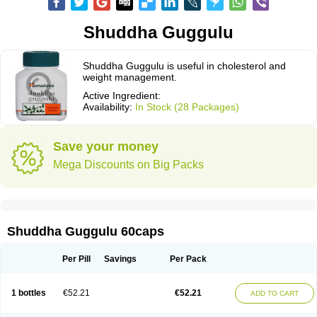
Shuddha Guggulu
Shuddha Guggulu is useful in cholesterol and
weight management.
Active Ingredient:
Availability:
In Stock (28 Packages)
Save your money
Mega Discounts on Big Packs
Shuddha Guggulu 60caps
Per Pill
Savings
Per Pack
1 bottles
€52.21
€52.21
ADD TO CART