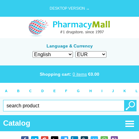
DESKTOP VERSION →
Language & Currency
Shopping cart:
0
items
€
0.00
A
B
C
D
E
F
G
H
I
J
K
L
Catalog