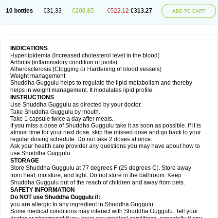
10 bottles
€31.33
€208.85
€522.12
€313.27
ADD TO CART
INDICATIONS
Hyperlipidemia (Increased cholesterol level in the blood)
Arthritis (inflammatory condition of joints)
Atherosclerosis (Clogging or Hardening of blood vessels)
Weight management
Shuddha Guggulu helps to regulate the lipid metabolism and thereby
helps in weight management. It modulates lipid profile.
INSTRUCTIONS
Use Shuddha Guggulu as directed by your doctor.
Take Shuddha Guggulu by mouth.
Take 1 capsule twice a day after meals.
If you miss a dose of Shuddha Guggulu take it as soon as possible. If it is
almost time for your next dose, skip the missed dose and go back to your
regular dosing schedule. Do not take 2 doses at once.
Ask your health care provider any questions you may have about how to
use Shuddha Guggulu.
STORAGE
Store Shuddha Guggulu at 77 degrees F (25 degrees C). Store away
from heat, moisture, and light. Do not store in the bathroom. Keep
Shuddha Guggulu out of the reach of children and away from pets.
SAFETY INFORMATION
Do NOT use Shuddha Guggulu if:
you are allergic to any ingredient in Shuddha Guggulu.
Some medical conditions may interact with Shuddha Guggulu. Tell your