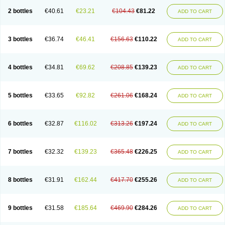
2 bottles
€40.61
€23.21
€104.43
€81.22
ADD TO CART
3 bottles
€36.74
€46.41
€156.63
€110.22
ADD TO CART
4 bottles
€34.81
€69.62
€208.85
€139.23
ADD TO CART
5 bottles
€33.65
€92.82
€261.06
€168.24
ADD TO CART
6 bottles
€32.87
€116.02
€313.26
€197.24
ADD TO CART
7 bottles
€32.32
€139.23
€365.48
€226.25
ADD TO CART
8 bottles
€31.91
€162.44
€417.70
€255.26
ADD TO CART
9 bottles
€31.58
€185.64
€469.90
€284.26
ADD TO CART