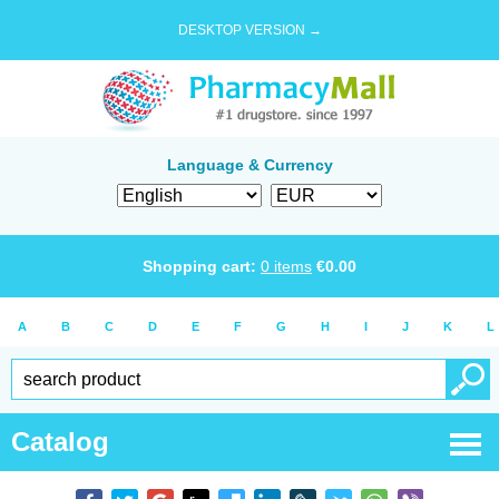
DESKTOP VERSION →
Language & Currency
Shopping cart:
0
items
€
0.00
A
B
C
D
E
F
G
H
I
J
K
L
Catalog