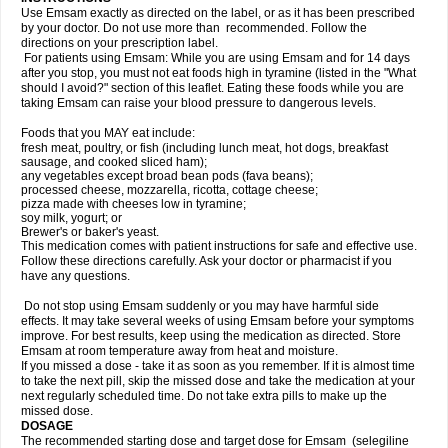
Use Emsam exactly as directed on the label, or as it has been prescribed
by your doctor. Do not use more than recommended. Follow the
directions on your prescription label.
For patients using Emsam: While you are using Emsam and for 14 days
after you stop, you must not eat foods high in tyramine (listed in the "What
should I avoid?" section of this leaflet. Eating these foods while you are
taking Emsam can raise your blood pressure to dangerous levels.
Foods that you MAY eat include:
fresh meat, poultry, or fish (including lunch meat, hot dogs, breakfast
sausage, and cooked sliced ham);
any vegetables except broad bean pods (fava beans);
processed cheese, mozzarella, ricotta, cottage cheese;
pizza made with cheeses low in tyramine;
soy milk, yogurt; or
Brewer's or baker's yeast.
This medication comes with patient instructions for safe and effective use.
Follow these directions carefully. Ask your doctor or pharmacist if you
have any questions.
Do not stop using Emsam suddenly or you may have harmful side
effects. It may take several weeks of using Emsam before your symptoms
improve. For best results, keep using the medication as directed. Store
Emsam at room temperature away from heat and moisture.
If you missed a dose - take it as soon as you remember. If it is almost time
to take the next pill, skip the missed dose and take the medication at your
next regularly scheduled time. Do not take extra pills to make up the
missed dose.
DOSAGE
The recommended starting dose and target dose for Emsam (selegiline