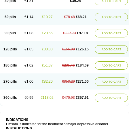
30 pills
€1.31
€39.24
ADD TO CART
60 pills
€1.14
€10.27
€78.48
€68.21
ADD TO CART
90 pills
€1.08
€20.55
€117.73
€97.18
ADD TO CART
120 pills
€1.05
€30.83
€156.98
€126.15
ADD TO CART
180 pills
€1.02
€51.37
€235.46
€184.09
ADD TO CART
270 pills
€1.00
€82.20
€353.20
€271.00
ADD TO CART
360 pills
€0.99
€113.02
€470.93
€357.91
ADD TO CART
INDICATIONS
Emsam is indicated for the treatment of major depressive disorder.
INSTRUCTIONS