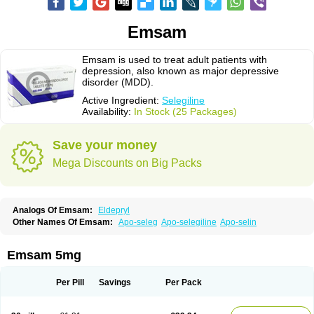
Emsam
Emsam is used to treat adult patients with
depression, also known as major depressive
disorder (MDD).
Active Ingredient:
Selegiline
Availability:
In Stock (25 Packages)
Save your money
Mega Discounts on Big Packs
Analogs Of Emsam:
Eldepryl
Other Names Of Emsam:
Apo-seleg
Apo-selegiline
Apo-selin
Emsam 5mg
Per Pill
Savings
Per Pack