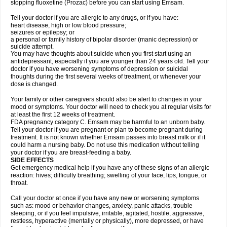
stopping fluoxetine (Prozac) before you can start using Emsam.
Tell your doctor if you are allergic to any drugs, or if you have:
heart disease, high or low blood pressure;
seizures or epilepsy; or
a personal or family history of bipolar disorder (manic depression) or
suicide attempt.
You may have thoughts about suicide when you first start using an
antidepressant, especially if you are younger than 24 years old. Tell your
doctor if you have worsening symptoms of depression or suicidal
thoughts during the first several weeks of treatment, or whenever your
dose is changed.
Your family or other caregivers should also be alert to changes in your
mood or symptoms. Your doctor will need to check you at regular visits for
at least the first 12 weeks of treatment.
FDA pregnancy category C. Emsam may be harmful to an unborn baby.
Tell your doctor if you are pregnant or plan to become pregnant during
treatment. It is not known whether Emsam passes into breast milk or if it
could harm a nursing baby. Do not use this medication without telling
your doctor if you are breast-feeding a baby.
SIDE EFFECTS
Get emergency medical help if you have any of these signs of an allergic
reaction: hives; difficulty breathing; swelling of your face, lips, tongue, or
throat.
Call your doctor at once if you have any new or worsening symptoms
such as: mood or behavior changes, anxiety, panic attacks, trouble
sleeping, or if you feel impulsive, irritable, agitated, hostile, aggressive,
restless, hyperactive (mentally or physically), more depressed, or have