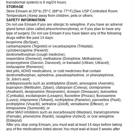
transdermal system) is 6 mg/24 hours.
STORAGE
Store Emsam at 20º to 25º C (68º to 77º F).[See USP Controlled Room
Temperature.] Keep away from children, pets or others.
SAFETY INFORMATION
Do not use Emsam if you are allergic to selegiline, if you have an adrenal
gland tumor (also called pheochromocytoma), or if you plan to have any
type of surgery. Do not use Emsam if you have taken any of the following
drugs within the past 14 days:
buspirone (BuSpar);
carbamazepine (Tegretol) or oxcarbazepine (Trileptal);
cyclobenzaprine (Flexeril);
dextromethorphan (cough medicine);
meperidine (Demerol), methadone (Dolophine, Methadose),
propoxyphene (Darvon, Darvocet), or tramadol (Ultram, Ultracet);
mirtazapine (Remeron);
diet pills, ADHD medications, or cold medicines that contain
dextromethorphan, ephedrine, pseudoephedrine, or phenylephrine;
St. John's wort;
antidepressants such as amitriptyline (Elavil), amoxapine (Asendin),
bupropion (Wellbutrin, Zyban), citalopram (Celexa), clomipramine
(Anafranil), desipramine (Norpramin), doxepin (Sinequan), duloxetine
(Cymbalta), escitalopram (Lexapro), fluoxetine (Prozac), fluvoxamine
(Luvox), imipramine (Tofranil), nortriptyline (Pamelor), paroxetine (Paxil),
protriptyline (Vivactil), sertraline (Zoloft), venlafaxine (Effexor), or
trimipramine (Surmontil); or
other MAO inhibitors such as isocarboxazid (Marplan), tranylcypromine
(Parnate), phenelzine (Nardil), rasagiline (Azilect), or oral selegiline
(Eldepryl).
After you stop using Emsam, you must wait at least 14 days before taking
any of the medications listed above.You must wait at least 5 weeks after