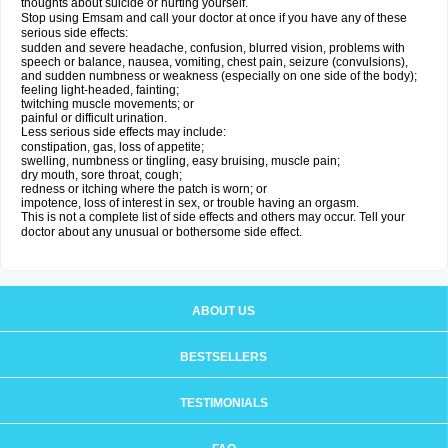
thoughts about suicide or hurting yourself.
Stop using Emsam and call your doctor at once if you have any of these
serious side effects:
sudden and severe headache, confusion, blurred vision, problems with
speech or balance, nausea, vomiting, chest pain, seizure (convulsions),
and sudden numbness or weakness (especially on one side of the body);
feeling light-headed, fainting;
twitching muscle movements; or
painful or difficult urination.
Less serious side effects may include:
constipation, gas, loss of appetite;
swelling, numbness or tingling, easy bruising, muscle pain;
dry mouth, sore throat, cough;
redness or itching where the patch is worn; or
impotence, loss of interest in sex, or trouble having an orgasm.
This is not a complete list of side effects and others may occur. Tell your
doctor about any unusual or bothersome side effect.
ABOUT US
BESTSELLERS
TESTIMONIALS