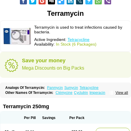
Terramycin
Terramycin is used to treat infections caused by
bacteria.
Active Ingredient:
Tetracycline
Availability:
In Stock (6 Packages)
Save your money
Mega Discounts on Big Packs
Analogs Of Terramycin:
Panmycin
Sumycin
Tetracycline
Other Names Of Terramycin:
Clémycine
Cyclutrin
Imperacin
View all
Oxitetraciclina
Oxymycin
Oxytetracyclinum
Terramicina
Tetracyn
Vagamycin
Terramycin 250mg
Per Pill
Savings
Per Pack