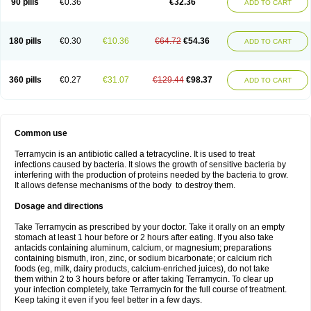
90 pills
€0.36
€32.36
ADD TO CART
180 pills
€0.30
€10.36
€64.72
€54.36
ADD TO CART
360 pills
€0.27
€31.07
€129.44
€98.37
ADD TO CART
Common use
Terramycin is an antibiotic called a tetracycline. It is used to treat
infections caused by bacteria. It slows the growth of sensitive bacteria by
interfering with the production of proteins needed by the bacteria to grow.
It allows defense mechanisms of the body to destroy them.
Dosage and directions
Take Terramycin as prescribed by your doctor. Take it orally on an empty
stomach at least 1 hour before or 2 hours after eating. If you also take
antacids containing aluminum, calcium, or magnesium; preparations
containing bismuth, iron, zinc, or sodium bicarbonate; or calcium rich
foods (eg, milk, dairy products, calcium-enriched juices), do not take
them within 2 to 3 hours before or after taking Terramycin. To clear up
your infection completely, take Terramycin for the full course of treatment.
Keep taking it even if you feel better in a few days.