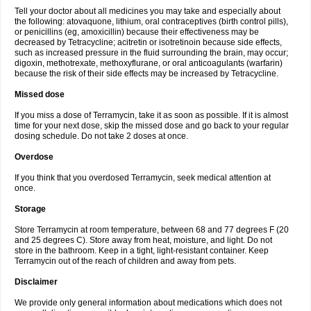
Tell your doctor about all medicines you may take and especially about
the following: atovaquone, lithium, oral contraceptives (birth control pills),
or penicillins (eg, amoxicillin) because their effectiveness may be
decreased by Tetracycline; acitretin or isotretinoin because side effects,
such as increased pressure in the fluid surrounding the brain, may occur;
digoxin, methotrexate, methoxyflurane, or oral anticoagulants (warfarin)
because the risk of their side effects may be increased by Tetracycline.
Missed dose
If you miss a dose of Terramycin, take it as soon as possible. If it is almost
time for your next dose, skip the missed dose and go back to your regular
dosing schedule. Do not take 2 doses at once.
Overdose
If you think that you overdosed Terramycin, seek medical attention at
once.
Storage
Store Terramycin at room temperature, between 68 and 77 degrees F (20
and 25 degrees C). Store away from heat, moisture, and light. Do not
store in the bathroom. Keep in a tight, light-resistant container. Keep
Terramycin out of the reach of children and away from pets.
Disclaimer
We provide only general information about medications which does not