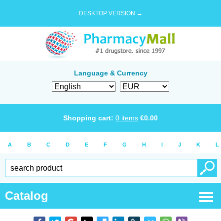
DESKTOP VERSION →
Language & Currency
Shopping cart:
0
items
€
0.00
A
B
C
D
E
F
G
H
I
J
K
L
Catalog