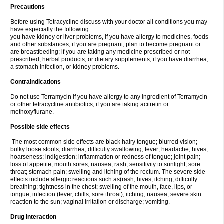
Precautions
Before using Tetracycline discuss with your doctor all conditions you may
have especially the following:
you have kidney or liver problems, if you have allergy to medicines, foods
and other substances, if you are pregnant, plan to become pregnant or
are breastfeeding; if you are taking any medicine prescribed or not
prescribed, herbal products, or dietary supplements; if you have diarrhea,
a stomach infection, or kidney problems.
Contraindications
Do not use Terramycin if you have allergy to any ingredient of Terramycin
or other tetracycline antibiotics; if you are taking acitretin or
methoxyflurane.
Possible side effects
The most common side effects are black hairy tongue; blurred vision;
bulky loose stools; diarrhea; difficulty swallowing; fever; headache; hives;
hoarseness; indigestion; inflammation or redness of tongue; joint pain;
loss of appetite; mouth sores; nausea; rash; sensitivity to sunlight; sore
throat; stomach pain; swelling and itching of the rectum. The severe side
effects include allergic reactions such as(rash; hives; itching; difficulty
breathing; tightness in the chest; swelling of the mouth, face, lips, or
tongue; infection (fever, chills, sore throat); itching; nausea; severe skin
reaction to the sun; vaginal irritation or discharge; vomiting.
Drug interaction