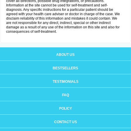
cover all directions, possible drug integrations, or precautions.
Information at the site cannot be used for self-treatment and self-
diagnosis. Any specific instructions for a particular patient should be
agreed with your health care adviser or doctor in charge of the case. We
disclaim reliability of this information and mistakes it could contain. We
are not responsible for any direct, indirect, special or other indirect
damage as a result of any use of the information on this site and also for
consequences of self-treatment.
ABOUT US
BESTSELLERS
TESTIMONIALS
FAQ
POLICY
CONTACT US