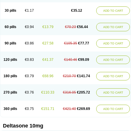
30 pills
€1.17
€35.12
ADD TO CART
60 pills
€0.94
€13.79
€70.23
€56.44
ADD TO CART
90 pills
€0.86
€27.58
€105.35
€77.77
ADD TO CART
120 pills
€0.83
€41.37
€140.46
€99.09
ADD TO CART
180 pills
€0.79
€68.96
€210.70
€141.74
ADD TO CART
270 pills
€0.76
€110.33
€316.05
€205.72
ADD TO CART
360 pills
€0.75
€151.71
€421.40
€269.69
ADD TO CART
Deltasone 10mg