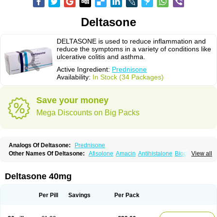
Deltasone
DELTASONE is used to reduce inflammation and
reduce the symptoms in a variety of conditions like
ulcerative colitis and asthma.
Active Ingredient:
Prednisone
Availability:
In Stock (34 Packages)
Save your money
Mega Discounts on Big Packs
Analogs Of Deltasone:
Prednisone
Other Names Of Deltasone:
Afisolone
Amacin
Antihistalone
Bioderm
View all
Canaural
Clémisolone
Cortizeme
Dermipred
Deltasone 40mg
Per Pill
Savings
Per Pack