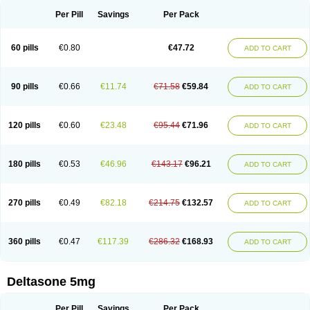
Per Pill
Savings
Per Pack
60 pills
€0.80
€47.72
ADD TO CART
90 pills
€0.66
€11.74
€71.58
€59.84
ADD TO CART
120 pills
€0.60
€23.48
€95.44
€71.96
ADD TO CART
180 pills
€0.53
€46.96
€143.17
€96.21
ADD TO CART
270 pills
€0.49
€82.18
€214.75
€132.57
ADD TO CART
360 pills
€0.47
€117.39
€286.32
€168.93
ADD TO CART
Deltasone 5mg
Per Pill
Savings
Per Pack