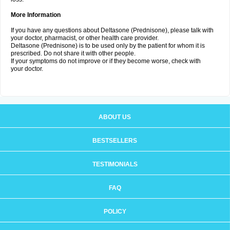
More Information
If you have any questions about Deltasone (Prednisone), please talk with
your doctor, pharmacist, or other health care provider.
Deltasone (Prednisone) is to be used only by the patient for whom it is
prescribed. Do not share it with other people.
If your symptoms do not improve or if they become worse, check with
your doctor.
ABOUT US
BESTSELLERS
TESTIMONIALS
FAQ
POLICY