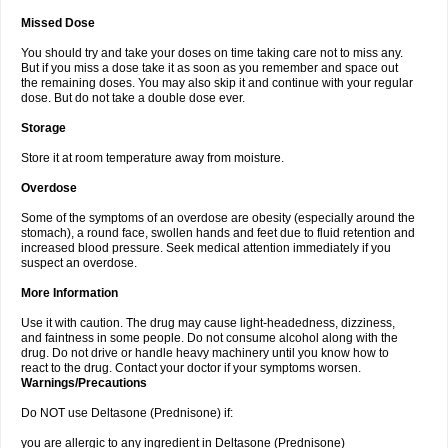
Missed Dose
You should try and take your doses on time taking care not to miss any.
But if you miss a dose take it as soon as you remember and space out
the remaining doses. You may also skip it and continue with your regular
dose. But do not take a double dose ever.
Storage
Store it at room temperature away from moisture.
Overdose
Some of the symptoms of an overdose are obesity (especially around the
stomach), a round face, swollen hands and feet due to fluid retention and
increased blood pressure. Seek medical attention immediately if you
suspect an overdose.
More Information
Use it with caution. The drug may cause light-headedness, dizziness,
and faintness in some people. Do not consume alcohol along with the
drug. Do not drive or handle heavy machinery until you know how to
react to the drug. Contact your doctor if your symptoms worsen.
Warnings/Precautions
Do NOT use Deltasone (Prednisone) if:
you are allergic to any ingredient in Deltasone (Prednisone)