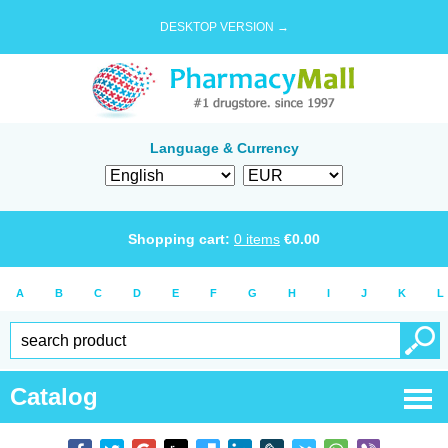
DESKTOP VERSION →
Language & Currency
Shopping cart:
0
items
€
0.00
A
B
C
D
E
F
G
H
I
J
K
L
Catalog