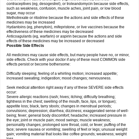
contraceptives (eg, desogestrel), or troleandomycin because side effects,
such as weakness, confusion, muscle aches, joint pain, or low blood
sugar, may occur
Methotrexate or ritodrine because the actions and side effects of these
medicines may be increased
Hydantoins (eg, phenytoin), mifepristone, or live vaccines because the
effectiveness of these medicines may be decreased
Anticoagulants (eg, warfarin) or aspirin because the actions and side
effects of these medicines may be increased or decreased
Possible Side Effects
All medicines may cause side effects, but many people have no, or minor,
side effects. Check with your doctor if any of these most COMMON side
effects persist or become bothersome:
Difficulty sleeping; feeling of a whirling motion; increased appetite;
increased sweating; indigestion; mood changes; nervousness.
Seek medical attention right away if any of these SEVERE side effects
occur:
Severe allergic reactions (rash; hives; itching; difficulty breathing;
tightness in the chest; swelling of the mouth, face, lips, or tongue);
appetite loss; black, tarry stools; changes in menstrual periods;
convulsions; depression; diarrhea; dizziness; exaggerated sense of well-
being; fever; general body discomfort; headache; increased pressure in
the eye; joint or muscle pain; mood swings; muscle weakness;
personality changes; prolonged sore throat, cold, or fever; puffing of the
face; severe nausea or vomiting; swelling of feet or legs; unusual weight
gain; vomiting material that looks like coffee grounds; weakness; weight
loss.