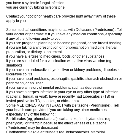
you have a systemic fungal infection
you are currently taking mifepristone
Contact your doctor or health care provider right away if any of these
apply to you.
Some medical conditions may interact with Deltasone (Prednisone) . Tell
your doctor or pharmacist if you have any medical conditions, especially
if any of the following apply to you:
if you are pregnant, planning to become pregnant, or are breast-feeding
if you are taking any prescription or nonprescription medicine, herbal
preparation, or dietary supplement
if you have allergies to medicines, foods, or other substances
if you are scheduled for a vaccination with a live virus vaccine (eg,
smallpox)
if you have an underactive thyroid, liver or kidney problems, diabetes, or
ulcerative colitis
if you have heart problems, esophagitis, gastritis, stomach obstruction or
perforation, or an ulcer
if you have a history of mental problems, such as depression
if you have a herpes infection in your eye or any other type of infection
(bacterial, fungal, or viral); have or recently had tuberculosis (TB) or
tested positive for TB, measles, or chickenpox
Some MEDICINES MAY INTERACT with Deltasone (Prednisone) . Tell
your health care provider if you are taking any other medicines,
especially any of the following:
Barbiturates (eg, phenobarbital), carbamazepine, hydantoins (eg,
phenytoin), or rifampin because the effectiveness of Deltasone
(Prednisone) may be decreased
Clarithromycin azole antifungals (eg, ketoconazole), steroidal