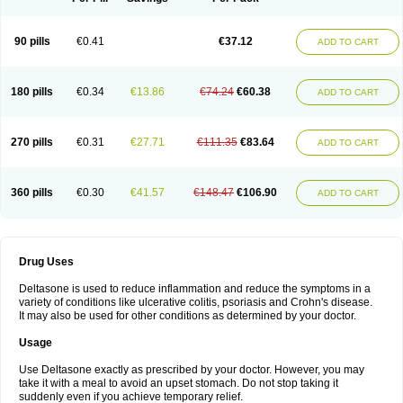
90 pills
€0.41
€37.12
ADD TO CART
180 pills
€0.34
€13.86
€74.24
€60.38
ADD TO CART
270 pills
€0.31
€27.71
€111.35
€83.64
ADD TO CART
360 pills
€0.30
€41.57
€148.47
€106.90
ADD TO CART
Drug Uses
Deltasone is used to reduce inflammation and reduce the symptoms in a
variety of conditions like ulcerative colitis, psoriasis and Crohn's disease.
It may also be used for other conditions as determined by your doctor.
Usage
Use Deltasone exactly as prescribed by your doctor. However, you may
take it with a meal to avoid an upset stomach. Do not stop taking it
suddenly even if you achieve temporary relief.