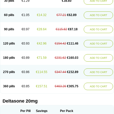
30 pills
€1.29
€38.60
ADD TO CART
60 pills
€1.05
€14.32
€77.21
€62.89
ADD TO CART
90 pills
€0.97
€28.64
€115.82
€87.18
ADD TO CART
120 pills
€0.93
€42.96
€154.42
€111.46
ADD TO CART
180 pills
€0.89
€71.59
€231.62
€160.03
ADD TO CART
270 pills
€0.86
€114.55
€347.44
€232.89
ADD TO CART
360 pills
€0.85
€157.51
€463.26
€305.75
ADD TO CART
Deltasone 20mg
Per Pill
Savings
Per Pack