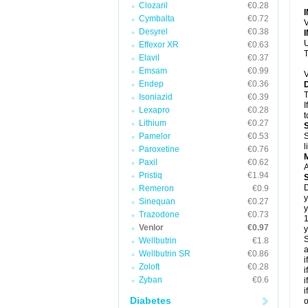
Clozaril
€0.28
Cymbalta
€0.72
V
Desyrel
€0.38
U
Effexor XR
€0.63
T
Elavil
€0.37
Emsam
€0.99
V
Endep
€0.36
T
Isoniazid
€0.39
I
Lexapro
€0.28
t
Lithium
€0.27
Pamelor
€0.53
S
l
Paroxetine
€0.76
Paxil
€0.62
A
Pristiq
€1.94
D
Remeron
€0.9
y
Sinequan
€0.27
y
Trazodone
€0.73
Venlor
€0.97
y
S
Wellbutrin
€1.8
a
Wellbutrin SR
€0.86
i
Zoloft
€0.28
i
Zyban
€0.6
i
i
Diabetes
o