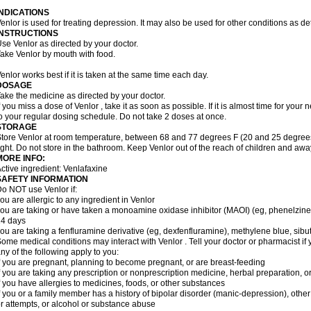
INDICATIONS
enlor is used for treating depression. It may also be used for other conditions as d
INSTRUCTIONS
se Venlor as directed by your doctor.
ake Venlor by mouth with food.
enlor works best if it is taken at the same time each day.
DOSAGE
ake the medicine as directed by your doctor.
f you miss a dose of Venlor , take it as soon as possible. If it is almost time for yo
o your regular dosing schedule. Do not take 2 doses at once.
STORAGE
tore Venlor at room temperature, between 68 and 77 degrees F (20 and 25 degrees
ight. Do not store in the bathroom. Keep Venlor out of the reach of children and awa
MORE INFO:
ctive ingredient: Venlafaxine
SAFETY INFORMATION
o NOT use Venlor if:
ou are allergic to any ingredient in Venlor
ou are taking or have taken a monoamine oxidase inhibitor (MAOI) (eg, phenelzine), s
14 days
ou are taking a fenfluramine derivative (eg, dexfenfluramine), methylene blue, sib
ome medical conditions may interact with Venlor . Tell your doctor or pharmacist if 
ny of the following apply to you:
f you are pregnant, planning to become pregnant, or are breast-feeding
f you are taking any prescription or nonprescription medicine, herbal preparation, 
f you have allergies to medicines, foods, or other substances
f you or a family member has a history of bipolar disorder (manic-depression), oth
r attempts, or alcohol or substance abuse