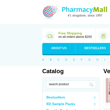
Free Shipping
on all orders above $200
ABOUT US
BESTSELLERS
A
B
C
D
E
F
G
H
I
Catalog
Ve
Bestsellers
ED Sample Packs