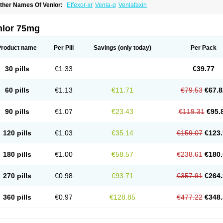
ther Names Of Venlor:
Effexor-xr
Venla-q
Venlafaxin
nlor 75mg
Product name
Per Pill
Savings
(only today)
Per Pack
30 pills
€1.33
€39.77
60 pills
€1.13
€11.71
€79.53
€67.8
90 pills
€1.07
€23.43
€119.31
€95.
120 pills
€1.03
€35.14
€159.07
€123.
180 pills
€1.00
€58.57
€238.61
€180.
270 pills
€0.98
€93.71
€357.91
€264.
360 pills
€0.97
€128.85
€477.22
€348.