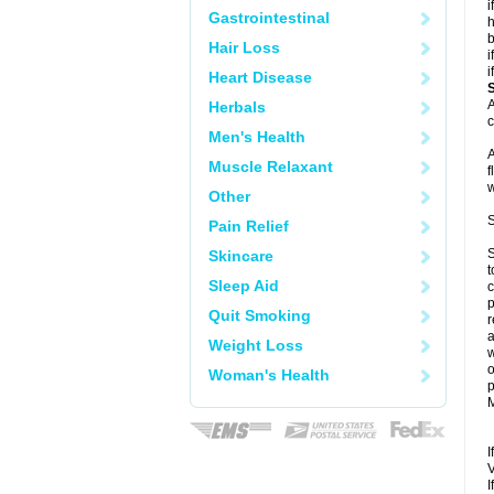
i
Gastrointestinal
h
b
Hair Loss
i
i
Heart Disease
A
Herbals
c
Men's Health
A
Muscle Relaxant
f
w
Other
S
Pain Relief
S
Skincare
t
Sleep Aid
c
p
Quit Smoking
r
a
Weight Loss
w
o
Woman's Health
p
M
I
V
I