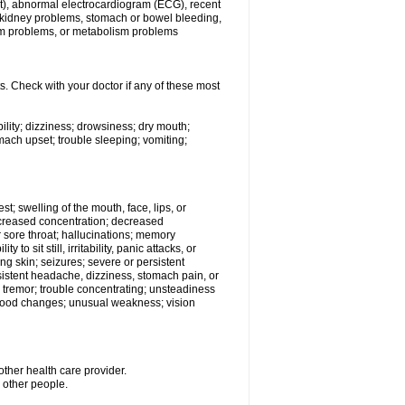
beat), abnormal electrocardiogram (ECG), recent
s, kidney problems, stomach or bowel bleeding,
em problems, or metabolism problems
s. Check with your doctor if any of these most
ility; dizziness; drowsiness; dry mouth;
ach upset; trouble sleeping; vomiting;
est; swelling of the mouth, face, lips, or
decreased concentration; decreased
 or sore throat; hallucinations; memory
o sit still, irritability, panic attacks, or
ing skin; seizures; severe or persistent
sistent headache, dizziness, stomach pain, or
; tremor; trouble concentrating; unsteadiness
r mood changes; unusual weakness; vision
other health care provider.
h other people.