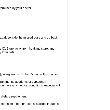
etermined by your doctor.
ur next dose, skip the missed dose and go back
 C). Store away from heat, moisture, and
y from pets.
elegiline, or St. John's wort within the last
utramine, nefazodone, or tryptophan
you have any medical conditions, especially if
or dietary supplement
er mental or mood problems, suicidal thoughts