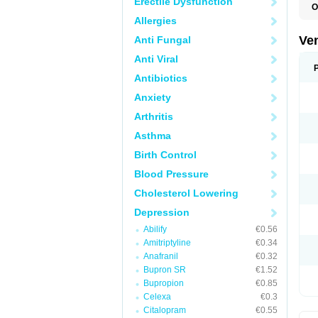
Erectile Dysfunction
O
Allergies
Ve
Anti Fungal
Anti Viral
Antibiotics
Anxiety
Arthritis
Asthma
Birth Control
Blood Pressure
Cholesterol Lowering
Depression
Abilify
€0.56
Amitriptyline
€0.34
Anafranil
€0.32
Bupron SR
€1.52
Bupropion
€0.85
Celexa
€0.3
Citalopram
€0.55