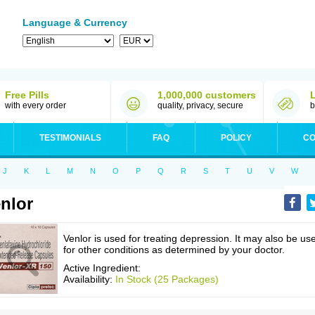
Language & Currency
Free Pills
1,000,000 customers
with every order
quality, privacy, secure
b
TESTIMONIALS
FAQ
POLICY
CO
J
K
L
M
N
O
P
Q
R
S
T
U
V
W
nlor
Venlor is used for treating depression. It may also be us
for other conditions as determined by your doctor.
Active Ingredient:
Availability:
In Stock (25 Packages)