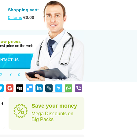
Shopping cart:
0
items
€
0.00
Low prices
est price on the web
NTACT US
X
Y
Z
ed
Save your money
Mega Discounts on
Big Packs