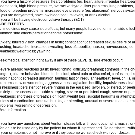
f you have a history of seizures, heart problems (eg, heart failure, irregular heart
eart attack, high blood pressure, overactive thyroid, liver problems, lung problem
lood or bleeding problems, increased eye pressure (eg, glaucoma), nervous syst
f you are dehydrated, have low blood sodium levels, or drink alcohol
f you will be having electroconvulsive therapy (ECT)
SIDE EFFECTS
ll medicines may cause side effects, but many people have no, or minor, side effect
ommon side effects persist or become bothersome:
nxiety; blurred vision; changes in taste; constipation; decreased sexual desire or ab
lushing; headache; increased sweating; loss of appetite; nausea; nervousness; stom
eakness; weight loss; yawning.
eek medical attention right away if any of these SEVERE side effects occur:
evere allergic reactions (rash; hives; itching; difficulty breathing; tightness in the ch
ongue); bizarre behavior; blood in the stool; chest pain or discomfort; confusion; 
oordination; decreased urination; fainting; fast or irregular heartbeat; fever, chills,
roblems; new or worsening aggressiveness, agitation, hostility, impulsiveness, inability t
estlessness; persistent or severe ringing in the ears; red, swollen, blistered, or peel
nxiety, nervousness, or trouble sleeping; severe or persistent cough; severe or per
eakness; shortness of breath; significant weight loss; suicidal thoughts or attempts
r loss of coordination; unusual bruising or bleeding; unusual or severe mental o
roblems; worsening of depression.
ore Information
f you have any questions about Venlor , please talk with your doctor, pharmacist, or 
enlor is to be used only by the patient for whom it is prescribed. Do not share it wit
f your symptoms do not improve or if they become worse, check with your doctor.