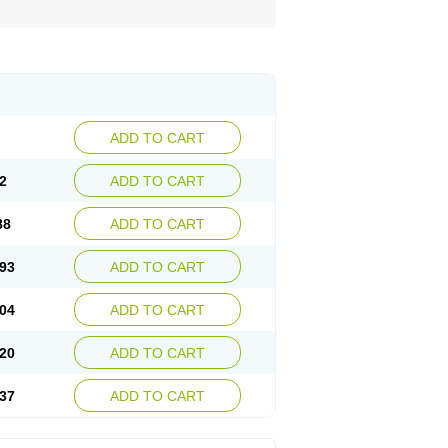
ADD TO CART
2
ADD TO CART
88
ADD TO CART
93
ADD TO CART
04
ADD TO CART
20
ADD TO CART
37
ADD TO CART