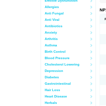
Erectile Dysfunction
Allergies
NP
Anti Fungal
Anti Viral
Antibiotics
Anxiety
Arthritis
Asthma
Birth Control
Blood Pressure
Cholesterol Lowering
Depression
Diabetes
Gastrointestinal
Hair Loss
Heart Disease
Herbals