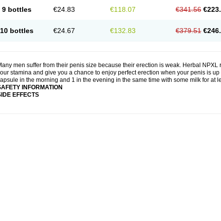
9 bottles
€24.83
€118.07
€341.56
€223
10 bottles
€24.67
€132.83
€379.51
€246
any men suffer from their penis size because their erection is weak. Herbal NPXL r
our stamina and give you a chance to enjoy perfect erection when your penis is up 
apsule in the morning and 1 in the evening in the same time with some milk for at 
SAFETY INFORMATION
SIDE EFFECTS