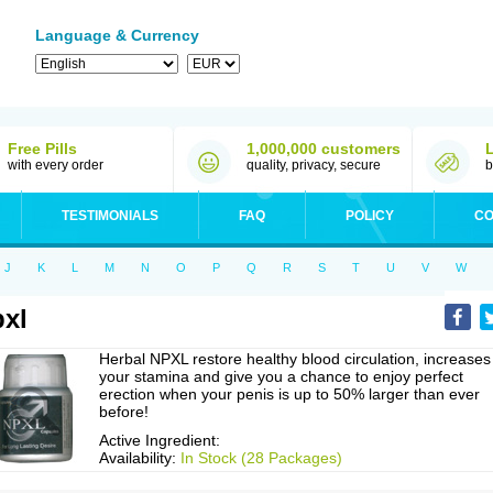
Language & Currency
Free Pills
1,000,000 customers
with every order
quality, privacy, secure
b
TESTIMONIALS
FAQ
POLICY
CO
J
K
L
M
N
O
P
Q
R
S
T
U
V
W
xl
Herbal NPXL restore healthy blood circulation, increases
your stamina and give you a chance to enjoy perfect
erection when your penis is up to 50% larger than ever
before!
Active Ingredient:
Availability:
In Stock (28 Packages)