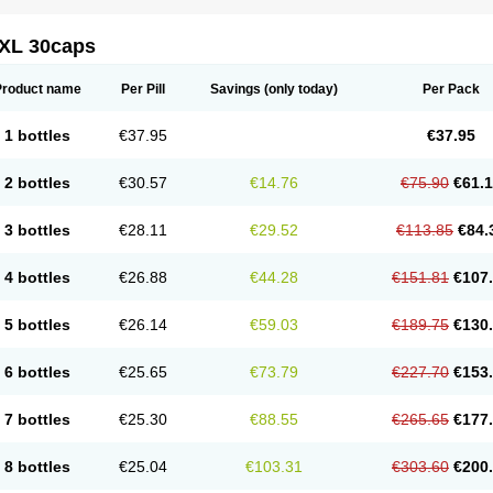
XL 30caps
Product name
Per Pill
Savings
(only today)
Per Pack
1 bottles
€37.95
€37.95
2 bottles
€30.57
€14.76
€75.90
€61.
3 bottles
€28.11
€29.52
€113.85
€84.
4 bottles
€26.88
€44.28
€151.81
€107
5 bottles
€26.14
€59.03
€189.75
€130
6 bottles
€25.65
€73.79
€227.70
€153
7 bottles
€25.30
€88.55
€265.65
€177
8 bottles
€25.04
€103.31
€303.60
€200