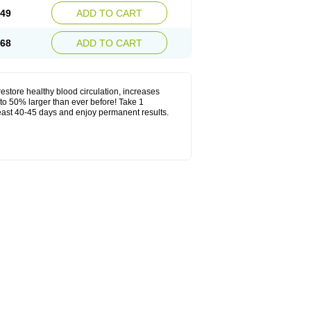
.49
ADD TO CART
.68
ADD TO CART
estore healthy blood circulation, increases
to 50% larger than ever before! Take 1
least 40-45 days and enjoy permanent results.