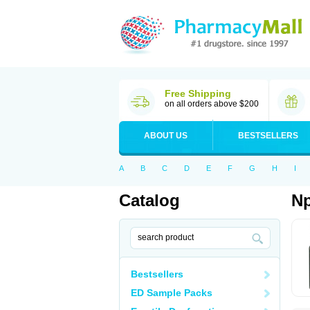
Free Shipping
on all orders above $200
ABOUT US
BESTSELLERS
A
B
C
D
E
F
G
H
I
Catalog
Np
Bestsellers
ED Sample Packs