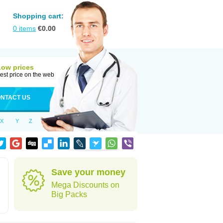
Shopping cart:
0
items
€
0.00
Low prices
est price on the web
NTACT US
X
Y
Z
Save your money
Mega Discounts on
Big Packs