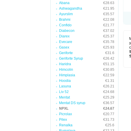
Abana
€28.63
Ashwagandha
€21.95
Ayurslim
€35.57
Brahmi
€22.08
Confido
€21.77
Diabecon
€37.02
Diarex
€25.37
M
Evecare
€35.78
y
Gasex
€25.93
c
Geriforte
€31.6
Geriforte Syrup
€26.42
Haridra
€51.15
Himcolin
€30.85
Himplasia
€22.59
Hoodia
€1.31
Lasuna
€26.21
Liv 52
€24.68
Mentat
€25.29
Mentat DS syrup
€36.57
NPXL
€24.67
Picrolax
€20.77
Pilex
€31.73
Renalka
€25.6
Rumalaya
€22.13