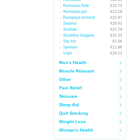
Rumalaya forte
€22.72
Rumalaya gel
€23.18
Rumalaya liniment
€22.87
Serpina
€26.42
Shallaki
€21.79
Shuddha Guggulu
€31.33
Slip Inn
€1.58
Speman
€21.86
V-gel
€24.12
Men's Health
Muscle Relaxant
Other
Pain Relief
Skincare
Sleep Aid
Quit Smoking
Weight Loss
Woman's Health