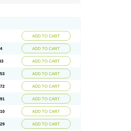
ADD TO CART
14
ADD TO CART
33
ADD TO CART
.53
ADD TO CART
.72
ADD TO CART
.91
ADD TO CART
.10
ADD TO CART
.29
ADD TO CART