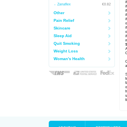
i
Zanaflex
€0.82
i
i
Other
i
i
Pain Relief
o
i
Skincare
o
Sleep Aid
i
m
Quit Smoking
A
Weight Loss
C
Woman's Health
C
a
S
t
f
o
h
u
t