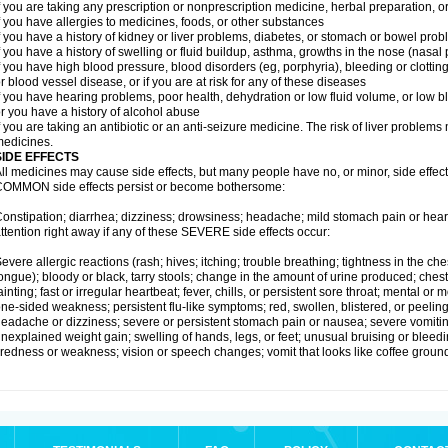
f you are taking any prescription or nonprescription medicine, herbal preparation, 
f you have allergies to medicines, foods, or other substances
f you have a history of kidney or liver problems, diabetes, or stomach or bowel prob
f you have a history of swelling or fluid buildup, asthma, growths in the nose (nasa
f you have high blood pressure, blood disorders (eg, porphyria), bleeding or clotting
r blood vessel disease, or if you are at risk for any of these diseases
f you have hearing problems, poor health, dehydration or low fluid volume, or low b
r you have a history of alcohol abuse
f you are taking an antibiotic or an anti-seizure medicine. The risk of liver proble
edicines.
SIDE EFFECTS
ll medicines may cause side effects, but many people have no, or minor, side effect
OMMON side effects persist or become bothersome:
onstipation; diarrhea; dizziness; drowsiness; headache; mild stomach pain or hea
ttention right away if any of these SEVERE side effects occur:
evere allergic reactions (rash; hives; itching; trouble breathing; tightness in the ches
ongue); bloody or black, tarry stools; change in the amount of urine produced; chest
ainting; fast or irregular heartbeat; fever, chills, or persistent sore throat; mental
ne-sided weakness; persistent flu-like symptoms; red, swollen, blistered, or peeling 
eadache or dizziness; severe or persistent stomach pain or nausea; severe vomitin
nexplained weight gain; swelling of hands, legs, or feet; unusual bruising or bleed
iredness or weakness; vision or speech changes; vomit that looks like coffee ground