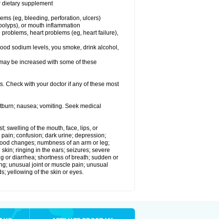
or dietary supplement
lems (eg, bleeding, perforation, ulcers)
l polyps), or mouth inflammation
 problems, heart problems (eg, heart failure),
lood sodium levels, you smoke, drink alcohol,
ms may be increased with some of these
s. Check with your doctor if any of these most
rtburn; nausea; vomiting. Seek medical
t; swelling of the mouth, face, lips, or
 pain; confusion; dark urine; depression;
 or mood changes; numbness of an arm or leg;
skin; ringing in the ears; seizures; severe
g or diarrhea; shortness of breath; sudden or
ing; unusual joint or muscle pain; unusual
s; yellowing of the skin or eyes.