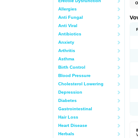
Erectile Dysfunction
O
Allergies
Vo
Anti Fungal
Anti Viral
Antibiotics
Anxiety
Arthritis
Asthma
Birth Control
Blood Pressure
Cholesterol Lowering
Depression
Diabetes
Gastrointestinal
Hair Loss
Heart Disease
Herbals
V