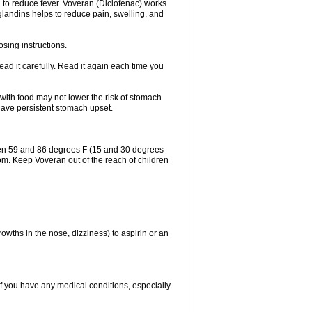
 to reduce fever. Voveran (Diclofenac) works
landins helps to reduce pain, swelling, and
sing instructions.
ad it carefully. Read it again each time you
 with food may not lower the risk of stomach
 have persistent stomach upset.
een 59 and 86 degrees F (15 and 30 degrees
oom. Keep Voveran out of the reach of children
owths in the nose, dizziness) to aspirin or an
if you have any medical conditions, especially