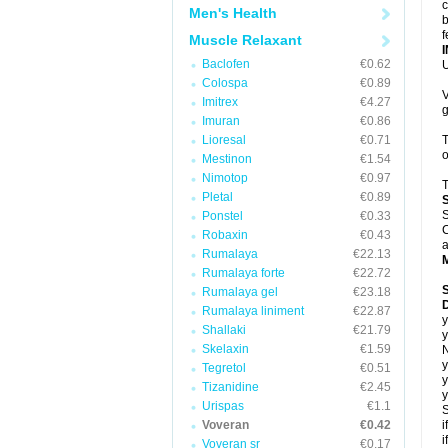
c
Men's Health
b
f
Muscle Relaxant
Baclofen
€0.62
U
Colospa
€0.89
V
Imitrex
€4.27
g
Imuran
€0.86
Lioresal
€0.71
T
o
Mestinon
€1.54
Nimotop
€0.97
T
Pletal
€0.89
S
Ponstel
€0.33
C
Robaxin
€0.43
a
Rumalaya
€22.13
Rumalaya forte
€22.72
Rumalaya gel
€23.18
D
Rumalaya liniment
€22.87
y
Shallaki
€21.79
y
Skelaxin
€1.59
N
y
Tegretol
€0.51
y
Tizanidine
€2.45
y
Urispas
€1.1
S
Voveran
€0.42
i
i
Voveran sr
€0.17