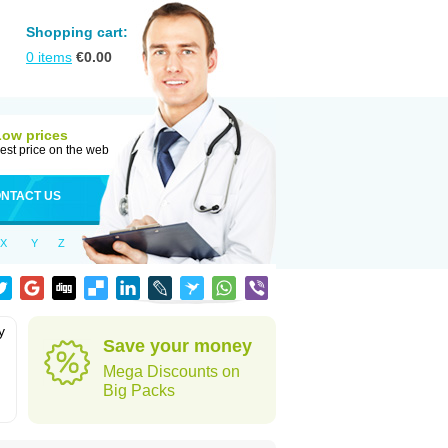
Shopping cart:
0
items
€
0.00
Low prices
est price on the web
NTACT US
X
Y
Z
y
Save your money
Mega Discounts on
Big Packs