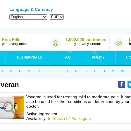
Language & Currency
Free Pills
1,000,000 customers
with every order
quality, privacy, secure
b
TESTIMONIALS
FAQ
POLICY
CO
J
K
L
M
N
O
P
Q
R
S
T
U
V
W
veran
Voveran is used for treating mild to moderate pain. It ma
also be used for other conditions as determined by your
doctor.
Active Ingredient:
Availability:
In Stock (17 Packages)