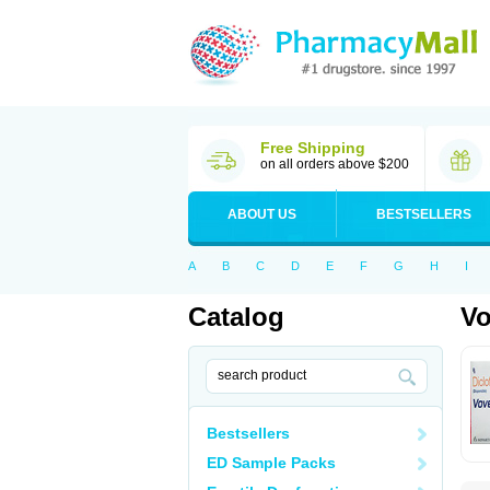
Free Shipping
on all orders above $200
ABOUT US
BESTSELLERS
A
B
C
D
E
F
G
H
I
Catalog
Vo
Bestsellers
ED Sample Packs