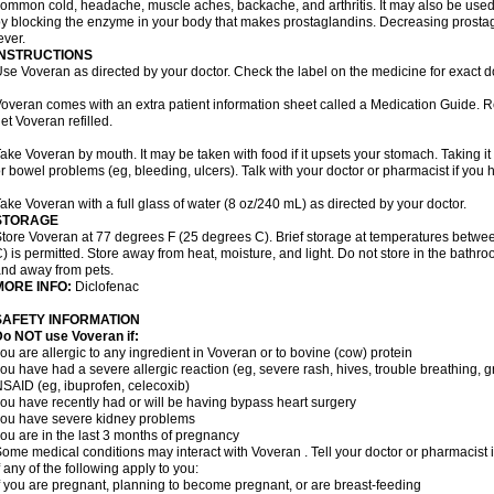
ommon cold, headache, muscle aches, backache, and arthritis. It may also be used
y blocking the enzyme in your body that makes prostaglandins. Decreasing prostag
ever.
INSTRUCTIONS
se Voveran as directed by your doctor. Check the label on the medicine for exact do
overan comes with an extra patient information sheet called a Medication Guide. Re
et Voveran refilled.
ake Voveran by mouth. It may be taken with food if it upsets your stomach. Taking it
r bowel problems (eg, bleeding, ulcers). Talk with your doctor or pharmacist if you
ake Voveran with a full glass of water (8 oz/240 mL) as directed by your doctor.
STORAGE
tore Voveran at 77 degrees F (25 degrees C). Brief storage at temperatures betw
) is permitted. Store away from heat, moisture, and light. Do not store in the bathr
nd away from pets.
MORE INFO:
Diclofenac
SAFETY INFORMATION
o NOT use Voveran if:
ou are allergic to any ingredient in Voveran or to bovine (cow) protein
ou have had a severe allergic reaction (eg, severe rash, hives, trouble breathing, gr
SAID (eg, ibuprofen, celecoxib)
ou have recently had or will be having bypass heart surgery
ou have severe kidney problems
ou are in the last 3 months of pregnancy
ome medical conditions may interact with Voveran . Tell your doctor or pharmacist 
f any of the following apply to you:
f you are pregnant, planning to become pregnant, or are breast-feeding