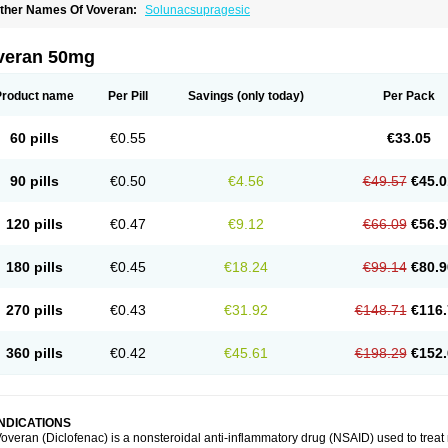
ther Names Of Voveran:
Solunacsupragesic
veran 50mg
Product name
Per Pill
Savings
(only today)
Per Pack
60 pills
€0.55
€33.05
90 pills
€0.50
€4.56
€49.57
€45.0
120 pills
€0.47
€9.12
€66.09
€56.9
180 pills
€0.45
€18.24
€99.14
€80.9
270 pills
€0.43
€31.92
€148.71
€116.
360 pills
€0.42
€45.61
€198.29
€152.
INDICATIONS
overan (Diclofenac) is a nonsteroidal anti-inflammatory drug (NSAID) used to trea