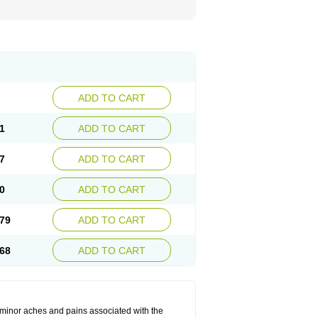
ADD TO CART
1
ADD TO CART
7
ADD TO CART
0
ADD TO CART
79
ADD TO CART
68
ADD TO CART
t minor aches and pains associated with the