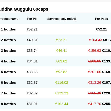
uddha Guggulu 60caps
Product name
Per Pill
Savings
(only today)
Per Pack
1 bottles
€52.21
€52.21
2 bottles
€40.61
€23.21
€104.43
€81.
3 bottles
€36.74
€46.41
€156.63
€110
4 bottles
€34.81
€69.62
€208.85
€139
5 bottles
€33.65
€92.82
€261.06
€168
6 bottles
€32.87
€116.02
€313.26
€197
7 bottles
€32.32
€139.23
€365.48
€226
8 bottles
€31.91
€162.44
€417.70
€255