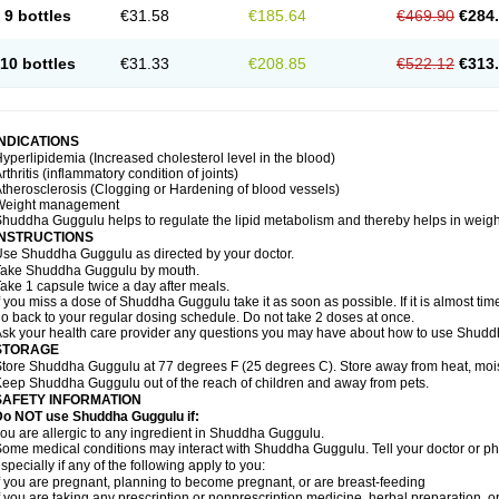
9 bottles
€31.58
€185.64
€469.90
€284
10 bottles
€31.33
€208.85
€522.12
€313
INDICATIONS
yperlipidemia (Increased cholesterol level in the blood)
rthritis (inflammatory condition of joints)
therosclerosis (Clogging or Hardening of blood vessels)
Weight management
huddha Guggulu helps to regulate the lipid metabolism and thereby helps in weight
INSTRUCTIONS
se Shuddha Guggulu as directed by your doctor.
Take Shuddha Guggulu by mouth.
ake 1 capsule twice a day after meals.
f you miss a dose of Shuddha Guggulu take it as soon as possible. If it is almost ti
o back to your regular dosing schedule. Do not take 2 doses at once.
sk your health care provider any questions you may have about how to use Shud
STORAGE
tore Shuddha Guggulu at 77 degrees F (25 degrees C). Store away from heat, moistu
eep Shuddha Guggulu out of the reach of children and away from pets.
SAFETY INFORMATION
Do NOT use Shuddha Guggulu if:
ou are allergic to any ingredient in Shuddha Guggulu.
ome medical conditions may interact with Shuddha Guggulu. Tell your doctor or ph
specially if any of the following apply to you:
f you are pregnant, planning to become pregnant, or are breast-feeding
f you are taking any prescription or nonprescription medicine, herbal preparation, 