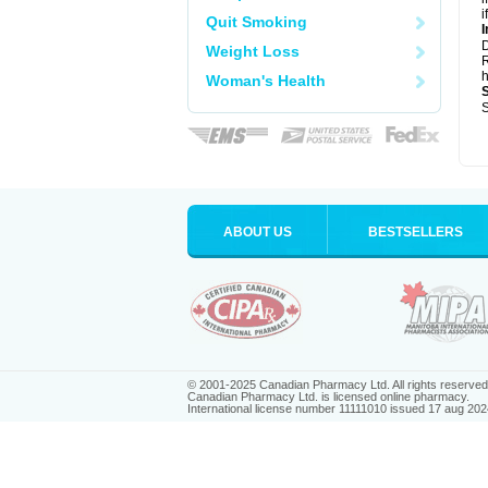
i
Quit Smoking
I
Weight Loss
R
h
Woman's Health
S
ABOUT US
BESTSELLERS
© 2001-2025 Canadian Pharmacy Ltd. All rights reserved
Canadian Pharmacy Ltd. is licensed online pharmacy.
International license number 11111010 issued 17 aug 202