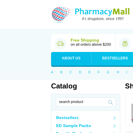
Free Shipping
on all orders above $200
ABOUT US
BESTSELLERS
A
B
C
D
E
F
G
H
I
Catalog
S
Bestsellers
ED Sample Packs