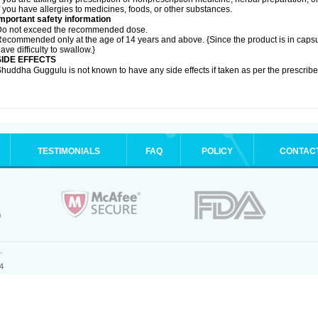
f you have allergies to medicines, foods, or other substances.
mportant safety information
Do not exceed the recommended dose.
ecommended only at the age of 14 years and above. {Since the product is in caps
ave difficulty to swallow.}
SIDE EFFECTS
huddha Guggulu is not known to have any side effects if taken as per the prescri
TESTIMONIALS
FAQ
POLICY
CONTAC
.
4