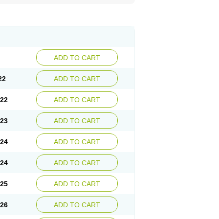
ADD TO CART
22
ADD TO CART
.22
ADD TO CART
.23
ADD TO CART
.24
ADD TO CART
.24
ADD TO CART
.25
ADD TO CART
.26
ADD TO CART