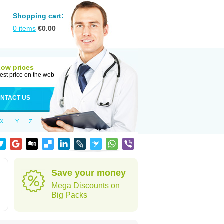
Shopping cart:
0
items
€
0.00
Low prices
est price on the web
NTACT US
X
Y
Z
Save your money
Mega Discounts on
Big Packs