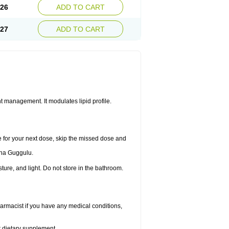
.26
ADD TO CART
.27
ADD TO CART
 management. It modulates lipid profile.
me for your next dose, skip the missed dose and
dha Guggulu.
re, and light. Do not store in the bathroom.
armacist if you have any medical conditions,
or dietary supplement