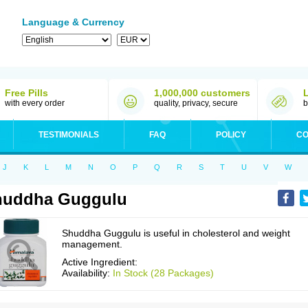
Language & Currency
Free Pills
1,000,000 customers
with every order
quality, privacy, secure
b
TESTIMONIALS
FAQ
POLICY
CO
J
K
L
M
N
O
P
Q
R
S
T
U
V
W
huddha Guggulu
Shuddha Guggulu is useful in cholesterol and weight
management.
Active Ingredient:
Availability:
In Stock (28 Packages)