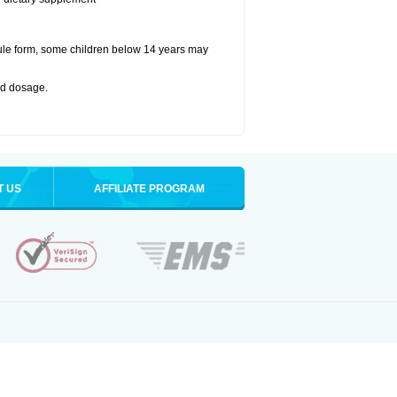
ule form, some children below 14 years may
bed dosage
.
T US
AFFILIATE PROGRAM