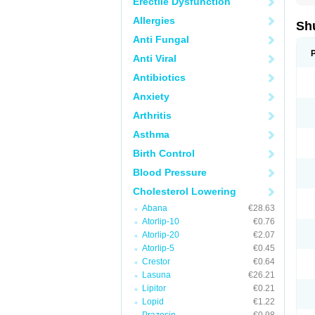
Erectile Dysfunction
Allergies
Sh
Anti Fungal
Anti Viral
Antibiotics
Anxiety
Arthritis
Asthma
Birth Control
Blood Pressure
Cholesterol Lowering
Abana
€28.63
Atorlip-10
€0.76
Atorlip-20
€2.07
Atorlip-5
€0.45
Crestor
€0.64
Lasuna
€26.21
Lipitor
€0.21
Lopid
€1.22