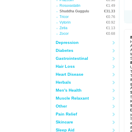
Prazosin
€0.98
Rosuvastatin
€1.49
Shuddha Guggulu
€31.33
Tricor
€0.76
Vytorin
€0.92
Zetia
€1.13
Zocor
€0.68
H
Depression
A
Diabetes
A
Gastrointestinal
S
Hair Loss
U
Heart Disease
T
I
Herbals
g
A
Men's Health
S
Muscle Relaxant
K
Other
Pain Relief
y
S
Skincare
e
i
Sleep Aid
i