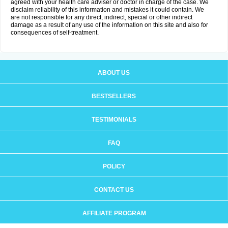
agreed with your health care adviser or doctor in charge of the case. We
disclaim reliability of this information and mistakes it could contain. We
are not responsible for any direct, indirect, special or other indirect
damage as a result of any use of the information on this site and also for
consequences of self-treatment.
ABOUT US
BESTSELLERS
TESTIMONIALS
FAQ
POLICY
CONTACT US
AFFILIATE PROGRAM