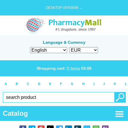
DESKTOP VERSION →
Language & Currency
Shopping cart:
0
items
€
0.00
A
B
C
D
E
F
G
H
I
J
K
L
Catalog