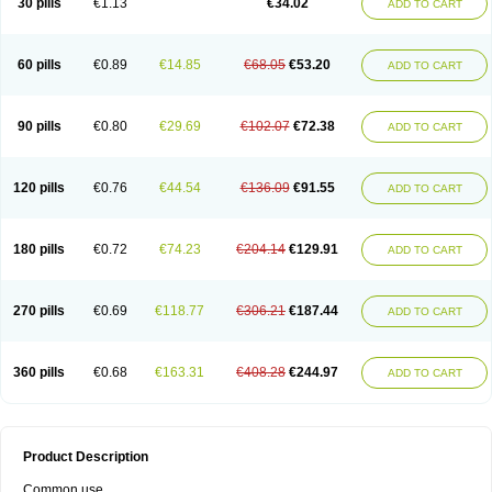
30 pills
€1.13
€34.02
ADD TO CART
60 pills
€0.89
€14.85
€68.05
€53.20
ADD TO CART
90 pills
€0.80
€29.69
€102.07
€72.38
ADD TO CART
120 pills
€0.76
€44.54
€136.09
€91.55
ADD TO CART
180 pills
€0.72
€74.23
€204.14
€129.91
ADD TO CART
270 pills
€0.69
€118.77
€306.21
€187.44
ADD TO CART
360 pills
€0.68
€163.31
€408.28
€244.97
ADD TO CART
Product Description
Common use