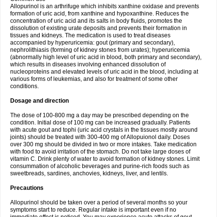
Allopurinol is an arthrifuge which inhibits xanthine oxidase and prevents
formation of uric acid, from xanthine and hypoxanthine. Reduces the
concentration of uric acid and its salts in body fluids, promotes the
dissolution of existing urate deposits and prevents their formation in
tissues and kidneys. The medication is used to treat diseases
accompanied by hyperuricemia: gout (primary and secondary),
nephrolithiasis (forming of kidney stones from urates); hyperuricemia
(abnormally high level of uric acid in blood, both primary and secondary),
which results in diseases involving enhanced dissolution of
nucleoproteins and elevated levels of uric acid in the blood, including at
various forms of leukemias, and also for treatment of some other
conditions.
Dosage and direction
The dose of 100-800 mg a day may be prescribed depending on the
condition. Initial dose of 100 mg can be increased gradually. Patients
with acute gout and tophi (uric acid crystals in the tissues mostly around
joints) should be treated with 300-400 mg of Allopuionol daily. Doses
over 300 mg should be divided in two or more intakes. Take medication
with food to avoid irritation of the stomach. Do not take large doses of
vitamin C. Drink plenty of water to avoid formation of kidney stones. Limit
consummation of alcoholic beverages and purine-rich foods such as
sweetbreads, sardines, anchovies, kidneys, liver, and lentils.
Precautions
Allopurinol should be taken over a period of several months so your
symptoms start to reduce. Regular intake is important even if no