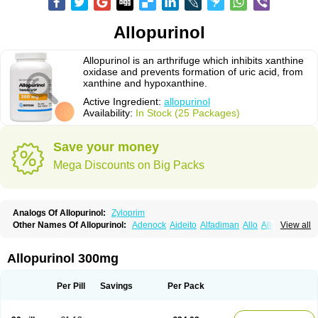
Allopurinol
Allopurinol is an arthrifuge which inhibits xanthine
oxidase and prevents formation of uric acid, from
xanthine and hypoxanthine.
Active Ingredient:
allopurinol
Availability:
In Stock (25 Packages)
Save your money
Mega Discounts on Big Packs
Analogs Of Allopurinol:
Zyloprim
Other Names Of Allopurinol:
Adenock
Aideito
Alfadiman
Allo
Allo-puren
View all
Allobenz
Allobeta
Allohexal
Allopim
Alloprim
Allopur
Allopurin
Allopurinolo
Allopurinolum
Allozym
Allural
Allurit
Aloprim
Alopurinol
Aloral
Alositol
Aluline
Apo-allopurinol
Apurin
Apurol
Atisuril
Bleminol
Allopurinol 300mg
Caplenal
Capurate
Cellidrin
Cosuric
Dabroson
Darzune
Embarin
Epidropal
Etindrax
Foligan
Geapur
Gichtex
Hamarin
Lopurin
Lysuron
Masaton
Mephanol
Milurit
Progout
Remid
Riball
Rimapurinol
Sigapurol
Per Pill
Savings
Per Pack
Suspendol
Urbol
Uredimin
Uribenz
Uricemil
Uripurinol
Uriscel
Urobenyl
Urosin
Urtias
Vedatan
Xanthomax
Zylol
Zyloric
ürikoliz