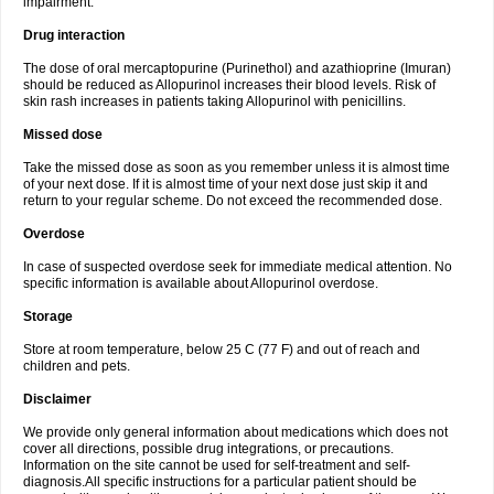
impairment.
Drug interaction
The dose of oral mercaptopurine (Purinethol) and azathioprine (Imuran)
should be reduced as Allopurinol increases their blood levels. Risk of
skin rash increases in patients taking Allopurinol with penicillins.
Missed dose
Take the missed dose as soon as you remember unless it is almost time
of your next dose. If it is almost time of your next dose just skip it and
return to your regular scheme. Do not exceed the recommended dose.
Overdose
In case of suspected overdose seek for immediate medical attention. No
specific information is available about Allopurinol overdose.
Storage
Store at room temperature, below 25 C (77 F) and out of reach and
children and pets.
Disclaimer
We provide only general information about medications which does not
cover all directions, possible drug integrations, or precautions.
Information on the site cannot be used for self-treatment and self-
diagnosis.All specific instructions for a particular patient should be