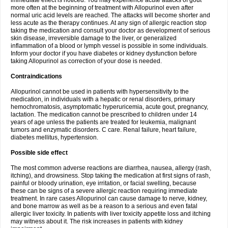
immediate effect is noticed. You may experience acute attacks of gout
more often at the beginning of treatment with Allopurinol even after
normal uric acid levels are reached. The attacks will become shorter and
less acute as the therapy continues. At any sign of allergic reaction stop
taking the medication and consult your doctor as development of serious
skin disease, irreversible damage to the liver, or generalized
inflammation of a blood or lymph vessel is possible in some individuals.
Inform your doctor if you have diabetes or kidney dysfunction before
taking Allopurinol as correction of your dose is needed.
Contraindications
Allopurinol cannot be used in patients with hypersensitivity to the
medication, in individuals with a hepatic or renal disorders, primary
hemochromatosis, asymptomatic hyperuricemia, acute gout, pregnancy,
lactation. The medication cannot be prescribed to children under 14
years of age unless the patients are treated for leukemia, malignant
tumors and enzymatic disorders. C care. Renal failure, heart failure,
diabetes mellitus, hypertension.
Possible side effect
The most common adverse reactions are diarrhea, nausea, allergy (rash,
itching), and drowsiness. Stop taking the medication at first signs of rash,
painful or bloody urination, eye irritation, or facial swelling, because
these can be signs of a severe allergic reaction requiring immediate
treatment. In rare cases Allopurinol can cause damage to nerve, kidney,
and bone marrow as well as be a reason to a serious and even fatal
allergic liver toxicity. In patients with liver toxicity appetite loss and itching
may witness about it. The risk increases in patients with kidney