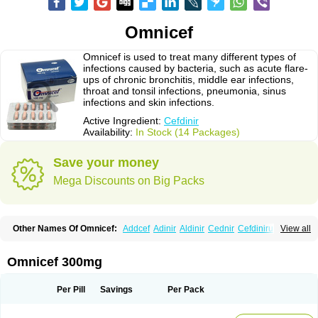
Omnicef
Omnicef is used to treat many different types of
infections caused by bacteria, such as acute flare-
ups of chronic bronchitis, middle ear infections,
throat and tonsil infections, pneumonia, sinus
infections and skin infections.
Active Ingredient:
Cefdinir
Availability:
In Stock (14 Packages)
Save your money
Mega Discounts on Big Packs
Other Names Of Omnicef:
Addcef
Adinir
Aldinir
Cednir
Cefdinirum
View all
Cefdir
Cefida
Ceflosil
Cefnil
Ceftanir
Ceftinex
Cefzon
Cefzone
Kefnir
Palcef
Samnir
Sefdin
Omnicef 300mg
Per Pill
Savings
Per Pack