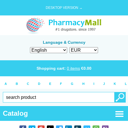
DESKTOP VERSION →
Language & Currency
Shopping cart:
0
items
€
0.00
A
B
C
D
E
F
G
H
I
J
K
L
Catalog