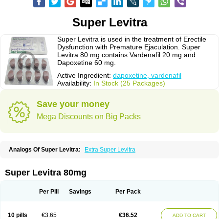
Super Levitra
Super Levitra is used in the treatment of Erectile
Dysfunction with Premature Ejaculation. Super
Levitra 80 mg contains Vardenafil 20 mg and
Dapoxetine 60 mg.
Active Ingredient:
dapoxetine, vardenafil
Availability:
In Stock (25 Packages)
Save your money
Mega Discounts on Big Packs
Analogs Of Super Levitra:
Extra Super Levitra
Super Levitra 80mg
Per Pill
Savings
Per Pack
10 pills
€3.65
€36.52
ADD TO CART