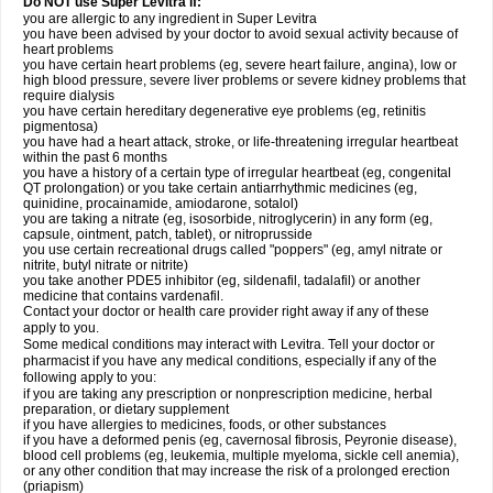
Do NOT use Super Levitra if:
you are allergic to any ingredient in Super Levitra
you have been advised by your doctor to avoid sexual activity because of
heart problems
you have certain heart problems (eg, severe heart failure, angina), low or
high blood pressure, severe liver problems or severe kidney problems that
require dialysis
you have certain hereditary degenerative eye problems (eg, retinitis
pigmentosa)
you have had a heart attack, stroke, or life-threatening irregular heartbeat
within the past 6 months
you have a history of a certain type of irregular heartbeat (eg, congenital
QT prolongation) or you take certain antiarrhythmic medicines (eg,
quinidine, procainamide, amiodarone, sotalol)
you are taking a nitrate (eg, isosorbide, nitroglycerin) in any form (eg,
capsule, ointment, patch, tablet), or nitroprusside
you use certain recreational drugs called "poppers" (eg, amyl nitrate or
nitrite, butyl nitrate or nitrite)
you take another PDE5 inhibitor (eg, sildenafil, tadalafil) or another
medicine that contains vardenafil.
Contact your doctor or health care provider right away if any of these
apply to you.
Some medical conditions may interact with Levitra. Tell your doctor or
pharmacist if you have any medical conditions, especially if any of the
following apply to you:
if you are taking any prescription or nonprescription medicine, herbal
preparation, or dietary supplement
if you have allergies to medicines, foods, or other substances
if you have a deformed penis (eg, cavernosal fibrosis, Peyronie disease),
blood cell problems (eg, leukemia, multiple myeloma, sickle cell anemia),
or any other condition that may increase the risk of a prolonged erection
(priapism)