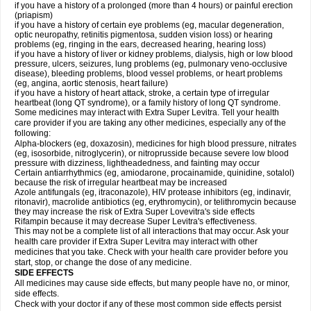
if you have a history of a prolonged (more than 4 hours) or painful erection
(priapism)
if you have a history of certain eye problems (eg, macular degeneration,
optic neuropathy, retinitis pigmentosa, sudden vision loss) or hearing
problems (eg, ringing in the ears, decreased hearing, hearing loss)
if you have a history of liver or kidney problems, dialysis, high or low blood
pressure, ulcers, seizures, lung problems (eg, pulmonary veno-occlusive
disease), bleeding problems, blood vessel problems, or heart problems
(eg, angina, aortic stenosis, heart failure)
if you have a history of heart attack, stroke, a certain type of irregular
heartbeat (long QT syndrome), or a family history of long QT syndrome.
Some medicines may interact with Extra Super Levitra. Tell your health
care provider if you are taking any other medicines, especially any of the
following:
Alpha-blockers (eg, doxazosin), medicines for high blood pressure, nitrates
(eg, isosorbide, nitroglycerin), or nitroprusside because severe low blood
pressure with dizziness, lightheadedness, and fainting may occur
Certain antiarrhythmics (eg, amiodarone, procainamide, quinidine, sotalol)
because the risk of irregular heartbeat may be increased
Azole antifungals (eg, itraconazole), HIV protease inhibitors (eg, indinavir,
ritonavir), macrolide antibiotics (eg, erythromycin), or telithromycin because
they may increase the risk of Extra Super Lovevitra's side effects
Rifampin because it may decrease Super Levitra's effectiveness.
This may not be a complete list of all interactions that may occur. Ask your
health care provider if Extra Super Levitra may interact with other
medicines that you take. Check with your health care provider before you
start, stop, or change the dose of any medicine.
SIDE EFFECTS
All medicines may cause side effects, but many people have no, or minor,
side effects.
Check with your doctor if any of these most common side effects persist