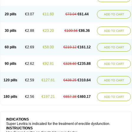
20 pills
€3.07
€11.60
€73.04
€61.44
ADD TO CART
30 pills
€2.88
€23.20
€109.56
€86.36
ADD TO CART
60 pills
€2.69
€58.00
€219.12
€161.12
ADD TO CART
90 pills
€2.62
€92.81
€328.69
€235.88
ADD TO CART
120 pills
€2.59
€127.61
€438.25
€310.64
ADD TO CART
180 pills
€2.56
€197.21
€657.38
€460.17
ADD TO CART
INDICATIONS
Super Levitra is indicated for the treatment of erectile dysfunction.
INSTRUCTIONS