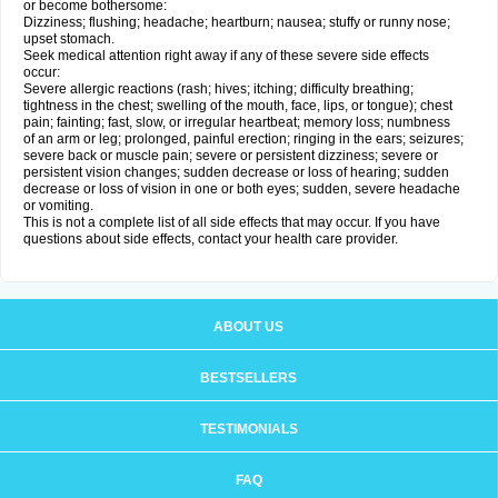
or become bothersome:
Dizziness; flushing; headache; heartburn; nausea; stuffy or runny nose;
upset stomach.
Seek medical attention right away if any of these severe side effects
occur:
Severe allergic reactions (rash; hives; itching; difficulty breathing;
tightness in the chest; swelling of the mouth, face, lips, or tongue); chest
pain; fainting; fast, slow, or irregular heartbeat; memory loss; numbness
of an arm or leg; prolonged, painful erection; ringing in the ears; seizures;
severe back or muscle pain; severe or persistent dizziness; severe or
persistent vision changes; sudden decrease or loss of hearing; sudden
decrease or loss of vision in one or both eyes; sudden, severe headache
or vomiting.
This is not a complete list of all side effects that may occur. If you have
questions about side effects, contact your health care provider.
ABOUT US
BESTSELLERS
TESTIMONIALS
FAQ