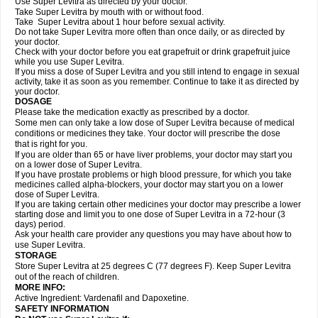
Use Super Levitra as directed by your doctor.
Take Super Levitra by mouth with or without food.
Take Super Levitra about 1 hour before sexual activity.
Do not take Super Levitra more often than once daily, or as directed by
your doctor.
Check with your doctor before you eat grapefruit or drink grapefruit juice
while you use Super Levitra.
If you miss a dose of Super Levitra and you still intend to engage in sexual
activity, take it as soon as you remember. Continue to take it as directed by
your doctor.
DOSAGE
Please take the medication exactly as prescribed by a doctor.
Some men can only take a low dose of Super Levitra because of medical
conditions or medicines they take. Your doctor will prescribe the dose
that is right for you.
If you are older than 65 or have liver problems, your doctor may start you
on a lower dose of Super Levitra.
If you have prostate problems or high blood pressure, for which you take
medicines called alpha-blockers, your doctor may start you on a lower
dose of Super Levitra.
If you are taking certain other medicines your doctor may prescribe a lower
starting dose and limit you to one dose of Super Levitra in a 72-hour (3
days) period.
Ask your health care provider any questions you may have about how to
use Super Levitra.
STORAGE
Store Super Levitra at 25 degrees C (77 degrees F). Keep Super Levitra
out of the reach of children.
MORE INFO:
Active Ingredient: Vardenafil and Dapoxetine.
SAFETY INFORMATION