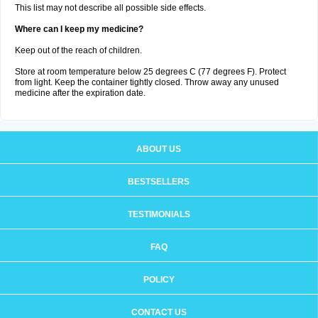
This list may not describe all possible side effects.
Where can I keep my medicine?
Keep out of the reach of children.
Store at room temperature below 25 degrees C (77 degrees F). Protect
from light. Keep the container tightly closed. Throw away any unused
medicine after the expiration date.
ABOUT US
BESTSELLERS
TESTIMONIALS
FAQ
POLICY
CONTACT US