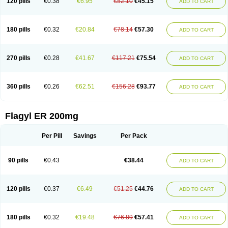
120 pills
€0.38
€6.95
€52.10
€45.15
ADD TO CART
180 pills
€0.32
€20.84
€78.14
€57.30
ADD TO CART
270 pills
€0.28
€41.67
€117.21
€75.54
ADD TO CART
360 pills
€0.26
€62.51
€156.28
€93.77
ADD TO CART
Flagyl ER 200mg
Per Pill
Savings
Per Pack
90 pills
€0.43
€38.44
ADD TO CART
120 pills
€0.37
€6.49
€51.25
€44.76
ADD TO CART
180 pills
€0.32
€19.48
€76.89
€57.41
ADD TO CART