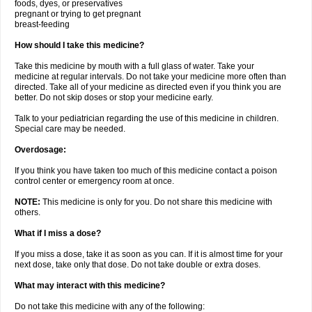
foods, dyes, or preservatives
pregnant or trying to get pregnant
breast-feeding
How should I take this medicine?
Take this medicine by mouth with a full glass of water. Take your
medicine at regular intervals. Do not take your medicine more often than
directed. Take all of your medicine as directed even if you think you are
better. Do not skip doses or stop your medicine early.
Talk to your pediatrician regarding the use of this medicine in children.
Special care may be needed.
Overdosage:
If you think you have taken too much of this medicine contact a poison
control center or emergency room at once.
NOTE:
This medicine is only for you. Do not share this medicine with
others.
What if I miss a dose?
If you miss a dose, take it as soon as you can. If it is almost time for your
next dose, take only that dose. Do not take double or extra doses.
What may interact with this medicine?
Do not take this medicine with any of the following: