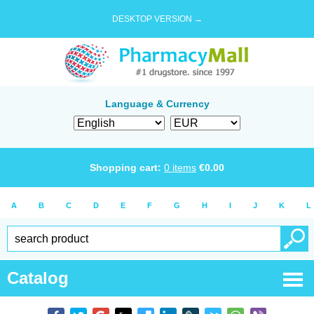
DESKTOP VERSION →
Language & Currency
Shopping cart:
0
items
€
0.00
A
B
C
D
E
F
G
H
I
J
K
L
Catalog