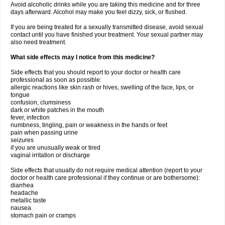
Avoid alcoholic drinks while you are taking this medicine and for three
days afterward. Alcohol may make you feel dizzy, sick, or flushed.
If you are being treated for a sexually transmitted disease, avoid sexual
contact until you have finished your treatment. Your sexual partner may
also need treatment.
What side effects may I notice from this medicine?
Side effects that you should report to your doctor or health care
professional as soon as possible:
allergic reactions like skin rash or hives, swelling of the face, lips, or
tongue
confusion, clumsiness
dark or white patches in the mouth
fever, infection
numbness, tingling, pain or weakness in the hands or feet
pain when passing urine
seizures
if you are unusually weak or tired
vaginal irritation or discharge
Side effects that usually do not require medical attention (report to your
doctor or health care professional if they continue or are bothersome):
diarrhea
headache
metallic taste
nausea
stomach pain or cramps