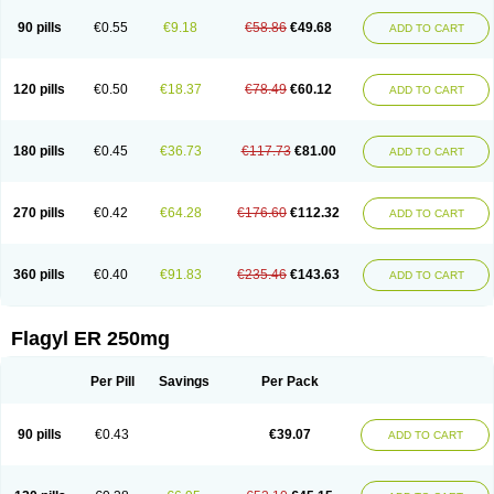
90 pills
€0.55
€9.18
€58.86
€49.68
ADD TO CART
120 pills
€0.50
€18.37
€78.49
€60.12
ADD TO CART
180 pills
€0.45
€36.73
€117.73
€81.00
ADD TO CART
270 pills
€0.42
€64.28
€176.60
€112.32
ADD TO CART
360 pills
€0.40
€91.83
€235.46
€143.63
ADD TO CART
Flagyl ER 250mg
Per Pill
Savings
Per Pack
90 pills
€0.43
€39.07
ADD TO CART