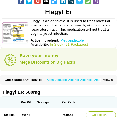
Flagyl Er
Flagyl is an antibiotic. It is used to treat bacterial
infections of the vagina, stomach, skin, joints and
respiratory tract. This medication will not treat a
vaginal yeast infection.
Active Ingredient:
Metronidazole
Availability:
In Stock (31 Packages)
Save your money
Mega Discounts on Big Packs
Other Names Of Flagyl ER:
Acea
Acuzole
Aldezol
Aldezole
Amebidal
View all
Amevan
Aminidazole
Amobin
Amodis
Amotein
Amotrex
Amrizole
Anabact
Anaerobex
Anaeromet
Anamet
Anazol
Anegyn
Anerobia
Anerozol
Arilin
Aristogyl
Asuzol
Avidal
Bemetrazole
Biatron
Bi missilor
Flagyl ER 500mg
Biozyl
Birodogyl
Buccoval
Camezol
Chemagyl
Clont
Collazole
Colpocin t
Colpofilin
Corsagyl
Cresac
Dazotron
Deflamon
Deprocid
Dequazol
Diazole
Dirozyl
Dumozol
Efectimax
Efloran
Elyzol
Emedal
Per Pill
Savings
Per Pack
Entizol
Etron
Etronil
Farnat
Filmet
Fladex
Fladystin
Flagemed
Flagenase
Flagicure
Flagolin
Flagystatin
Flagystatine
Flanizol
Flazol
Flazole
Flegyl
Florazole
Fortagyl
Geloderm
Giardyl
Ginerella
Ginkan
60 pills
€0.67
€40.47
ADD TO CART
Gnostol
Grinazole
Gynomix
Gynoplix
Gynotran
Imizine
Kilpro
Klion