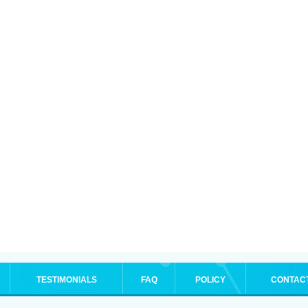
TESTIMONIALS
FAQ
POLICY
CONTAC