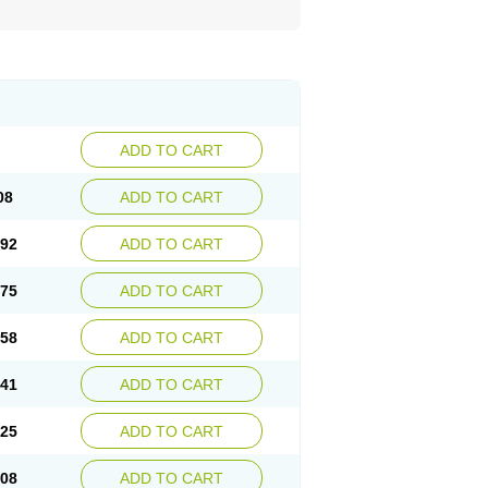
ADD TO CART
08
ADD TO CART
.92
ADD TO CART
.75
ADD TO CART
.58
ADD TO CART
.41
ADD TO CART
.25
ADD TO CART
.08
ADD TO CART