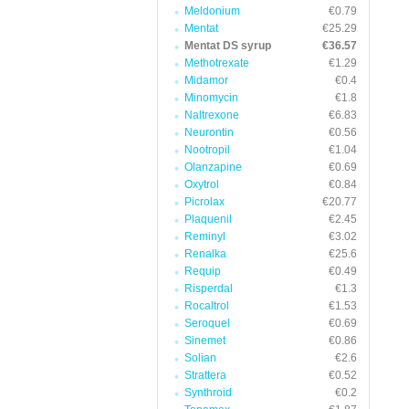
Meldonium
€0.79
Mentat
€25.29
Mentat DS syrup
€36.57
Methotrexate
€1.29
Midamor
€0.4
Minomycin
€1.8
Naltrexone
€6.83
Neurontin
€0.56
Nootropil
€1.04
Olanzapine
€0.69
Oxytrol
€0.84
Picrolax
€20.77
Plaquenil
€2.45
Reminyl
€3.02
Renalka
€25.6
Requip
€0.49
Risperdal
€1.3
Rocaltrol
€1.53
Seroquel
€0.69
Sinemet
€0.86
Solian
€2.6
Strattera
€0.52
Synthroid
€0.2