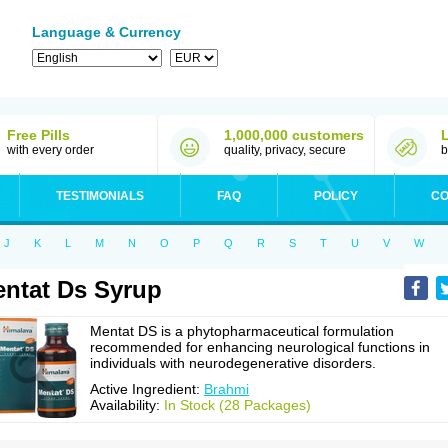
Language & Currency
Free Pills
1,000,000 customers
with every order
quality, privacy, secure
b
TESTIMONIALS
FAQ
POLICY
CO
J
K
L
M
N
O
P
Q
R
S
T
U
V
W
ntat Ds Syrup
Mentat DS is a phytopharmaceutical formulation
recommended for enhancing neurological functions in
individuals with neurodegenerative disorders.
Active Ingredient:
Brahmi
Availability:
In Stock (28 Packages)