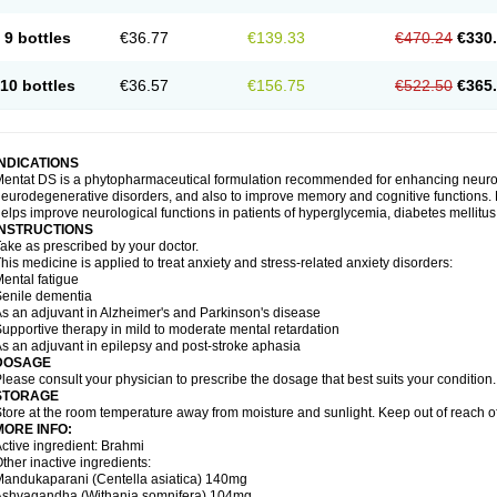
9 bottles
€36.77
€139.33
€470.24
€330
10 bottles
€36.57
€156.75
€522.50
€365
INDICATIONS
entat DS is a phytopharmaceutical formulation recommended for enhancing neurolog
eurodegenerative disorders, and also to improve memory and cognitive functions. M
elps improve neurological functions in patients of hyperglycemia, diabetes mellitus
INSTRUCTIONS
ake as prescribed by your doctor.
his medicine is applied to treat anxiety and stress-related anxiety disorders:
ental fatigue
enile dementia
s an adjuvant in Alzheimer's and Parkinson's disease
upportive therapy in mild to moderate mental retardation
s an adjuvant in epilepsy and post-stroke aphasia
DOSAGE
lease consult your physician to prescribe the dosage that best suits your condition.
STORAGE
tore at the room temperature away from moisture and sunlight. Keep out of reach of
MORE INFO:
ctive ingredient: Brahmi
ther inactive ingredients:
andukaparani (Centella asiatica) 140mg
Ashvagandha (Withania somnifera) 104mg