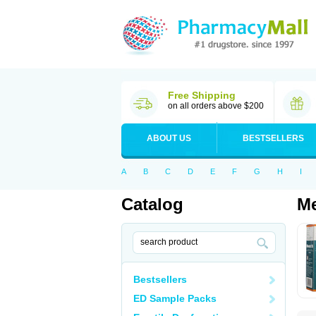
Free Shipping
on all orders above $200
ABOUT US
BESTSELLERS
A
B
C
D
E
F
G
H
I
Catalog
Me
Bestsellers
ED Sample Packs