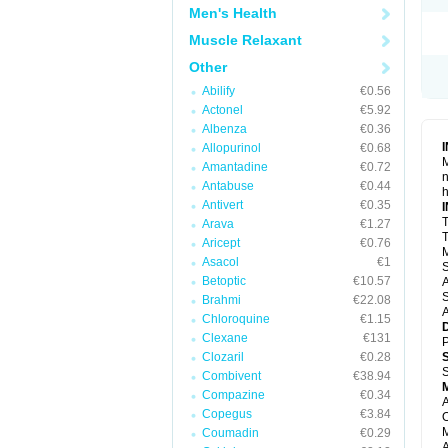
Men's Health
Muscle Relaxant
Other
Abilify
€0.56
Actonel
€5.92
Albenza
€0.36
Allopurinol
€0.68
M
Amantadine
€0.72
n
Antabuse
€0.44
h
Antivert
€0.35
T
Arava
€1.27
T
Aricept
€0.76
M
Asacol
€1
S
Betoptic
€10.57
A
S
Brahmi
€22.08
A
Chloroquine
€1.15
Clexane
€131
P
Clozaril
€0.28
S
Combivent
€38.94
Compazine
€0.34
A
Copegus
€3.84
O
M
Coumadin
€0.29