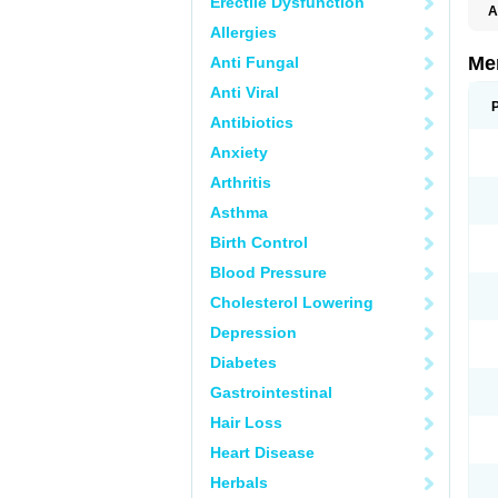
Erectile Dysfunction
A
Allergies
Me
Anti Fungal
Anti Viral
Antibiotics
Anxiety
Arthritis
Asthma
Birth Control
Blood Pressure
Cholesterol Lowering
Depression
Diabetes
Gastrointestinal
Hair Loss
Heart Disease
Herbals