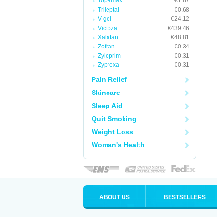
Topamax
€1.87
Trileptal
€0.68
V-gel
€24.12
Victoza
€439.46
Xalatan
€48.81
Zofran
€0.34
Zyloprim
€0.31
Zyprexa
€0.31
Pain Relief
Skincare
Sleep Aid
Quit Smoking
Weight Loss
Woman's Health
ABOUT US
BESTSELLERS