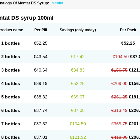
nalogs Of Mentat DS Syrup:
Mentat
ntat DS syrup 100ml
Product name
Per Pill
Savings
(only today)
Per Pack
1 bottles
€52.25
€52.25
2 bottles
€43.54
€17.42
€104.50
€87.
3 bottles
€40.64
€34.83
€156.75
€121
4 bottles
€39.19
€52.25
€209.00
€156
5 bottles
€38.32
€69.67
€261.25
€191
6 bottles
€37.74
€87.08
€313.49
€226
7 bottles
€37.32
€104.50
€365.75
€261
8 bottles
€37.01
€121.92
€418.00
€296