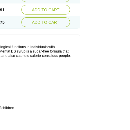
.91
ADD TO CART
.75
ADD TO CART
ical functions in individuals with
entat DS syrup is a sugar-free formula that
, and also caters to calorie-conscious people.
 children.