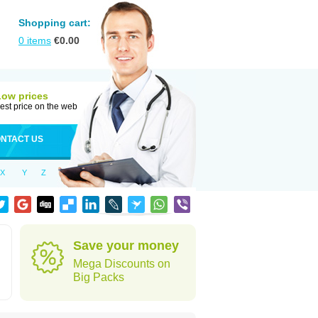
Shopping cart:
0
items
€
0.00
Low prices
est price on the web
NTACT US
X
Y
Z
Save your money
Mega Discounts on
Big Packs