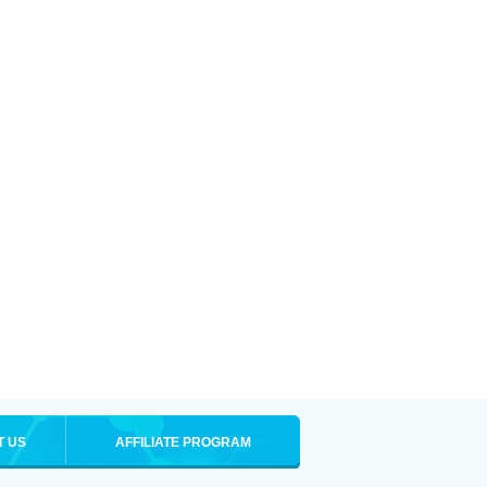
T US
AFFILIATE PROGRAM