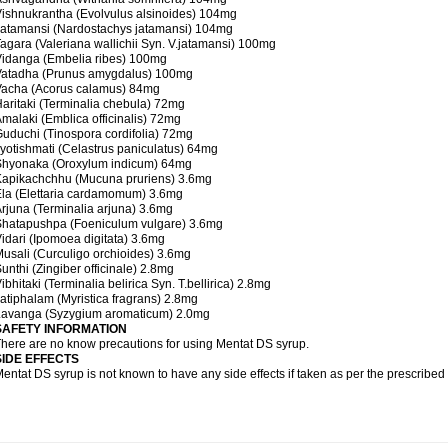
ishnukrantha (Evolvulus alsinoides) 104mg
atamansi (Nardostachys jatamansi) 104mg
agara (Valeriana wallichii Syn. V.jatamansi) 100mg
idanga (Embelia ribes) 100mg
Vatadha (Prunus amygdalus) 100mg
Vacha (Acorus calamus) 84mg
aritaki (Terminalia chebula) 72mg
malaki (Emblica officinalis) 72mg
uduchi (Tinospora cordifolia) 72mg
yotishmati (Celastrus paniculatus) 64mg
Shyonaka (Oroxylum indicum) 64mg
Kapikachchhu (Mucuna pruriens) 3.6mg
la (Elettaria cardamomum) 3.6mg
rjuna (Terminalia arjuna) 3.6mg
Shatapushpa (Foeniculum vulgare) 3.6mg
idari (Ipomoea digitata) 3.6mg
usali (Curculigo orchioides) 3.6mg
unthi (Zingiber officinale) 2.8mg
ibhitaki (Terminalia belirica Syn. T.bellirica) 2.8mg
atiphalam (Myristica fragrans) 2.8mg
Lavanga (Syzygium aromaticum) 2.0mg
SAFETY INFORMATION
here are no know precautions for using Mentat DS syrup.
SIDE EFFECTS
entat DS syrup is not known to have any side effects if taken as per the prescribe