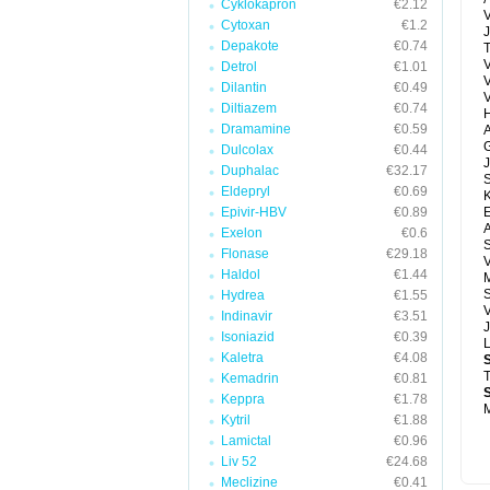
Cyklokapron
€2.12
V
Cytoxan
€1.2
J
Depakote
€0.74
T
V
Detrol
€1.01
Dilantin
€0.49
Diltiazem
€0.74
H
Dramamine
€0.59
A
G
Dulcolax
€0.44
J
Duphalac
€32.17
Eldepryl
€0.69
Epivir-HBV
€0.89
E
A
Exelon
€0.6
Flonase
€29.18
V
Haldol
€1.44
M
S
Hydrea
€1.55
V
Indinavir
€3.51
J
Isoniazid
€0.39
Kaletra
€4.08
T
Kemadrin
€0.81
Keppra
€1.78
M
Kytril
€1.88
Lamictal
€0.96
Liv 52
€24.68
Meclizine
€0.41