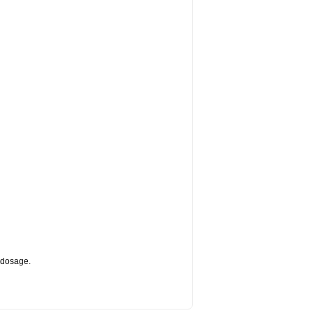
d dosage.