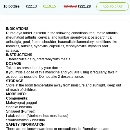
10 bottles
€22.13
€119.15
€340.43
€221.28
ADD TO CART
INDICATIONS
Rumalaya tablet is useful in the following conditions: rheumatic arthritis;
rheumatoid arthritis; cervical and lumbar spondylosis; osteoarthritis;
arthralgia; gout; frozen shoulder; traumatic inflammatory conditions like
fibrositis, bursitis, synovitis, capsulitis, tenosynovitis, myositis and
sciatica.
INSTRUCTIONS
1 tablet twice daily, preferably with meals.
DOSAGE
Take it as prescribed by your doctor.
If you miss a dose of this medicine and you are using it regularly, take it
as soon as possible. Do not take 2 doses at once.
STORAGE
Store at the room temperature away from moisture and sunlight. Keep out
of reach of children.
MORE INFO:
Components:
Mahayograj guggul
Shankh bhasma
Shilajeet (Purified)
Latakasthuri (Abelmoschus moschatus)
Swarnamakshik bhasma
SAFETY INFORMATION
There are no known warnings or precautions for Rumalaya usage.