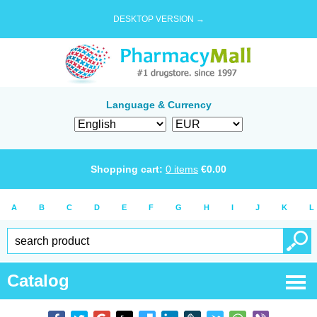
DESKTOP VERSION →
Language & Currency
Shopping cart:
0
items
€
0.00
A
B
C
D
E
F
G
H
I
J
K
L
Catalog