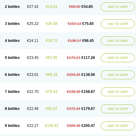
2 bottles
€27.42
€13.24
€68.09
€54.85
ADD TO CART
3 bottles
€25.22
€26.48
€102.13
€75.65
ADD TO CART
4 bottles
€24.11
€39.72
€136.17
€96.45
ADD TO CART
5 bottles
€23.45
€52.95
€170.21
€117.26
ADD TO CART
6 bottles
€23.01
€66.19
€204.25
€138.06
ADD TO CART
7 bottles
€22.70
€79.43
€238.30
€158.87
ADD TO CART
8 bottles
€22.46
€92.67
€272.34
€179.67
ADD TO CART
9 bottles
€22.27
€105.91
€306.38
€200.47
ADD TO CART