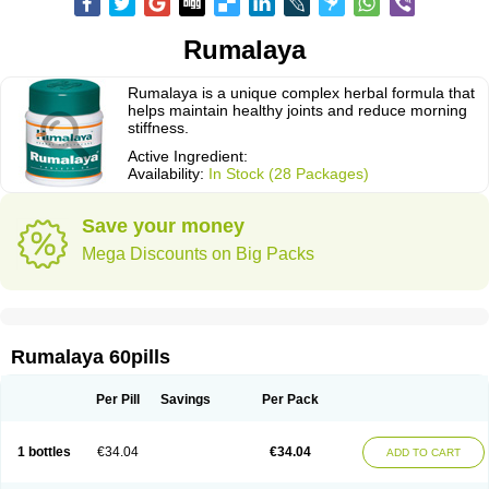
Rumalaya
Rumalaya is a unique complex herbal formula that
helps maintain healthy joints and reduce morning
stiffness.
Active Ingredient:
Availability:
In Stock (28 Packages)
Save your money
Mega Discounts on Big Packs
Rumalaya 60pills
Per Pill
Savings
Per Pack
1 bottles
€34.04
€34.04
ADD TO CART