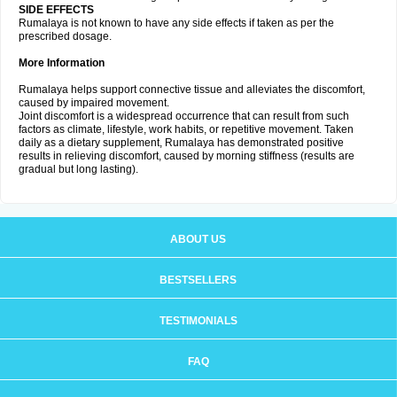
SIDE EFFECTS
Rumalaya is not known to have any side effects if taken as per the
prescribed dosage.
More Information
Rumalaya helps support connective tissue and alleviates the discomfort,
caused by impaired movement.
Joint discomfort is a widespread occurrence that can result from such
factors as climate, lifestyle, work habits, or repetitive movement. Taken
daily as a dietary supplement, Rumalaya has demonstrated positive
results in relieving discomfort, caused by morning stiffness (results are
gradual but long lasting).
ABOUT US
BESTSELLERS
TESTIMONIALS
FAQ