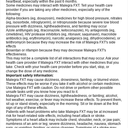
heartbeat, especially within the past 6 months.
Some medicines may interact with Malegra FXT. Tell your health care
provider if you are taking any other medicines, especially any of the
following:
Alpha-blockers (eg, doxazosin), medicines for high blood pressure, nitrates
(eg, isosorbide, nitroglycerin), or nitroprusside because severe low blood
pressure with dizziness, lightheadedness, and fainting may occur
Azole antifungals (eg, itraconazole, ketoconazole), H
antagonists (eg,
2
cimetidine), HIV protease inhibitors (eg, ritonavir, saquinavir), macrolide
antibiotics (eg, erythromycin), narcotic analgesics (eg, dihydrocodeine), or
telithromycin because they may increase the risk of Malegra FXT's side
effects
Bosentan or rifampin because they may decrease Malegra FXT's
effectiveness.
This may not be a complete list of all interactions that may occur. Ask your
health care provider if Malegra FXT interact with other medicines that you
take. Check with your health care provider before you start, stop, or
change the dose of any medicine.
Important safety information:
Malegra FXT may cause dizziness, drowsiness, fainting, or blurred vision.
These effects may be worse if you take it with alcohol or certain medicines.
Use Malegra FXT with caution. Do not drive or perform other possible
unsafe tasks until you know how you react to it.
Malegra FXT may cause dizziness, lightheadedness, or fainting; alcohol,
hot weather, exercise, or fever may increase these effects. To prevent them,
sit up or stand slowly, especially in the morning. Sit or lie down at the first
sign of any of these effects.
Patients with heart problems who take Malegra FXT may be at increased
risk for heart-related side effects, including heart attack or stroke.
Symptoms of a heart attack may include chest, shoulder, neck, or jaw pain;
numbness of an arm or leg; severe dizziness, headache, nausea, stomach
pain, or vomiting; fainting; or vision changes. Symptoms of a stroke may