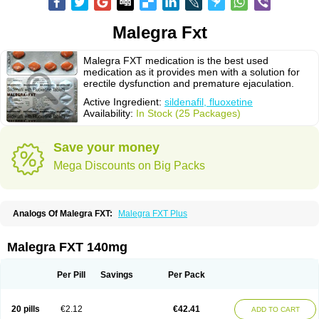
Malegra Fxt
Malegra FXT medication is the best used
medication as it provides men with a solution for
erectile dysfunction and premature ejaculation.
Active Ingredient:
sildenafil, fluoxetine
Availability:
In Stock (25 Packages)
Save your money
Mega Discounts on Big Packs
Analogs Of Malegra FXT:
Malegra FXT Plus
Malegra FXT 140mg
Per Pill
Savings
Per Pack
20 pills
€2.12
€42.41
ADD TO CART