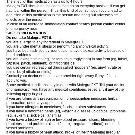
The effect of this medication lasts up to 4 hours.
Malegra FXT should not be consumed on an everyday basis as it can get
habitual within the person. Thus, this kind of consumption could lead to
addiction of this medication in the person and bring out adverse side
effects over the person.
In case of an overdose, immediately contact nearby poison control center
or emergency room.
SAFETY INFORMATION
Do not take Malegra FXT if:
you are allergic to any ingredient in Malegra FXT
you are under mental stress or performing any physical activity
you have been advised by your doctor to avoid sexual activity because of
heart problems
you are taking nitrates (eg, isosorbide, nitroglycerin) in any form (eg, tablet,
capsule, patch, ointment), or nitroprusside
you use certain recreational drugs called "poppers" (eg, amyl nitrate or
nitrite, butyl nitrate or nitrite)
Contact your doctor or health care provider right away if any of these
apply to you.
Some medical conditions may interact with Malegra FXT. Tell your doctor
or pharmacist if you have any medical conditions, especially if any of the
following apply to you:
if you are taking any prescription or nonprescription medicine, herbal
preparation, or dietary supplement
if you have allergies to medicines, foods, or other substances
if you have a deformed penis (eg, Peyronie disease), blood cell problems
(eg, leukemia, sickle cell anemia)
if you have a history of high or low blood pressure, ulcers, bleeding
problems, heart problems (heart failure, irregular heartbeat), or blood
vessel problems
if you have a history of heart attack, stroke, or life-threatening irregular