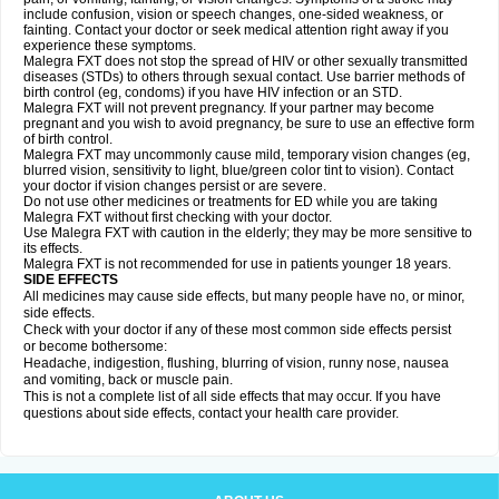
include confusion, vision or speech changes, one-sided weakness, or
fainting. Contact your doctor or seek medical attention right away if you
experience these symptoms.
Malegra FXT does not stop the spread of HIV or other sexually transmitted
diseases (STDs) to others through sexual contact. Use barrier methods of
birth control (eg, condoms) if you have HIV infection or an STD.
Malegra FXT will not prevent pregnancy. If your partner may become
pregnant and you wish to avoid pregnancy, be sure to use an effective form
of birth control.
Malegra FXT may uncommonly cause mild, temporary vision changes (eg,
blurred vision, sensitivity to light, blue/green color tint to vision). Contact
your doctor if vision changes persist or are severe.
Do not use other medicines or treatments for ED while you are taking
Malegra FXT without first checking with your doctor.
Use Malegra FXT with caution in the elderly; they may be more sensitive to
its effects.
Malegra FXT is not recommended for use in patients younger 18 years.
SIDE EFFECTS
All medicines may cause side effects, but many people have no, or minor,
side effects.
Check with your doctor if any of these most common side effects persist
or become bothersome:
Headache, indigestion, flushing, blurring of vision, runny nose, nausea
and vomiting, back or muscle pain.
This is not a complete list of all side effects that may occur. If you have
questions about side effects, contact your health care provider.