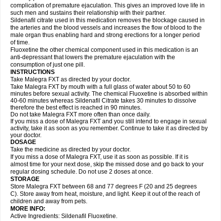
complication of premature ejaculation. This gives an improved love life in
such men and sustains their relationship with their partner.
Sildenafil citrate used in this medication removes the blockage caused in
the arteries and the blood vessels and increases the flow of blood to the
male organ thus enabling hard and strong erections for a longer period
of time.
Fluoxetine the other chemical component used in this medication is an
anti-depressant that lowers the premature ejaculation with the
consumption of just one pill.
INSTRUCTIONS
Take Malegra FXT as directed by your doctor.
Take Malegra FXT by mouth with a full glass of water about 50 to 60
minutes before sexual activity. The chemical Fluoxetine is absorbed within
40-60 minutes whereas Sildenafil Citrate takes 30 minutes to dissolve
therefore the best effect is reached in 90 minutes.
Do not take Malegra FXT more often than once daily.
If you miss a dose of Malegra FXT and you still intend to engage in sexual
activity, take it as soon as you remember. Continue to take it as directed by
your doctor.
DOSAGE
Take the medicine as directed by your doctor.
If you miss a dose of Malegra FXT, use it as soon as possible. If it is
almost time for your next dose, skip the missed dose and go back to your
regular dosing schedule. Do not use 2 doses at once.
STORAGE
Store Malegra FXT between 68 and 77 degrees F (20 and 25 degrees
C). Store away from heat, moisture, and light. Keep it out of the reach of
children and away from pets.
MORE INFO:
Active Ingredients: Sildenafil Fluoxetine.