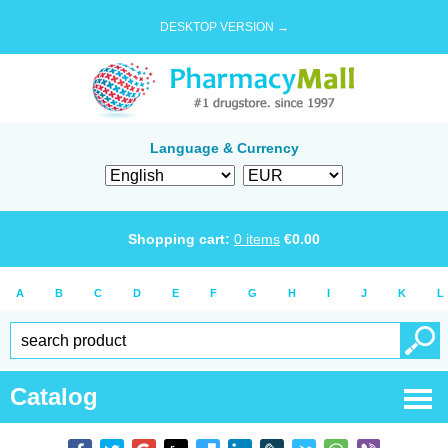
DESKTOP VERSION →
Language & Currency
Shopping cart:
0
items
€
0.00
A
B
C
D
E
F
G
H
I
J
K
L
Catalog