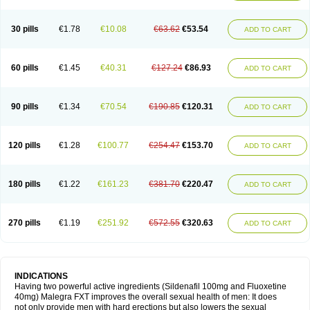
30 pills
€1.78
€10.08
€63.62
€53.54
ADD TO CART
60 pills
€1.45
€40.31
€127.24
€86.93
ADD TO CART
90 pills
€1.34
€70.54
€190.85
€120.31
ADD TO CART
120 pills
€1.28
€100.77
€254.47
€153.70
ADD TO CART
180 pills
€1.22
€161.23
€381.70
€220.47
ADD TO CART
270 pills
€1.19
€251.92
€572.55
€320.63
ADD TO CART
INDICATIONS
Having two powerful active ingredients (Sildenafil 100mg and Fluoxetine
40mg) Malegra FXT improves the overall sexual health of men: It does
not only provide men with hard erections but also lowers the sexual