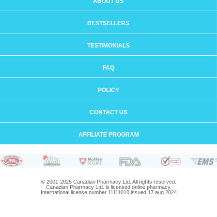
ABOUT US
BESTSELLERS
TESTIMONIALS
FAQ
POLICY
CONTACT US
AFFILIATE PROGRAM
© 2001-2025 Canadian Pharmacy Ltd. All rights reserved.
Canadian Pharmacy Ltd. is licensed online pharmacy.
International license number 11111010 issued 17 aug 2024