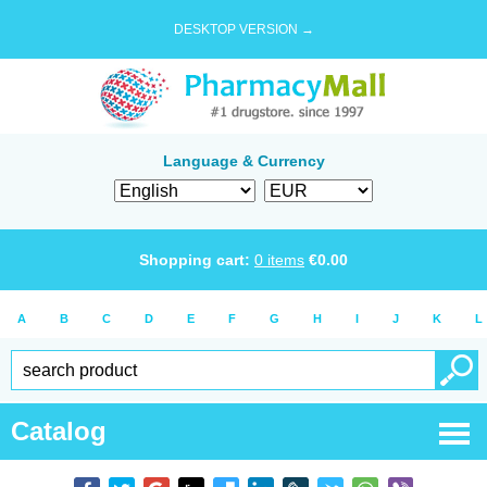
DESKTOP VERSION →
Language & Currency
Shopping cart:
0
items
€
0.00
A
B
C
D
E
F
G
H
I
J
K
L
Catalog