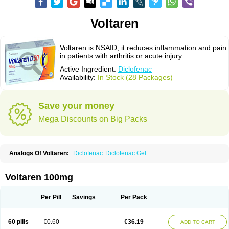
Voltaren
Voltaren is NSAID, it reduces inflammation and pain
in patients with arthritis or acute injury.
Active Ingredient:
Diclofenac
Availability:
In Stock (28 Packages)
Save your money
Mega Discounts on Big Packs
Analogs Of Voltaren:
Diclofenac
Diclofenac Gel
Voltaren 100mg
Per Pill
Savings
Per Pack
60 pills
€0.60
€36.19
ADD TO CART