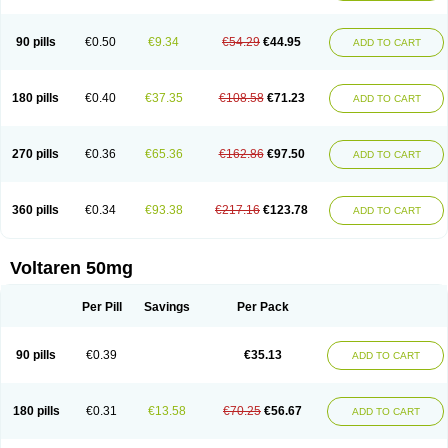
90 pills
€0.50
€9.34
€54.29
€44.95
ADD TO CART
180 pills
€0.40
€37.35
€108.58
€71.23
ADD TO CART
270 pills
€0.36
€65.36
€162.86
€97.50
ADD TO CART
360 pills
€0.34
€93.38
€217.16
€123.78
ADD TO CART
Voltaren 50mg
Per Pill
Savings
Per Pack
90 pills
€0.39
€35.13
ADD TO CART
180 pills
€0.31
€13.58
€70.25
€56.67
ADD TO CART