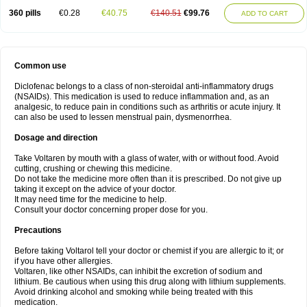
360 pills
€0.28
€40.75
€140.51
€99.76
ADD TO CART
Common use
Diclofenac belongs to a class of non-steroidal anti-inflammatory drugs
(NSAIDs). This medication is used to reduce inflammation and, as an
analgesic, to reduce pain in conditions such as arthritis or acute injury. It
can also be used to lessen menstrual pain, dysmenorrhea.
Dosage and direction
Take Voltaren by mouth with a glass of water, with or without food. Avoid
cutting, crushing or chewing this medicine.
Do not take the medicine more often than it is prescribed. Do not give up
taking it except on the advice of your doctor.
It may need time for the medicine to help.
Consult your doctor concerning proper dose for you.
Precautions
Before taking Voltarol tell your doctor or chemist if you are allergic to it; or
if you have other allergies.
Voltaren, like other NSAIDs, can inhibit the excretion of sodium and
lithium. Be cautious when using this drug along with lithium supplements.
Avoid drinking alcohol and smoking while being treated with this
medication.