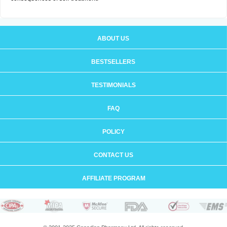
ABOUT US
BESTSELLERS
TESTIMONIALS
FAQ
POLICY
CONTACT US
AFFILIATE PROGRAM