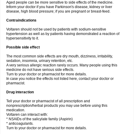
Aged people can be more sensitive to side effects of the medicine.
Inform your doctor if you have Parkinson's disease, kidney or liver
disease, high blood pressure; if you are pregnant or breast-feed.
Contraindications
Voltaren should not be used by patients with sodium-sensitive
hypertension as well as by patients having demonstrated a reaction of
hypersensitivity to it.
Possible side effect
The most common side effects are dry mouth, dizziness, irritability,
sedation, insomnia, urinary retention, etc.
A very serious allergic reaction rarely occurs. Many people using this
medicine do not have serious side effects.
Turn to your doctor or pharmacist for more details.
In case you notice the effects not listed here, contact your doctor or
pharmacist.
Drug interaction
Tell your doctor or pharmacist of all prescription and
nonprescription/herbal products you may use before using this
medication.
Voltaren can interact with:
* NSAIDs of the salicylate family (Aspirin)
* anticoagulants.
Turn to your doctor or pharmacist for more details.