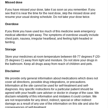
Missed dose
If you have missed your dose, take it as soon as you remember. If you
see that it is near the time for the next dose, skip the missed dose and
resume your usual dosing schedule. Do not take your dose twice.
Overdose
If you think you have used too much of this medicine seek emergency
medical attention right away. The symptoms of overdose usually include
chest pain, nausea, irregular heartbeat, and feeling light-headed or
fainting.
Storage
Store your medicines at room temperature between 68-77 degrees F (20-
25 degrees C) away from light and moisture. Do not store your drugs in
the bathroom. Keep all drugs away from reach of children and pets.
Disclaimer
We provide only general information about medications which does not
cover all directions, possible drug integrations, or precautions.
Information at the site cannot be used for self-treatment and self-
diagnosis. Any specific instructions for a particular patient should be
agreed with your health care adviser or doctor in charge of the case. We
disclaim reliability of this information and mistakes it could contain. We
are not responsible for any direct, indirect, special or other indirect
damage as a result of any use of the information on this site and also for
consequences of self-treatment.