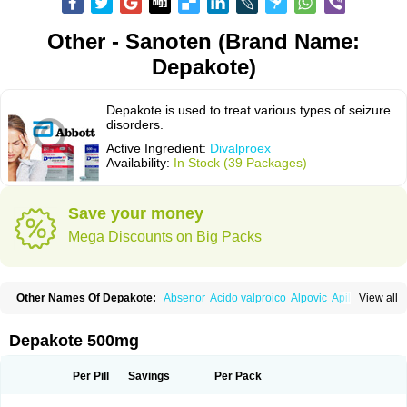
Other - Sanoten (Brand Name:
Depakote)
Depakote is used to treat various types of seizure
disorders.
Active Ingredient:
Divalproex
Availability:
In Stock (39 Packages)
Save your money
Mega Discounts on Big Packs
Other Names Of Depakote:
Absenor
Acido valproico
Alpovic
Apilepsin
View all
Atemperator
Baldeken-r
Cebotval
Cereb
Convulex
Convulsofin
Criam
Delepsine
Depacon
Depakene
Depakine chrono
Depalept
Depamag
Deprakine
Diplexil
Diproex
Dipromal
Dépakine
Eftil
Encorate
Epilex
Depakote 500mg
Epilim
Epirenat
Episenta
Epival
Ergenyl
Esdouble
Espa-valept
Espertal
Everiden
Exibral
Ferbin
Hyserenin
Leptilan
Logical
Milzone
Neuractin
Orfiril
Orlept
Petilin
Pms-divalproex
Pms-valproic acid
Prodepa
Propymal
Per Pill
Savings
Per Pack
Proval
Sanoten
Selenica r
Soval
Stavzor
Torval cr
Trankitec
Valberg
Valcote
Valdia
Valepil
Valerin
Valex
Valhel
Valopin
Valpakine
Valparin