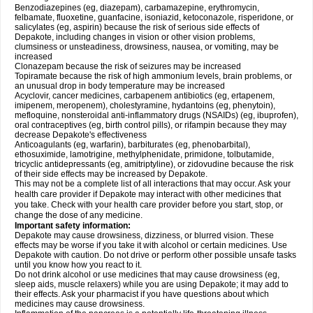
Benzodiazepines (eg, diazepam), carbamazepine, erythromycin,
felbamate, fluoxetine, guanfacine, isoniazid, ketoconazole, risperidone, or
salicylates (eg, aspirin) because the risk of serious side effects of
Depakote, including changes in vision or other vision problems,
clumsiness or unsteadiness, drowsiness, nausea, or vomiting, may be
increased
Clonazepam because the risk of seizures may be increased
Topiramate because the risk of high ammonium levels, brain problems, or
an unusual drop in body temperature may be increased
Acyclovir, cancer medicines, carbapenem antibiotics (eg, ertapenem,
imipenem, meropenem), cholestyramine, hydantoins (eg, phenytoin),
mefloquine, nonsteroidal anti-inflammatory drugs (NSAIDs) (eg, ibuprofen),
oral contraceptives (eg, birth control pills), or rifampin because they may
decrease Depakote's effectiveness
Anticoagulants (eg, warfarin), barbiturates (eg, phenobarbital),
ethosuximide, lamotrigine, methylphenidate, primidone, tolbutamide,
tricyclic antidepressants (eg, amitriptyline), or zidovudine because the risk
of their side effects may be increased by Depakote.
This may not be a complete list of all interactions that may occur. Ask your
health care provider if Depakote may interact with other medicines that
you take. Check with your health care provider before you start, stop, or
change the dose of any medicine.
Important safety information:
Depakote may cause drowsiness, dizziness, or blurred vision. These
effects may be worse if you take it with alcohol or certain medicines. Use
Depakote with caution. Do not drive or perform other possible unsafe tasks
until you know how you react to it.
Do not drink alcohol or use medicines that may cause drowsiness (eg,
sleep aids, muscle relaxers) while you are using Depakote; it may add to
their effects. Ask your pharmacist if you have questions about which
medicines may cause drowsiness.