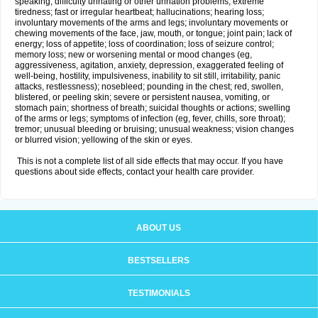
speaking; difficulty urinating or other urination problems; extreme
tiredness; fast or irregular heartbeat; hallucinations; hearing loss;
involuntary movements of the arms and legs; involuntary movements or
chewing movements of the face, jaw, mouth, or tongue; joint pain; lack of
energy; loss of appetite; loss of coordination; loss of seizure control;
memory loss; new or worsening mental or mood changes (eg,
aggressiveness, agitation, anxiety, depression, exaggerated feeling of
well-being, hostility, impulsiveness, inability to sit still, irritability, panic
attacks, restlessness); nosebleed; pounding in the chest; red, swollen,
blistered, or peeling skin; severe or persistent nausea, vomiting, or
stomach pain; shortness of breath; suicidal thoughts or actions; swelling
of the arms or legs; symptoms of infection (eg, fever, chills, sore throat);
tremor; unusual bleeding or bruising; unusual weakness; vision changes
or blurred vision; yellowing of the skin or eyes.
This is not a complete list of all side effects that may occur. If you have
questions about side effects, contact your health care provider.
ABOUT US
BESTSELLERS
TESTIMONIALS