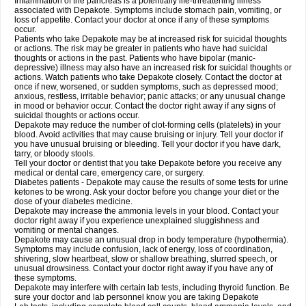
Inflammation of the pancreas is a potentially life-threatening illness
associated with Depakote. Symptoms include stomach pain, vomiting, or
loss of appetite. Contact your doctor at once if any of these symptoms
occur.
Patients who take Depakote may be at increased risk for suicidal thoughts
or actions. The risk may be greater in patients who have had suicidal
thoughts or actions in the past. Patients who have bipolar (manic-
depressive) illness may also have an increased risk for suicidal thoughts or
actions. Watch patients who take Depakote closely. Contact the doctor at
once if new, worsened, or sudden symptoms, such as depressed mood;
anxious, restless, irritable behavior; panic attacks; or any unusual change
in mood or behavior occur. Contact the doctor right away if any signs of
suicidal thoughts or actions occur.
Depakote may reduce the number of clot-forming cells (platelets) in your
blood. Avoid activities that may cause bruising or injury. Tell your doctor if
you have unusual bruising or bleeding. Tell your doctor if you have dark,
tarry, or bloody stools.
Tell your doctor or dentist that you take Depakote before you receive any
medical or dental care, emergency care, or surgery.
Diabetes patients - Depakote may cause the results of some tests for urine
ketones to be wrong. Ask your doctor before you change your diet or the
dose of your diabetes medicine.
Depakote may increase the ammonia levels in your blood. Contact your
doctor right away if you experience unexplained sluggishness and
vomiting or mental changes.
Depakote may cause an unusual drop in body temperature (hypothermia).
Symptoms may include confusion, lack of energy, loss of coordination,
shivering, slow heartbeat, slow or shallow breathing, slurred speech, or
unusual drowsiness. Contact your doctor right away if you have any of
these symptoms.
Depakote may interfere with certain lab tests, including thyroid function. Be
sure your doctor and lab personnel know you are taking Depakote