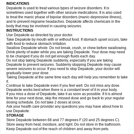
INDICATIONS
Depakote is used to treat various types of seizure disorders. It is
sometimes used together with other seizure medications. It is also used
to treat the manic phase of bipolar disorders (manic-depressive illness),
and to prevent migraine headaches. Depakote affects chemicals in the
body that may be involved in causing seizures.
INSTRUCTIONS
Use Depakote as directed by your doctor.
Take Depakote by mouth with or without food. If stomach upset occurs, take
with food to reduce stomach irritation.
Swallow Depakote whole. Do not break, crush, or chew before swallowing.
Drink plenty of water while you are taking Depakote. Your dose may need
to be changed if you do not get enough fluids each day.
Do not stop taking Depakote suddenly, especially if you are taking
Depakote to prevent seizures. Suddenly stopping Depakote may cause
severe seizures to occur. If you need to stop Depakote, your doctor will
gradually lower your dose.
Taking Depakote at the same time each day will help you remember to take
it.
Continue to take Depakote even if you feel well. Do not miss any dose.
Depakote works best when there is a constant level of it in your body.
If you miss a dose of Depakote, take it as soon as possible. If it is almost
time for your next dose, skip the missed dose and go back to your regular
dosing schedule. Do not take 2 doses at once.
Ask your health care provider any questions you may have about how to
use Depakote.
STORAGE
Store Depakote between 68 and 77 degrees F (20 and 25 degrees C).
Store away from heat, moisture, and light. Do not store in the bathroom.
Keep Depakote out of the reach of children and away from pets.