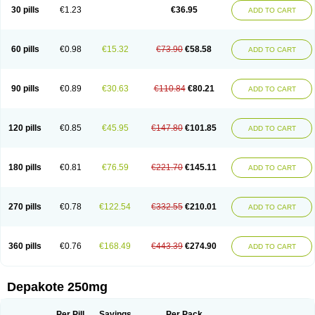
Valporal
Valpram
Valprax
Valpro
Valproat chrono
Valprodura
30 pills
€1.23
€36.95
ADD TO CART
Valprogama
Valproic acid
Valpron
Valpronova
Valprosid
Valsil
Valsun
Valsup
Vemantina
60 pills
€0.98
€15.32
€73.90
€58.58
ADD TO CART
90 pills
€0.89
€30.63
€110.84
€80.21
ADD TO CART
120 pills
€0.85
€45.95
€147.80
€101.85
ADD TO CART
180 pills
€0.81
€76.59
€221.70
€145.11
ADD TO CART
270 pills
€0.78
€122.54
€332.55
€210.01
ADD TO CART
360 pills
€0.76
€168.49
€443.39
€274.90
ADD TO CART
Depakote 250mg
Per Pill
Savings
Per Pack