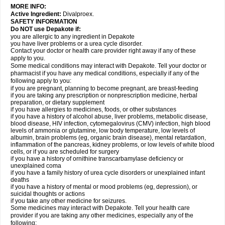
MORE INFO:
Active Ingredient:
Divalproex.
SAFETY INFORMATION
Do NOT use Depakote if:
you are allergic to any ingredient in Depakote
you have liver problems or a urea cycle disorder.
Contact your doctor or health care provider right away if any of these
apply to you.
Some medical conditions may interact with Depakote. Tell your doctor or
pharmacist if you have any medical conditions, especially if any of the
following apply to you:
if you are pregnant, planning to become pregnant, are breast-feeding
if you are taking any prescription or nonprescription medicine, herbal
preparation, or dietary supplement
if you have allergies to medicines, foods, or other substances
if you have a history of alcohol abuse, liver problems, metabolic disease,
blood disease, HIV infection, cytomegalovirus (CMV) infection, high blood
levels of ammonia or glutamine, low body temperature, low levels of
albumin, brain problems (eg, organic brain disease), mental retardation,
inflammation of the pancreas, kidney problems, or low levels of white blood
cells, or if you are scheduled for surgery
if you have a history of ornithine transcarbamylase deficiency or
unexplained coma
if you have a family history of urea cycle disorders or unexplained infant
deaths
if you have a history of mental or mood problems (eg, depression), or
suicidal thoughts or actions
if you take any other medicine for seizures.
Some medicines may interact with Depakote. Tell your health care
provider if you are taking any other medicines, especially any of the
following: