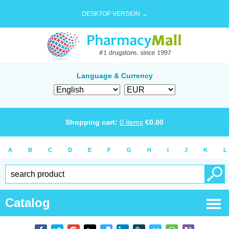
DESKTOP VERSION →
Language & Currency
Shopping cart:
0
items
€
0.00
A
B
C
D
E
F
G
H
I
J
K
L
Catalog