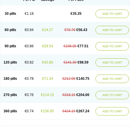
30 pills
€1.18
€35.35
ADD TO CART
60 pills
€0.94
€14.27
€70.70
€56.43
ADD TO CART
90 pills
€0.86
€28.54
€106.05
€77.51
ADD TO CART
120 pills
€0.82
€42.80
€141.39
€98.59
ADD TO CART
180 pills
€0.78
€71.34
€212.09
€140.75
ADD TO CART
270 pills
€0.76
€114.15
€318.15
€204.00
ADD TO CART
360 pills
€0.74
€156.95
€424.19
€267.24
ADD TO CART