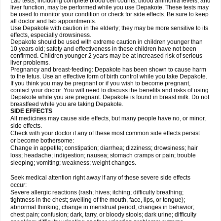
Lab tests, including complete blood cell counts, blood ammonia levels, and
liver function, may be performed while you use Depakote. These tests may
be used to monitor your condition or check for side effects. Be sure to keep
all doctor and lab appointments.
Use Depakote with caution in the elderly; they may be more sensitive to its
effects, especially drowsiness.
Depakote should be used with extreme caution in children younger than
10 years old; safety and effectiveness in these children have not been
confirmed. Children younger 2 years may be at increased risk of serious
liver problems.
Pregnancy and breast-feeding: Depakote has been shown to cause harm
to the fetus. Use an effective form of birth control while you take Depakote.
If you think you may be pregnant or if you wish to become pregnant,
contact your doctor. You will need to discuss the benefits and risks of using
Depakote while you are pregnant. Depakote is found in breast milk. Do not
breastfeed while you are taking Depakote.
SIDE EFFECTS
All medicines may cause side effects, but many people have no, or minor,
side effects.
Check with your doctor if any of these most common side effects persist
or become bothersome:
Change in appetite; constipation; diarrhea; dizziness; drowsiness; hair
loss; headache; indigestion; nausea; stomach cramps or pain; trouble
sleeping; vomiting; weakness; weight changes.
Seek medical attention right away if any of these severe side effects
occur:
Severe allergic reactions (rash; hives; itching; difficulty breathing;
tightness in the chest; swelling of the mouth, face, lips, or tongue);
abnormal thinking; change in menstrual period; changes in behavior;
chest pain; confusion; dark, tarry, or bloody stools; dark urine; difficulty