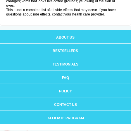
changes; vomit that looks like coffee grounds; yellowing of the skin or
eyes.
This is not a complete list of all side effects that may occur. If you have
questions about side effects, contact your health care provider.
ABOUT US
BESTSELLERS
TESTIMONIALS
FAQ
POLICY
CONTACT US
AFFILIATE PROGRAM