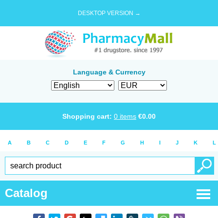
DESKTOP VERSION →
Language & Currency
Shopping cart:
0
items
€
0.00
A
B
C
D
E
F
G
H
I
J
K
L
Catalog