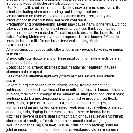
Be sure to keep all doctor and lab appointments.
Use Motrin with caution in the elderly; they may be more sensitive to its
effects, including stomach bleeding and kidney problems.
Motrin should be used with extreme caution in children; safety and
effectiveness in children have not been confirmed.
Pregnancy and breast-feeding: Motrin may cause harm to the fetus. Do not
take it during the last 3 months of pregnancy. If you think you may be
pregnant, contact your doctor. You will need to discuss the benefits and
risks of taking Motrin while you are pregnant. It is not known if Motrin is
found in breast milk. Do not breastfeed while taking Motrin .
SIDE EFFECTS
All medicines can cause side effects, but many people have no, or minor,
side effects.
Check with your doctor if any of these most common side effects persist
or become bothersome:
Constipation; diarrhea; dizziness; gas; headache; heartburn; nausea;
stomach pain or upset.
Seek medical attention right away if any of these severe side effects
occur:
Severe allergic reactions (rash; hives; itching; trouble breathing;
tightness in the chest; swelling of the mouth, face, lips, or tongue); bloody
or black, tarry stools; change in the amount of urine produced; chest pain;
confusion; dark urine; depression; fainting; fast or irregular heartbeat;
fever, chills, or persistent sore throat; mental or mood changes;
numbness of an arm or leg; one-sided weakness; red, swollen, blistered,
or peeling skin; ringing in the ears; seizures; severe headache or
dizziness; severe or persistent stomach pain or nausea; severe vomiting;
shortness of breath; stiff neck; sudden or unexplained weight gain;
swelling of hands, legs, or feet; unusual bruising or bleeding; unusual
joint or muscle pain; unusual tiredness or weakness; vision or speech