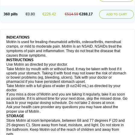
Mejoral
Melfen
Menadol
Mensoton
Mestral
Metabel
Metorin
Migränin
Modafen
Mofen
Mogifen
Molargesico
Moment
Momentact
Motricit
Nagifen
Napacetin
Narfen
Neobrufen
Neofen
Neomeritine
Neoprofen
360 pills
€0.80
€226.42
€514.59
€288.17
Neuralgin
Neurofen
Niofen
Nodolfen
Nonpiron
Norvectan
Novogeniol
ADD TO CART
Novogent
Nureflex
Nurofen
Nurofenflash
Nurofen rapid
Nurofentabs
Nurosolv
Oberdol
Oladol
Omafen
Optajun
Optalidon
Optalidon ibu
Optifen
Opturem
Ostarin
Oxibut
Ozonol
Pabiprofen
Paduden
Paidofebril
Painfree
Pakurat
Pamprin ib
Panafen
Pango
Parofen
Pedea
Pediaprofen
Pediatrin
Pedifen
Pelimed schmerz
Perdofemina
INDICATIONS
Perdophen pediatrie
Perfen
Perofen
Perviam
Pfeil
Phorpain
Pirexin
Motrin is used for treating rheumatoid arthritis, osteoarthritis, menstrual
Pironal
Ponstil
Ponstil mujer
Ponstin
Ponstinetas
Probinex
Profen
cramps, or mild to moderate pain. Motrin is an NSAID. NSAIDs treat the
Profinal
Proflex
Proris
Prosinal
Provin
Provon
Pymeprofen
Pyriped
symptoms of pain and inflammation. They do not treat the disease that
Quadrax
Quimoral
Rafen
Ranfen
Ratiodol
Ratiodolor
Rebufen
Remofen
causes those symptoms.
Renidon
Reprexain
Reufen
Reuprofen
Rhelafen
Ribunal
Rimofen
INSTRUCTIONS
Robax platinum
Rufen
Rupan
Saetil
Saldeva
Salivia
Sapbufen
Sapofen
Use Motrin as directed by your doctor.
Sarixell
Schmerz-dolgit
Sconin
Serviprofen
Siflam
Sindol
Sine-aid ib
Take Motrin by mouth with or without food. It may be taken with food if it
Siyafen
Smadol
Solpaflex
Solufen
Solvium
Spedifen
Spidifen
Spidufen
upsets your stomach. Taking it with food may not lower the risk of stomach
Spifen
Staderm
Subheron
Subitene
Sudafed sinus
Suprafen
Tabalon
or bowel problems (eg, bleeding, ulcers). Talk with your doctor or
Tatanol
Tenvalin
Teprix
Terbofen
Termalfeno
Termyl
Thermoflam
pharmacist if you have persistent stomach upset.
Tispol ibu-dd
Togal n
Tonal
Trauma-dolgit
Tri-profen
Tricalma
Trifene
Take Motrin with a full glass of water (8 oz/240 mL) as directed by your
Trosifen
Tussamag
Uniprofen
Unipron
Upfen
Upren
Urem
doctor.
Urgo ibuprofen
Vargas
Vell
Verfen
Vesicum
Yariven
Zafen
Zatoprom
If you miss a dose of Motrin and you are taking it regularly, take it as soon
Zip-a-dol
as possible. If it is almost time for your next dose, skip the missed dose. Go
back to your regular dosing schedule. Do not take 2 doses at once.
Ask your health care provider any questions you may have about the
proper use of Motrin .
STORAGE
Store Motrin at room temperature, between 68 and 77 degrees F (20 and
25 degrees C). Store away from heat, moisture, and light. Do not store in
the bathroom. Keep Motrin out of the reach of children and away from
pets.