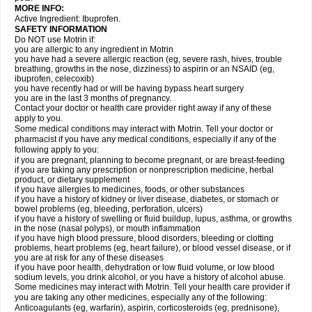
MORE INFO:
Active Ingredient: Ibuprofen.
SAFETY INFORMATION
Do NOT use Motrin if:
you are allergic to any ingredient in Motrin
you have had a severe allergic reaction (eg, severe rash, hives, trouble
breathing, growths in the nose, dizziness) to aspirin or an NSAID (eg,
ibuprofen, celecoxib)
you have recently had or will be having bypass heart surgery
you are in the last 3 months of pregnancy.
Contact your doctor or health care provider right away if any of these
apply to you.
Some medical conditions may interact with Motrin. Tell your doctor or
pharmacist if you have any medical conditions, especially if any of the
following apply to you:
if you are pregnant, planning to become pregnant, or are breast-feeding
if you are taking any prescription or nonprescription medicine, herbal
product, or dietary supplement
if you have allergies to medicines, foods, or other substances
if you have a history of kidney or liver disease, diabetes, or stomach or
bowel problems (eg, bleeding, perforation, ulcers)
if you have a history of swelling or fluid buildup, lupus, asthma, or growths
in the nose (nasal polyps), or mouth inflammation
if you have high blood pressure, blood disorders, bleeding or clotting
problems, heart problems (eg, heart failure), or blood vessel disease, or if
you are at risk for any of these diseases
if you have poor health, dehydration or low fluid volume, or low blood
sodium levels, you drink alcohol, or you have a history of alcohol abuse.
Some medicines may interact with Motrin. Tell your health care provider if
you are taking any other medicines, especially any of the following:
Anticoagulants (eg, warfarin), aspirin, corticosteroids (eg, prednisone),