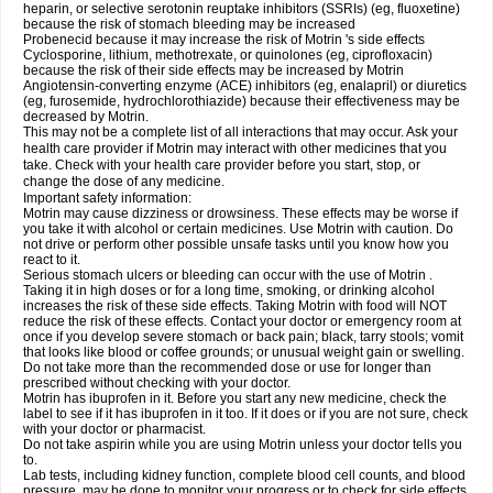
heparin, or selective serotonin reuptake inhibitors (SSRIs) (eg, fluoxetine)
because the risk of stomach bleeding may be increased
Probenecid because it may increase the risk of Motrin 's side effects
Cyclosporine, lithium, methotrexate, or quinolones (eg, ciprofloxacin)
because the risk of their side effects may be increased by Motrin
Angiotensin-converting enzyme (ACE) inhibitors (eg, enalapril) or diuretics
(eg, furosemide, hydrochlorothiazide) because their effectiveness may be
decreased by Motrin.
This may not be a complete list of all interactions that may occur. Ask your
health care provider if Motrin may interact with other medicines that you
take. Check with your health care provider before you start, stop, or
change the dose of any medicine.
Important safety information:
Motrin may cause dizziness or drowsiness. These effects may be worse if
you take it with alcohol or certain medicines. Use Motrin with caution. Do
not drive or perform other possible unsafe tasks until you know how you
react to it.
Serious stomach ulcers or bleeding can occur with the use of Motrin .
Taking it in high doses or for a long time, smoking, or drinking alcohol
increases the risk of these side effects. Taking Motrin with food will NOT
reduce the risk of these effects. Contact your doctor or emergency room at
once if you develop severe stomach or back pain; black, tarry stools; vomit
that looks like blood or coffee grounds; or unusual weight gain or swelling.
Do not take more than the recommended dose or use for longer than
prescribed without checking with your doctor.
Motrin has ibuprofen in it. Before you start any new medicine, check the
label to see if it has ibuprofen in it too. If it does or if you are not sure, check
with your doctor or pharmacist.
Do not take aspirin while you are using Motrin unless your doctor tells you
to.
Lab tests, including kidney function, complete blood cell counts, and blood
pressure, may be done to monitor your progress or to check for side effects.