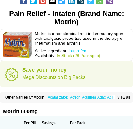
Pain Relief - Intafen (Brand Name:
Motrin)
Motrin is a nonsteroidal anti-inflammatory agent
with analgesic properties used in the therapy of
rheumatism and arthritis.
Active Ingredient:
ibuprofen
Availability:
In Stock (28 Packages)
Save your money
Mega Discounts on Big Packs
Other Names Of Motrin:
Acatar zatoki
Actron
Acuilfem
Adax
Adex
Advel
View all
Advil
Advil-mono
Advilcaps
Adviltab
Afebril
Ainex
Aktren
Alges-x
Algiasdin
Algidrin
Algifor
Algifor-l
Algofen
Algoflex
Algofren
Alidol f
Alindrin
Aliviol
Alivium
Alogesia
Altran
Anadvil
Anadvil rhume
Anafen
Motrin 600mg
Anafidol
Anaflam
Analginakut
Analgion
Analper fem
Anco
Antalfort
Antalgil
Antalisin
Antarène
Antiflam
Antigrippine ibuprofen
Apirofeno
Apiron
Aprofen
Arafa
Ardinex
Arthrifen
Articalm
Artofen
Artril
Astefor
Per Pill
Savings
Per Pack
Atomo
Back pain
Balkaprofen
Baroc
Bediatil
Bestafen
Betagesic
Betaprofen
Bexistar
Biatain-ibu
Bifen
Blockten
Bolinet
Bonifen
Brafeno