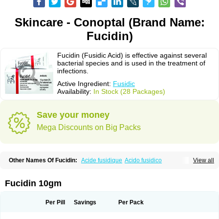
Skincare - Conoptal (Brand Name:
Fucidin)
Fucidin (Fusidic Acid) is effective against several
bacterial species and is used in the treatment of
infections.
Active Ingredient:
Fusidic
Availability:
In Stock (28 Packages)
Save your money
Mega Discounts on Big Packs
Other Names Of Fucidin:
Acide fusidique
Acido fusidico
View all
Acidum fusidicum
Afucid
Afusidique
Axcel fusidic
Biofucid
Conoptal
Dermomycin
Desdek
Diacutis
Flusterix
Foban
Forudine
Fucedex
Fucide
Fucidine
Fucilex
Fucithalmic
Fudikin
Fudin
Fudion
Fugen
Fuladic
Fucidin 10gm
Fusextrine
Fusibact
Fusicutan
Fusidate
Fusiderm
Fusidin-natrium
Fusidin leo
Fusimed
Fusindac
Fusitop
Fusiver
Fusiwal
Fusycom
Futaderm
Futasole
Gelbiotic
Hydrofusin
Infloc
Iretien
Optifucin
Stafine
Per Pill
Savings
Per Pack
Stanicid
Topidic
Topisept
Topocid
Tricidine
Uniderm
Verutex
Zeta