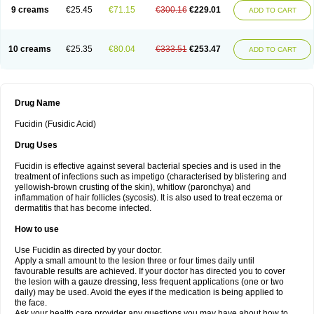
9 creams
€25.45
€71.15
€300.16
€229.01
ADD TO CART
10 creams
€25.35
€80.04
€333.51
€253.47
ADD TO CART
Drug Name
Fucidin (Fusidic Acid)
Drug Uses
Fucidin is effective against several bacterial species and is used in the
treatment of infections such as impetigo (characterised by blistering and
yellowish-brown crusting of the skin), whitlow (paronchya) and
inflammation of hair follicles (sycosis). It is also used to treat eczema or
dermatitis that has become infected.
How to use
Use Fucidin as directed by your doctor.
Apply a small amount to the lesion three or four times daily until
favourable results are achieved. If your doctor has directed you to cover
the lesion with a gauze dressing, less frequent applications (one or two
daily) may be used. Avoid the eyes if the medication is being applied to
the face.
Ask your health care provider any questions you may have about how to