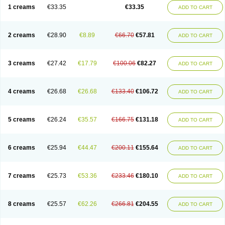
1 creams
€33.35
€33.35
ADD TO CART
2 creams
€28.90
€8.89
€66.70
€57.81
ADD TO CART
3 creams
€27.42
€17.79
€100.06
€82.27
ADD TO CART
4 creams
€26.68
€26.68
€133.40
€106.72
ADD TO CART
5 creams
€26.24
€35.57
€166.75
€131.18
ADD TO CART
6 creams
€25.94
€44.47
€200.11
€155.64
ADD TO CART
7 creams
€25.73
€53.36
€233.46
€180.10
ADD TO CART
8 creams
€25.57
€62.26
€266.81
€204.55
ADD TO CART