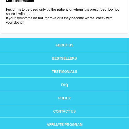
More Information
Fucidin is to be used only by the patient for whom it is prescribed. Do not
share it with other people.
If your symptoms do not improve or if they become worse, check with
your doctor.
ABOUT US
BESTSELLERS
TESTIMONIALS
FAQ
POLICY
CONTACT US
AFFILIATE PROGRAM