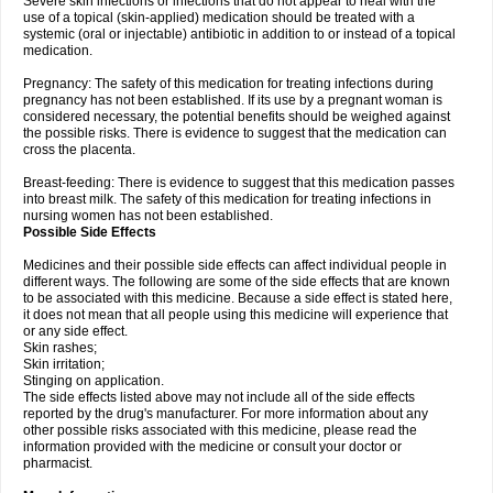
Severe skin infections or infections that do not appear to heal with the
use of a topical (skin-applied) medication should be treated with a
systemic (oral or injectable) antibiotic in addition to or instead of a topical
medication.
Pregnancy: The safety of this medication for treating infections during
pregnancy has not been established. If its use by a pregnant woman is
considered necessary, the potential benefits should be weighed against
the possible risks. There is evidence to suggest that the medication can
cross the placenta.
Breast-feeding: There is evidence to suggest that this medication passes
into breast milk. The safety of this medication for treating infections in
nursing women has not been established.
Possible Side Effects
Medicines and their possible side effects can affect individual people in
different ways. The following are some of the side effects that are known
to be associated with this medicine. Because a side effect is stated here,
it does not mean that all people using this medicine will experience that
or any side effect.
Skin rashes;
Skin irritation;
Stinging on application.
The side effects listed above may not include all of the side effects
reported by the drug's manufacturer. For more information about any
other possible risks associated with this medicine, please read the
information provided with the medicine or consult your doctor or
pharmacist.