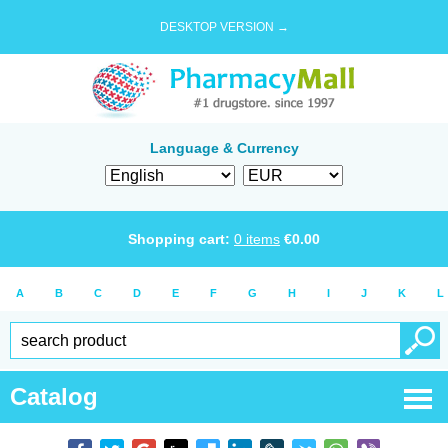
DESKTOP VERSION →
Language & Currency
Shopping cart:
0
items
€
0.00
A
B
C
D
E
F
G
H
I
J
K
L
Catalog