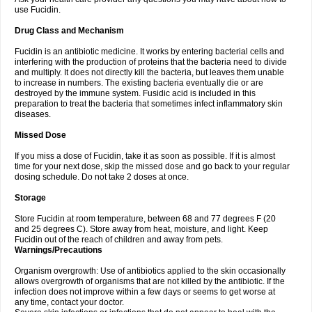
use Fucidin.
Drug Class and Mechanism
Fucidin is an antibiotic medicine. It works by entering bacterial cells and
interfering with the production of proteins that the bacteria need to divide
and multiply. It does not directly kill the bacteria, but leaves them unable
to increase in numbers. The existing bacteria eventually die or are
destroyed by the immune system. Fusidic acid is included in this
preparation to treat the bacteria that sometimes infect inflammatory skin
diseases.
Missed Dose
If you miss a dose of Fucidin, take it as soon as possible. If it is almost
time for your next dose, skip the missed dose and go back to your regular
dosing schedule. Do not take 2 doses at once.
Storage
Store Fucidin at room temperature, between 68 and 77 degrees F (20
and 25 degrees C). Store away from heat, moisture, and light. Keep
Fucidin out of the reach of children and away from pets.
Warnings/Precautions
Organism overgrowth: Use of antibiotics applied to the skin occasionally
allows overgrowth of organisms that are not killed by the antibiotic. If the
infection does not improve within a few days or seems to get worse at
any time, contact your doctor.