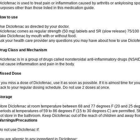
iclofenac is used to treat pain or inflammation caused by arthritis or ankylosing sp
urposes other than those listed in this medication guide.
How to use
se Diclofenac as directed by your doctor.
iclofenac comes as regular strength (50 mg) tablets and SR (slow release) 75/100 
ake Diclofenac by mouth with or without food.
sk your health care provider any questions you may have about how to use Diclof
Drug Class and Mechanism
iclofenac is in a group of drugs called nonsteroidal anti-inflammatory drugs (NSA
hat cause inflammation and pain in the body.
Missed Dose
f you miss a dose of Diclofenac, use it as soon as possible. If it is almost time for 
ack to your regular dosing schedule. Do not use 2 doses at once.
Storage
tore Diclofenac at room temperature between 68 and 77 degrees F (20 and 25 degree
eriods at temperatures of 59 to 86 degrees F (15 to 30 degrees C) are permitted. St
ot store in the bathroom. Keep Diclofenac out of the reach of children and away fro
Warnings/Precautions
o not use Diclofenac if:
ou are allergic to any ingredient in Diclofenac;