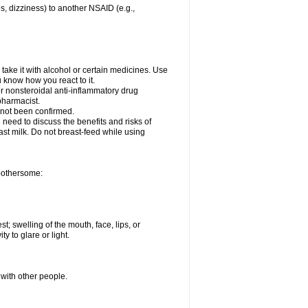
es, dizziness) to another NSAID (e.g.,
take it with alcohol or certain medicines. Use
u know how you react to it.
er nonsteroidal anti-inflammatory drug
 pharmacist.
 not been confirmed.
need to discuss the benefits and risks of
ast milk. Do not breast-feed while using
 bothersome:
st; swelling of the mouth, face, lips, or
ty to glare or light.
 with other people.