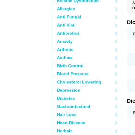
Erectile Dysfunction
A
O
Allergies
A
Anti Fungal
A
B
Di
Anti Viral
C
C
Antibiotics
D
D
Anxiety
D
D
Arthritis
Di
D
Asthma
D
D
Birth Control
D
D
Blood Pressure
D
D
Cholesterol Lowering
D
D
Depression
E
F
Diabetes
Di
F
F
Gastrointestinal
F
I
Hair Loss
J
K
Heart Disease
L
Herbals
M
N