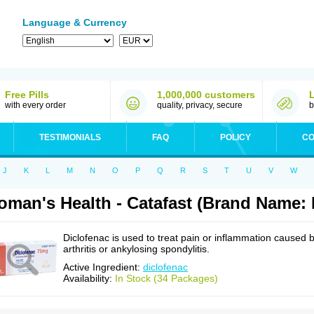
Language & Currency
Free Pills
1,000,000 customers
with every order
quality, privacy, secure
b
TESTIMONIALS
FAQ
POLICY
CO
J
K
L
M
N
O
P
Q
R
S
T
U
V
W
man's Health - Catafast (Brand Name: 
Diclofenac is used to treat pain or inflammation caused 
arthritis or ankylosing spondylitis.
Active Ingredient:
diclofenac
Availability:
In Stock (34 Packages)