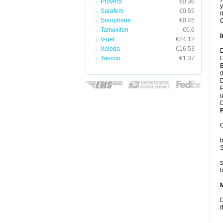
Provera
€0.36
y
Sarafem
€0.55
i
Serophene
€0.45
C
Tamoxifen
€0.6
I
V-gel
€24.12
Xeloda
€16.53
D
Yasmin
€1.37
D
B
(
D
P
u
D
P
C
b
S
s
t
D
I