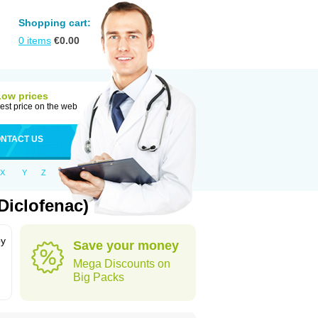
Shopping cart:
0
items
€
0.00
Low prices
est price on the web
NTACT US
X
Y
Z
Diclofenac)
by
Save your money
Mega Discounts on
Big Packs