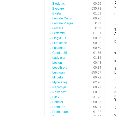
D
Etodolac
€0.66
p
Evecare
€35.78
Evista
€1.03
Female Cialis
€0.96
U
Female Viagra
€0.7
D
Femara
€1.9
T
Fertomid
€1.31
A
Flagyl ER
€0.26
Fluoxetine
€0.32
Fosamax
€0.59
D
Ginette-35
€1.65
t
Lady era
€1.14
Levlen
€0.43
Levothroid
€0.34
I
Lumigan
€50.57
b
Mircette
€0.72
Mycelex-g
€2.96
Naprosyn
€0.72
S
p
Nolvadex
€0.53
n
Pilex
€31.73
Ponstel
€0.33
Premarin
€5.81
D
Prometrium
€1.82
y