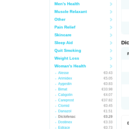
Men's Health
N
O
Muscle Relaxant
P
P
Other
R
R
Pain Relief
S
S
Skincare
T
V
Di
Sleep Aid
V
V
Quit Smoking
Y
Weight Loss
Woman's Health
Alesse
€0.43
Arimidex
€5.05
Aygestin
€0.83
Bimat
€33.98
Cabgolin
€4.07
Careprost
€37.82
Clomid
€0.45
Danazol
€1.51
Diclofenac
€0.29
Dostinex
€3.33
Estrace
€0.73