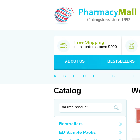
Free Shipping
on all orders above $200
ABOUT US
BESTSELLERS
A
B
C
D
E
F
G
H
I
Catalog
Wo
Bestsellers
ED Sample Packs