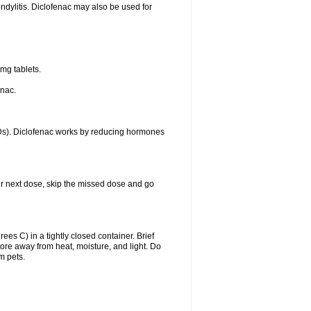
ondylitis. Diclofenac may also be used for
mg tablets.
enac.
IDs). Diclofenac works by reducing hormones
your next dose, skip the missed dose and go
s C) in a tightly closed container. Brief
ore away from heat, moisture, and light. Do
m pets.