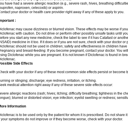
ou have had a severe allergic reaction (e.g., severe rash, hives, breathing difficulti
buprofen, naproxen, celecoxib) or aspirin.
ontact your doctor or health care provider right away if any of these apply to you.
mportant :
iclofenac may cause dizziness or blurred vision. These effects may be worse if you 
iclofenac with caution. Do not drive or perform other possibly unsafe tasks until yo
efore you start any new medicine, check the label to see if it has Catafast or anoth
NSAID) medicine in it too. If it does or if you are not sure, check with your doctor or
iclofenac should not be used in children; safety and effectiveness in children have
regnancy and breast-feeding: If you become pregnant, contact your doctor. You will 
sing Diclofenac while you are pregnant. It is not known if Diclofenac is found in bre
iclofenac.
ossible Side Effects
heck with your doctor if any of these most common side effects persist or become
urning or stinging; discharge; eye redness, irritation, or itching.
eek medical attention right away if any of these severe side effects occur:
evere allergic reactions (rash; hives; itching; difficulty breathing; tightness in the che
ongue); blurred or distorted vision; eye infection; eyelid swelling or redness; sensitivi
More Information
iclofenac is to be used only by the patient for whom it is prescribed. Do not share it
f your symptoms do not improve or if they become worse, check with your doctor.