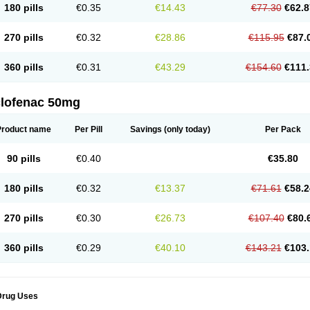
180 pills
€0.35
€14.43
€77.30
€62.8
eofenac
Neriodin
Neurofenac
Nichoflam
Nilaren
Norfenac
Nortid
Novapirina
No
ptobet
Orfenac
Orgafen
Ortofen
Ortofena
Ortofeno gelis
Painex
Painex gele
Pa
olyflam
Prekursan
Primofenac
Pritaren
Profenac
Proflam
Proladin
Pro lertus
Pro
270 pills
€0.32
€28.86
€115.95
€87.
utaren
Quer-out
Rapidus
Rapten
Ratiogel
Rati salil d
Reclofen
Rectos
Refen
Re
enadinac
Renvol
Retilon
Reuflogin
Reutren
Rewodina
Rhemarene
Rheumafen
hewlin
Rodinac
Rofenac
Romatim
Ronac-tr
Rumafen
Ruvominox
Safenac-tr
Sa
360 pills
€0.31
€43.29
€154.60
€111.
cantaren
Sifen
Silfox
Sipirac
Sofarin
Solaraze
Soludol
Solunac
Sorelmon
Stafu
ylmes
Tabiflex
Taks
Tarfenac
Tekodin
Thicataren
Tirmaclo
Tobrafen
Tomanil
Top
romax
Turbogesic
Turbogesic lch
Uniclophen
Unifen
Uniren
Uno
Urigon
Valto
V
imultisa
Virobron
Volcan
Volero
Volfenac
Volhasan
Volmatik
Volna-k
Volnac
Vol
clofenac 50mg
oltalin
Voltamicin
Voltapatch
Voltarenactigo
Voltarol
Voltarène
Voltatabs
Volten
V
onfenac
Vostar
Vostar-r
Vostar-s
Votalin
Votaxil
Votrex
Vurdon
Weren
X-flam
Xe
ariflam
Youfenac
Zegren
Zeroflog
Zipsor
Zolterol
Product name
Per Pill
Savings
(only today)
Per Pack
90 pills
€0.40
€35.80
180 pills
€0.32
€13.37
€71.61
€58.2
270 pills
€0.30
€26.73
€107.40
€80.
360 pills
€0.29
€40.10
€143.21
€103.
Drug Uses