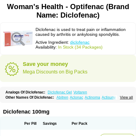
Woman's Health - Optifenac (Brand
Name: Diclofenac)
Diclofenac is used to treat pain or inflammation
caused by arthritis or ankylosing spondylitis.
Active Ingredient:
diclofenac
Availability:
In Stock (34 Packages)
Save your money
Mega Discounts on Big Packs
Analogs Of Diclofenac:
Diclofenac Gel
Voltaren
Other Names Of Diclofenac:
Abitren
Aclonac
Actinoma
Actisuny
View all
Adefuronic
Afenac
Ainezyl
Aldoron
Alefen
Alflam
Algefit-gel
Algicler
Algifen
Algioxib
Algosenac
Allvoran
Almiral
Amofen
Analpan
Anavan
Anfenac
Anodyne
Anthraxiton
Apiclof
Aproxol
Araclof
Areston
Arthrex
Diclofenac 100mg
Arthrotec
Artren
Artridene
Artrifenac
Artrites
Artrofenac
Aspizone
Assaren
Astefin
Atranac
Autdol
Banoclus
Batafil
Befol
Begita
Beonac
Berifen
Betafil
Betaren
Biclopan
Biofenac
Blesin
Bolabomin
C-fenac
Per Pill
Savings
Per Pack
Caflaamtil
Calmoflex
Cambia
Campal
Catafast
Cataflam
Catanac
Clafen
Clofast
Clofec
Clofenac
Clofenal
Clofenil
Clonac
Cofac
Combaren
Cordralan
Cordralan r
Cotilam
Coyenpin
Curinflam
D-fenac
Daispas