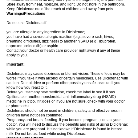
Store away from heat, moisture, and light. Do not store in the bathroom.
Keep Diclofenac out of the reach of children and away from pets.
Warnings/Precautions
Do not use Diclofenac if:
you are allergic to any ingredient in Diclofenac;
you have had a severe allergic reaction (e.g., severe rash, hives,
breathing difficulties, dizziness) to another NSAID (e.g., ibuprofen,
naproxen, celecoxib) or aspirin.
Contact your doctor or health care provider right away if any of these
apply to you.
Important :
Diclofenac may cause dizziness or blurred vision. These effects may be
worse if you take it with alcohol or certain medicines. Use Diclofenac with
caution. Do not drive or perform other possibly unsafe tasks until you
know how you react to it.
Before you start any new medicine, check the label to see if it has
Optifenac or another nonsteroidal anti-inflammatory drug (NSAID)
medicine in it too. If it does or if you are not sure, check with your doctor
or pharmacist.
Diclofenac should not be used in children; safety and effectiveness in
children have not been confirmed.
Pregnancy and breast-feeding: If you become pregnant, contact your
doctor. You will need to discuss the benefits and risks of using Diclofenac
while you are pregnant. It is not known if Diclofenac is found in breast
milk. Do not breast-feed while using Diclofenac.