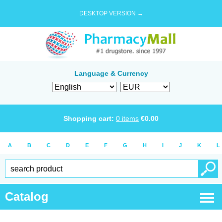
DESKTOP VERSION →
Language & Currency
Shopping cart:
0
items
€
0.00
A
B
C
D
E
F
G
H
I
J
K
L
Catalog