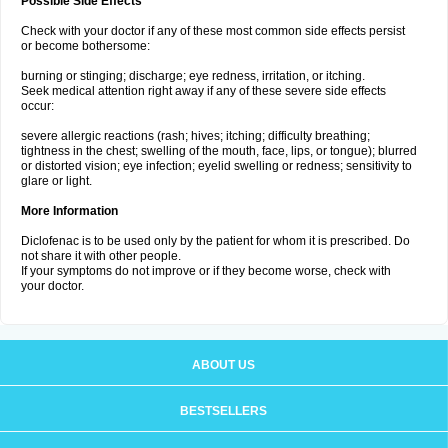
Possible Side Effects
Check with your doctor if any of these most common side effects persist
or become bothersome:
burning or stinging; discharge; eye redness, irritation, or itching.
Seek medical attention right away if any of these severe side effects
occur:
severe allergic reactions (rash; hives; itching; difficulty breathing;
tightness in the chest; swelling of the mouth, face, lips, or tongue); blurred
or distorted vision; eye infection; eyelid swelling or redness; sensitivity to
glare or light.
More Information
Diclofenac is to be used only by the patient for whom it is prescribed. Do
not share it with other people.
If your symptoms do not improve or if they become worse, check with
your doctor.
ABOUT US
BESTSELLERS