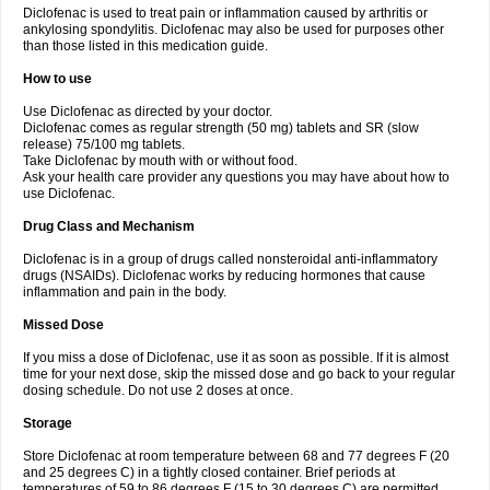
Diclofenac is used to treat pain or inflammation caused by arthritis or
Voltex
Voltfast
Voltic
Voltum
Vonafec
Vonfenac
Vostar
Vostar-r
Vostar-s
Votalin
ankylosing spondylitis. Diclofenac may also be used for purposes other
Votaxil
Votrex
Vurdon
Weren
X-flam
Xedenol
Xedol
Xelaran
Xenid
Xepathritis
Yariflam
Youfenac
Zegren
Zeroflog
Zipsor
Zolterol
than those listed in this medication guide.
How to use
Use Diclofenac as directed by your doctor.
Diclofenac comes as regular strength (50 mg) tablets and SR (slow
release) 75/100 mg tablets.
Take Diclofenac by mouth with or without food.
Ask your health care provider any questions you may have about how to
use Diclofenac.
Drug Class and Mechanism
Diclofenac is in a group of drugs called nonsteroidal anti-inflammatory
drugs (NSAIDs). Diclofenac works by reducing hormones that cause
inflammation and pain in the body.
Missed Dose
If you miss a dose of Diclofenac, use it as soon as possible. If it is almost
time for your next dose, skip the missed dose and go back to your regular
dosing schedule. Do not use 2 doses at once.
Storage
Store Diclofenac at room temperature between 68 and 77 degrees F (20
and 25 degrees C) in a tightly closed container. Brief periods at
temperatures of 59 to 86 degrees F (15 to 30 degrees C) are permitted.