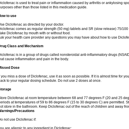
iclofenac is used to treat pain or inflammation caused by arthritis or ankylosing sp
urposes other than those listed in this medication guide.
How to use
se Diclofenac as directed by your doctor.
iclofenac comes as regular strength (50 mg) tablets and SR (slow release) 75/100 
ake Diclofenac by mouth with or without food.
sk your health care provider any questions you may have about how to use Diclof
Drug Class and Mechanism
iclofenac is in a group of drugs called nonsteroidal anti-inflammatory drugs (NSA
hat cause inflammation and pain in the body.
Missed Dose
f you miss a dose of Diclofenac, use it as soon as possible. If it is almost time for 
ack to your regular dosing schedule. Do not use 2 doses at once.
Storage
tore Diclofenac at room temperature between 68 and 77 degrees F (20 and 25 degree
eriods at temperatures of 59 to 86 degrees F (15 to 30 degrees C) are permitted. St
ot store in the bathroom. Keep Diclofenac out of the reach of children and away fro
Warnings/Precautions
o not use Diclofenac if:
ou are allergic to any ingredient in Diclofenac;