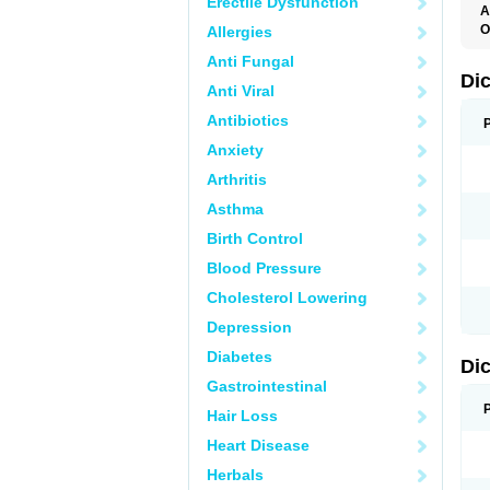
Erectile Dysfunction
A
O
Allergies
A
Anti Fungal
A
B
Di
Anti Viral
C
C
Antibiotics
D
D
Anxiety
D
D
Arthritis
Di
D
Asthma
D
D
Birth Control
D
D
Blood Pressure
D
D
Cholesterol Lowering
D
D
Depression
E
F
Diabetes
Di
F
F
Gastrointestinal
F
I
Hair Loss
J
K
Heart Disease
L
Herbals
M
N