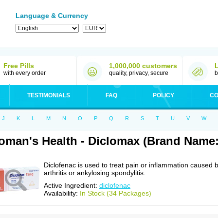
Language & Currency
Free Pills
1,000,000 customers
with every order
quality, privacy, secure
b
TESTIMONIALS
FAQ
POLICY
CO
J
K
L
M
N
O
P
Q
R
S
T
U
V
W
man's Health - Diclomax (Brand Name:
Diclofenac is used to treat pain or inflammation caused 
arthritis or ankylosing spondylitis.
Active Ingredient:
diclofenac
Availability:
In Stock (34 Packages)