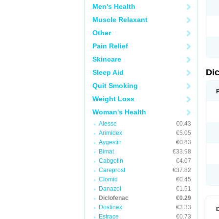
Men's Health
N
O
Muscle Relaxant
P
P
Other
R
R
Pain Relief
S
S
Skincare
T
V
Di
Sleep Aid
V
V
Quit Smoking
Y
Weight Loss
Woman's Health
Alesse
€0.43
Arimidex
€5.05
Aygestin
€0.83
Bimat
€33.98
Cabgolin
€4.07
Careprost
€37.82
Clomid
€0.45
Danazol
€1.51
Diclofenac
€0.29
Dostinex
€3.33
Estrace
€0.73