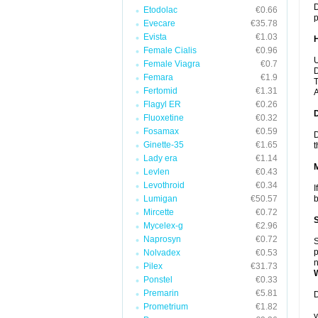
D
Etodolac
€0.66
p
Evecare
€35.78
Evista
€1.03
Female Cialis
€0.96
U
Female Viagra
€0.7
D
Femara
€1.9
T
Fertomid
€1.31
A
Flagyl ER
€0.26
Fluoxetine
€0.32
Fosamax
€0.59
D
Ginette-35
€1.65
t
Lady era
€1.14
Levlen
€0.43
Levothroid
€0.34
I
Lumigan
€50.57
b
Mircette
€0.72
Mycelex-g
€2.96
Naprosyn
€0.72
S
p
Nolvadex
€0.53
n
Pilex
€31.73
Ponstel
€0.33
Premarin
€5.81
D
Prometrium
€1.82
y