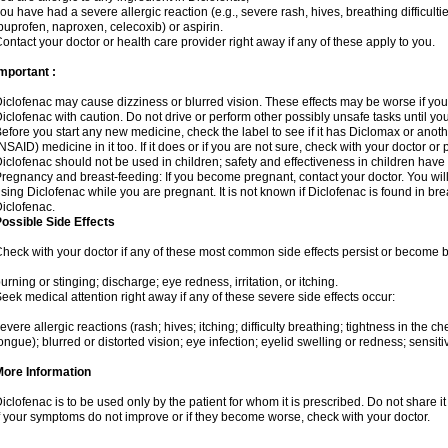
ou have had a severe allergic reaction (e.g., severe rash, hives, breathing difficulti
buprofen, naproxen, celecoxib) or aspirin.
ontact your doctor or health care provider right away if any of these apply to you.
mportant :
iclofenac may cause dizziness or blurred vision. These effects may be worse if you 
iclofenac with caution. Do not drive or perform other possibly unsafe tasks until yo
efore you start any new medicine, check the label to see if it has Diclomax or anot
NSAID) medicine in it too. If it does or if you are not sure, check with your doctor or
iclofenac should not be used in children; safety and effectiveness in children have
regnancy and breast-feeding: If you become pregnant, contact your doctor. You will 
sing Diclofenac while you are pregnant. It is not known if Diclofenac is found in bre
iclofenac.
ossible Side Effects
heck with your doctor if any of these most common side effects persist or become
urning or stinging; discharge; eye redness, irritation, or itching.
eek medical attention right away if any of these severe side effects occur:
evere allergic reactions (rash; hives; itching; difficulty breathing; tightness in the che
ongue); blurred or distorted vision; eye infection; eyelid swelling or redness; sensitivi
More Information
iclofenac is to be used only by the patient for whom it is prescribed. Do not share it
f your symptoms do not improve or if they become worse, check with your doctor.