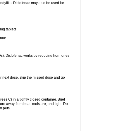
ondylitis. Diclofenac may also be used for
mg tablets.
enac.
IDs). Diclofenac works by reducing hormones
your next dose, skip the missed dose and go
s C) in a tightly closed container. Brief
ore away from heat, moisture, and light. Do
m pets.