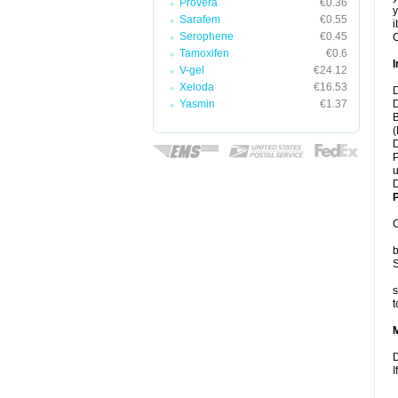
Provera
€0.36
y
Sarafem
€0.55
i
Serophene
€0.45
C
Tamoxifen
€0.6
I
V-gel
€24.12
Xeloda
€16.53
D
Yasmin
€1.37
D
B
(
D
P
u
D
P
C
b
S
s
t
D
I