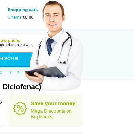
Shopping cart:
0
items
€
0.00
Low prices
est price on the web
NTACT US
X
Y
Z
 Diclofenac)
by
Save your money
Mega Discounts on
Big Packs