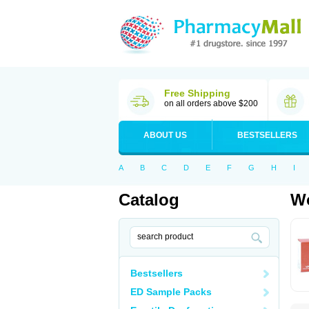
Free Shipping
on all orders above $200
ABOUT US
BESTSELLERS
A
B
C
D
E
F
G
H
I
Catalog
Wo
Bestsellers
ED Sample Packs