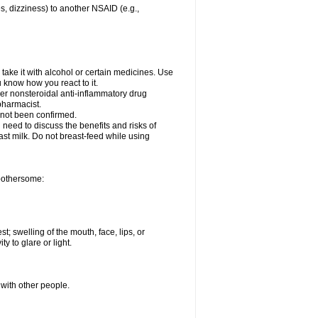
es, dizziness) to another NSAID (e.g.,
take it with alcohol or certain medicines. Use
u know how you react to it.
her nonsteroidal anti-inflammatory drug
 pharmacist.
 not been confirmed.
need to discuss the benefits and risks of
ast milk. Do not breast-feed while using
 bothersome:
st; swelling of the mouth, face, lips, or
ty to glare or light.
 with other people.