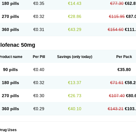
180 pills
€0.35
€14.43
€77.30
€62.8
eofenac
Neriodin
Neurofenac
Nichoflam
Nilaren
Norfenac
Nortid
Novapirina
No
ptobet
Orfenac
Orgafen
Ortofen
Ortofena
Ortofeno gelis
Painex
Painex gele
Pa
olyflam
Prekursan
Primofenac
Pritaren
Profenac
Proflam
Proladin
Pro lertus
Pro
270 pills
€0.32
€28.86
€115.95
€87.
utaren
Quer-out
Rapidus
Rapten
Ratiogel
Rati salil d
Reclofen
Rectos
Refen
Re
enadinac
Renvol
Retilon
Reuflogin
Reutren
Rewodina
Rhemarene
Rheumafen
hewlin
Rodinac
Rofenac
Romatim
Ronac-tr
Rumafen
Ruvominox
Safenac-tr
Sa
360 pills
€0.31
€43.29
€154.60
€111.
cantaren
Sifen
Silfox
Sipirac
Sofarin
Solaraze
Soludol
Solunac
Sorelmon
Stafu
ylmes
Tabiflex
Taks
Tarfenac
Tekodin
Thicataren
Tirmaclo
Tobrafen
Tomanil
Top
romax
Turbogesic
Turbogesic lch
Uniclophen
Unifen
Uniren
Uno
Urigon
Valto
V
imultisa
Virobron
Volcan
Volero
Volfenac
Volhasan
Volmatik
Volna-k
Volnac
Vol
clofenac 50mg
oltalin
Voltamicin
Voltapatch
Voltarenactigo
Voltarol
Voltarène
Voltatabs
Volten
V
onfenac
Vostar
Vostar-r
Vostar-s
Votalin
Votaxil
Votrex
Vurdon
Weren
X-flam
Xe
ariflam
Youfenac
Zegren
Zeroflog
Zipsor
Zolterol
Product name
Per Pill
Savings
(only today)
Per Pack
90 pills
€0.40
€35.80
180 pills
€0.32
€13.37
€71.61
€58.2
270 pills
€0.30
€26.73
€107.40
€80.
360 pills
€0.29
€40.10
€143.21
€103.
Drug Uses